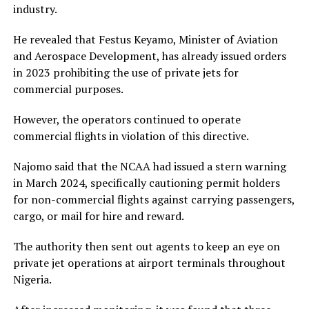
industry.
He revealed that Festus Keyamo, Minister of Aviation
and Aerospace Development, has already issued orders
in 2023 prohibiting the use of private jets for
commercial purposes.
However, the operators continued to operate
commercial flights in violation of this directive.
Najomo said that the NCAA had issued a stern warning
in March 2024, specifically cautioning permit holders
for non-commercial flights against carrying passengers,
cargo, or mail for hire and reward.
The authority then sent out agents to keep an eye on
private jet operations at airport terminals throughout
Nigeria.