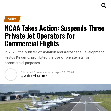
NEWS
NCAA Takes Action: Suspends Three
Private Jet Operators for
Commercial Flights
In 2023, the Minister of Aviation and Aerospace Development,
Festus Keyamo, prohibited the use of private jets for
commercial purposes
Published
2 years ago
on
April 16, 2024
By
Abidemi Selinah