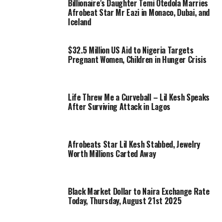
Billionaire’s Daughter Temi Otedola Marries
Afrobeat Star Mr Eazi in Monaco, Dubai, and
Iceland
$32.5 Million US Aid to Nigeria Targets
Pregnant Women, Children in Hunger Crisis
Life Threw Me a Curveball – Lil Kesh Speaks
After Surviving Attack in Lagos
Afrobeats Star Lil Kesh Stabbed, Jewelry
Worth Millions Carted Away
Black Market Dollar to Naira Exchange Rate
Today, Thursday, August 21st 2025