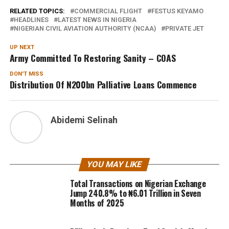
RELATED TOPICS:
COMMERCIAL FLIGHT
FESTUS KEYAMO
HEADLINES
LATEST NEWS IN NIGERIA
NIGERIAN CIVIL AVIATION AUTHORITY (NCAA)
PRIVATE JET
UP NEXT
Army Committed To Restoring Sanity – COAS
DON'T MISS
Distribution Of N200bn Palliative Loans Commence
Abidemi Selinah
YOU MAY LIKE
Total Transactions on Nigerian Exchange
Jump 240.8% to ₦6.01 Trillion in Seven
Months of 2025