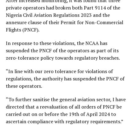
After increased monitoring, it was found that three
private operators had broken both Part 9114 of the
Nigeria Civil Aviation Regulations 2023 and the
annexure clause of their Permit for Non-Commercial
Flights (PNCF).
In response to these violations, the NCAA has
suspended the PNCF of the operators as part of its
zero-tolerance policy towards regulatory breaches.
“In line with our zero tolerance for violations of
regulations, the authority has suspended the PNCF of
these operators.
“To further sanitise the general aviation sector, I have
directed that a reevaluation of all orders of PNCF be
carried out on or before the 19th of April 2024 to
ascertain compliance with regulatory requirements.”