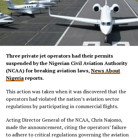
Three private jet operators had their permits
suspended by the Nigerian Civil Aviation Authority
(NCAA) for breaking aviation laws,
News About
Nigeria
reports.
This action was taken when it was discovered that the
operators had violated the nation’s aviation sector
regulations by participating in commercial flights.
Acting Director General of the NCAA, Chris Najomo,
made the announcement, citing the operators’ failure
to adhere to critical regulations governing the aviation