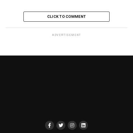
CLICK TO COMMENT
ADVERTISEMENT