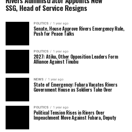
Rivers Administrator Appoints New
SSG, Head of Service Resigns
POLITICS
1 year ago
Senate, House Approve Rivers Emergency Rule,
Push for Peace Talks
POLITICS
1 year ago
2027: Atiku, Other Opposition Leaders Form
Alliance Against Tinubu
NEWS
1 year ago
State of Emergency: Fubara Vacates Rivers
Government House as Soldiers Take Over
POLITICS
1 year ago
Political Tension Rises in Rivers Over
Impeachment Move Against Fubara, Deputy