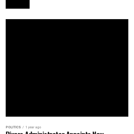
POLITICS
1 year ago