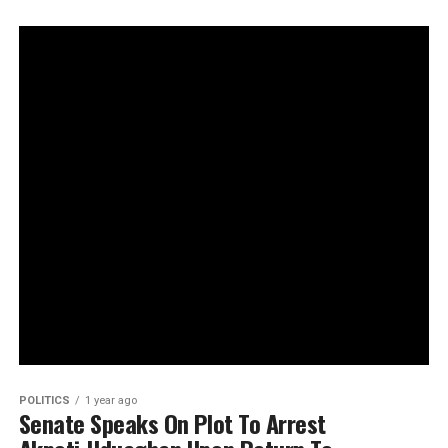
POLITICS
1 year ago
Senate Speaks On Plot To Arrest