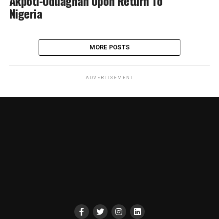
Akpoti-Uduaghan Upon Return To
Nigeria
MORE POSTS
ADVERTISEMENT