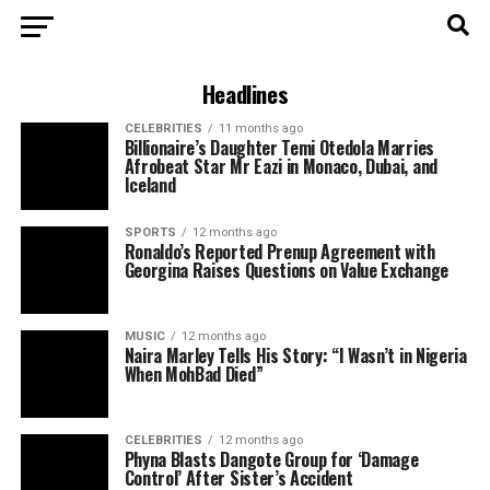
Headlines
CELEBRITIES
11 months ago
Billionaire’s Daughter Temi Otedola Marries
Afrobeat Star Mr Eazi in Monaco, Dubai, and
Iceland
SPORTS
12 months ago
Ronaldo’s Reported Prenup Agreement with
Georgina Raises Questions on Value Exchange
MUSIC
12 months ago
Naira Marley Tells His Story: “I Wasn’t in Nigeria
When MohBad Died”
CELEBRITIES
12 months ago
Phyna Blasts Dangote Group for ‘Damage
Control’ After Sister’s Accident