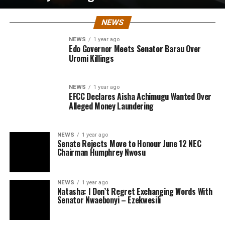
NEWS
NEWS
1 year ago
Edo Governor Meets Senator Barau Over
Uromi Killings
NEWS
1 year ago
EFCC Declares Aisha Achimugu Wanted Over
Alleged Money Laundering
NEWS
1 year ago
Senate Rejects Move to Honour June 12 NEC
Chairman Humphrey Nwosu
NEWS
1 year ago
Natasha: I Don’t Regret Exchanging Words With
Senator Nwaebonyi – Ezekwesili