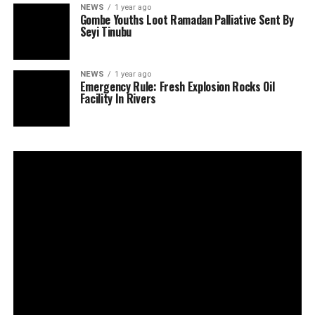
NEWS
1 year ago
Gombe Youths Loot Ramadan Palliative Sent By
Seyi Tinubu
NEWS
1 year ago
Emergency Rule: Fresh Explosion Rocks Oil
Facility In Rivers