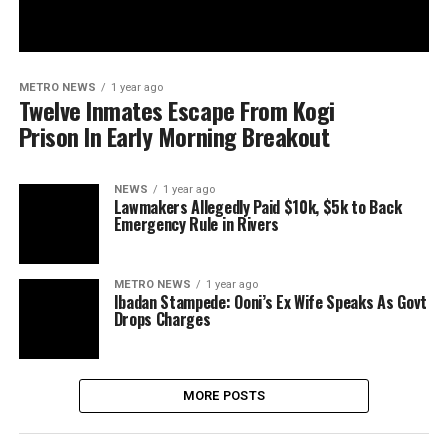
METRO NEWS
1 year ago
Twelve Inmates Escape From Kogi
Prison In Early Morning Breakout
NEWS
1 year ago
Lawmakers Allegedly Paid $10k, $5k to Back
Emergency Rule in Rivers
METRO NEWS
1 year ago
Ibadan Stampede: Ooni’s Ex Wife Speaks As Govt
Drops Charges
MORE POSTS