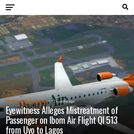
TRAVEL & WORK ABROAD
12 months ago
Eyewitness Alleges Mistreatment of
Passenger on Ibom Air Flight QI 513
from Uyo to Lagos