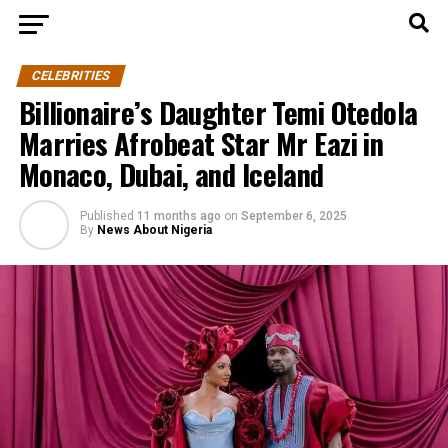
CELEBRITIES
Billionaire’s Daughter Temi Otedola
Marries Afrobeat Star Mr Eazi in
Monaco, Dubai, and Iceland
Published
11 months ago
on
September 6, 2025
By
News About Nigeria