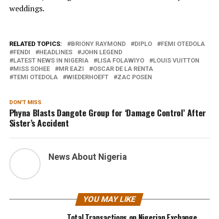
weddings.
RELATED TOPICS:
BRIONY RAYMOND
DIPLO
FEMI OTEDOLA
FENDI
HEADLINES
JOHN LEGEND
LATEST NEWS IN NIGERIA
LISA FOLAWIYO
LOUIS VUITTON
MISS SOHEE
MR EAZI
OSCAR DE LA RENTA
TEMI OTEDOLA
WIEDERHOEFT
ZAC POSEN
DON'T MISS
Phyna Blasts Dangote Group for ‘Damage Control’ After
Sister’s Accident
News About Nigeria
YOU MAY LIKE
Total Transactions on Nigerian Exchange