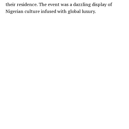
their residence. The event was a dazzling display of
Nigerian culture infused with global luxury.