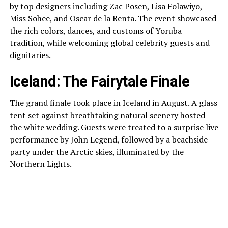
by top designers including Zac Posen, Lisa Folawiyo,
Miss Sohee, and Oscar de la Renta. The event showcased
the rich colors, dances, and customs of Yoruba
tradition, while welcoming global celebrity guests and
dignitaries.
Iceland: The Fairytale Finale
The grand finale took place in Iceland in August. A glass
tent set against breathtaking natural scenery hosted
the white wedding. Guests were treated to a surprise live
performance by John Legend, followed by a beachside
party under the Arctic skies, illuminated by the
Northern Lights.