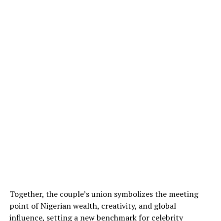
Together, the couple’s union symbolizes the meeting
point of Nigerian wealth, creativity, and global
influence, setting a new benchmark for celebrity