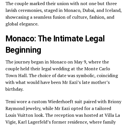
The couple marked their union with not one but three
lavish ceremonies, staged in Monaco, Dubai, and Iceland,
showcasing a seamless fusion of culture, fashion, and
global elegance.
Monaco: The Intimate Legal
Beginning
The journey began in Monaco on May 9, where the
couple held their legal wedding at the Monte Carlo
Town Hall. The choice of date was symbolic, coinciding
with what would have been Mr Eazi’s late mother’s
birthday.
Temi wore a custom Wiederhoeft suit paired with Briony
Raymond jewelry, while Mr Eazi opted for a tailored
Louis Vuitton look. The reception was hosted at Villa La
Vigie, Karl Lagerfeld’s former residence, where family