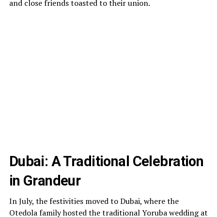
and close friends toasted to their union.
Dubai: A Traditional Celebration
in Grandeur
In July, the festivities moved to Dubai, where the
Otedola family hosted the traditional Yoruba wedding at