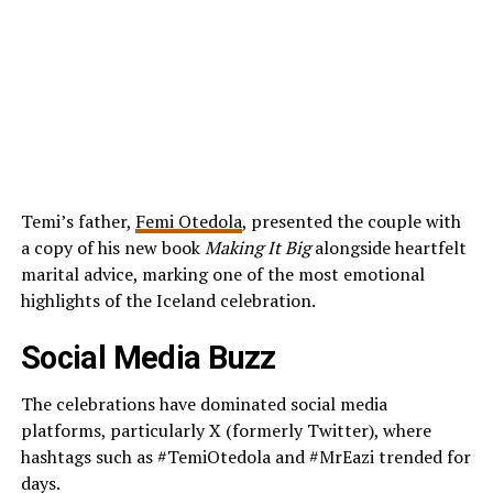
Temi’s father,
Femi Otedola
, presented the couple with
a copy of his new book
Making It Big
alongside heartfelt
marital advice, marking one of the most emotional
highlights of the Iceland celebration.
Social Media Buzz
The celebrations have dominated social media
platforms, particularly X (formerly Twitter), where
hashtags such as #TemiOtedola and #MrEazi trended for
days.