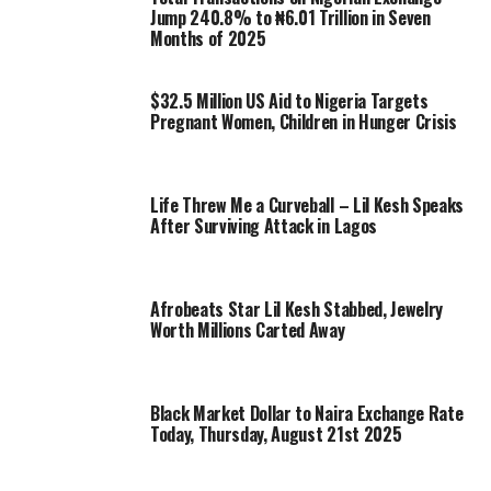
Jump 240.8% to ₦6.01 Trillion in Seven
Months of 2025
$32.5 Million US Aid to Nigeria Targets
Pregnant Women, Children in Hunger Crisis
Life Threw Me a Curveball – Lil Kesh Speaks
After Surviving Attack in Lagos
Afrobeats Star Lil Kesh Stabbed, Jewelry
Worth Millions Carted Away
Black Market Dollar to Naira Exchange Rate
Today, Thursday, August 21st 2025