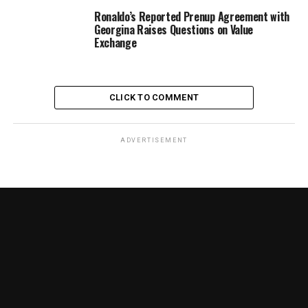
Ronaldo’s Reported Prenup Agreement with
Georgina Raises Questions on Value
Exchange
CLICK TO COMMENT
ADVERTISEMENT