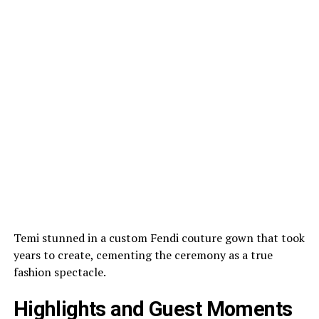
Temi stunned in a custom Fendi couture gown that took
years to create, cementing the ceremony as a true
fashion spectacle.
Highlights and Guest Moments