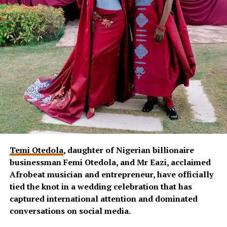
Temi Otedola
, daughter of Nigerian billionaire
businessman Femi Otedola, and Mr Eazi, acclaimed
Afrobeat musician and entrepreneur, have officially
tied the knot in a wedding celebration that has
captured international attention and dominated
conversations on social media.