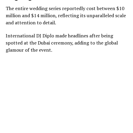
The entire wedding series reportedly cost between $10
million and $14 million, reflecting its unparalleled scale
and attention to detail.
International DJ Diplo made headlines after being
spotted at the Dubai ceremony, adding to the global
glamour of the event.