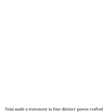
Temi made a statement in four distinct gowns crafted