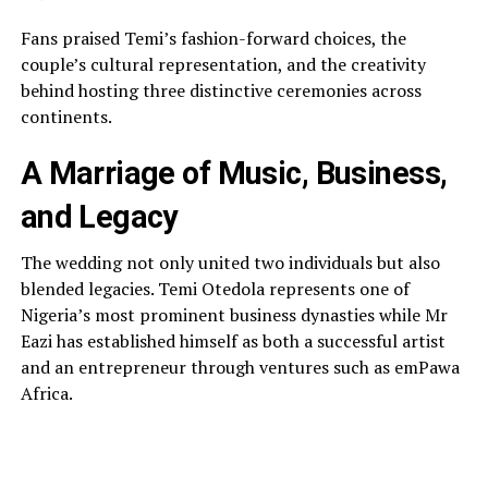
Fans praised Temi’s fashion-forward choices, the
couple’s cultural representation, and the creativity
behind hosting three distinctive ceremonies across
continents.
A Marriage of Music, Business,
and Legacy
The wedding not only united two individuals but also
blended legacies. Temi Otedola represents one of
Nigeria’s most prominent business dynasties while Mr
Eazi has established himself as both a successful artist
and an entrepreneur through ventures such as emPawa
Africa.