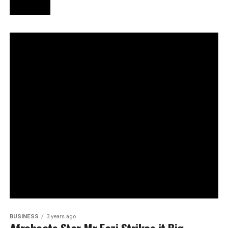
BUSINESS
3 years ago