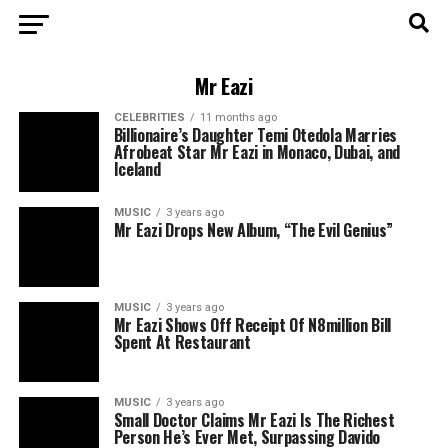
Mr Eazi
CELEBRITIES
11 months ago
Billionaire’s Daughter Temi Otedola Marries
Afrobeat Star Mr Eazi in Monaco, Dubai, and
Iceland
MUSIC
3 years ago
Mr Eazi Drops New Album, “The Evil Genius”
MUSIC
3 years ago
Mr Eazi Shows Off Receipt Of N8million Bill
Spent At Restaurant
MUSIC
3 years ago
Small Doctor Claims Mr Eazi Is The Richest
Person He’s Ever Met, Surpassing Davido