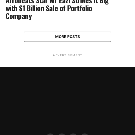
Afrobeats Star Mr Eazi Strikes it Big
with $1 Billion Sale of Portfolio
Company
MORE POSTS
ADVERTISEMENT