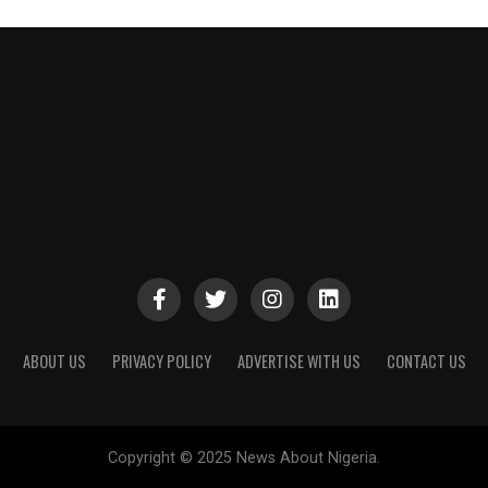
ABOUT US
PRIVACY POLICY
ADVERTISE WITH US
CONTACT US
Copyright © 2025 News About Nigeria.