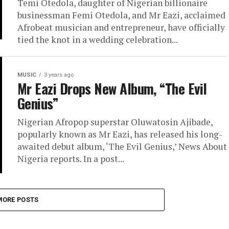
Temi Otedola, daughter of Nigerian billionaire
businessman Femi Otedola, and Mr Eazi, acclaimed
Afrobeat musician and entrepreneur, have officially
tied the knot in a wedding celebration...
MUSIC
3 years ago
Mr Eazi Drops New Album, “The Evil
Genius”
Nigerian Afropop superstar Oluwatosin Ajibade,
popularly known as Mr Eazi, has released his long-
awaited debut album, ‘The Evil Genius,’ News About
Nigeria reports. In a post...
MORE POSTS