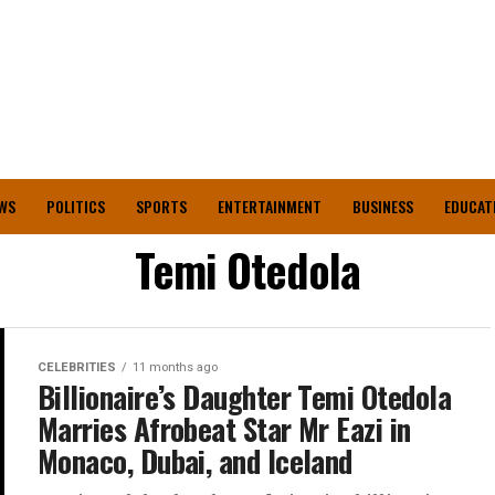
WS
POLITICS
SPORTS
ENTERTAINMENT
BUSINESS
EDUCAT
Temi Otedola
CELEBRITIES
11 months ago
Billionaire’s Daughter Temi Otedola
Marries Afrobeat Star Mr Eazi in
Monaco, Dubai, and Iceland