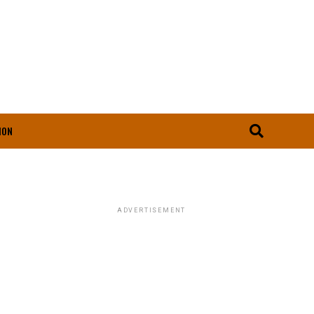
ION
ADVERTISEMENT