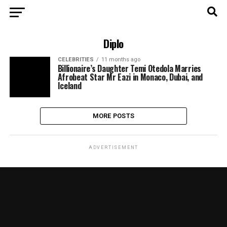
Diplo
CELEBRITIES
11 months ago
Billionaire’s Daughter Temi Otedola Marries
Afrobeat Star Mr Eazi in Monaco, Dubai, and
Iceland
MORE POSTS
ADVERTISEMENT