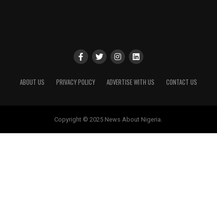
ABOUT US
PRIVACY POLICY
ADVERTISE WITH US
CONTACT US
Copyright © 2025 News About Nigeria.