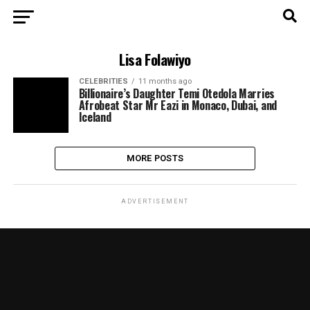
Lisa Folawiyo
CELEBRITIES
11 months ago
Billionaire’s Daughter Temi Otedola Marries
Afrobeat Star Mr Eazi in Monaco, Dubai, and
Iceland
MORE POSTS
ADVERTISEMENT