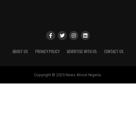
ABOUT US
PRIVACY POLICY
ADVERTISE WITH US
CONTACT US
Copyright © 2025 News About Nigeria.