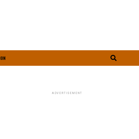
ION
ADVERTISEMENT