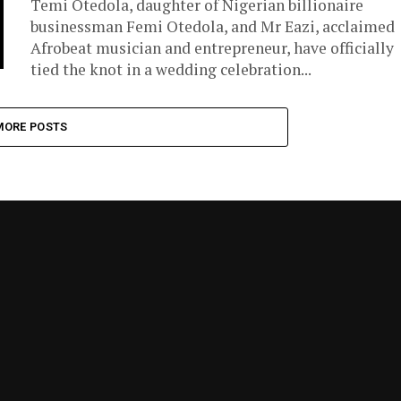
Temi Otedola, daughter of Nigerian billionaire
businessman Femi Otedola, and Mr Eazi, acclaimed
Afrobeat musician and entrepreneur, have officially
tied the knot in a wedding celebration...
MORE POSTS