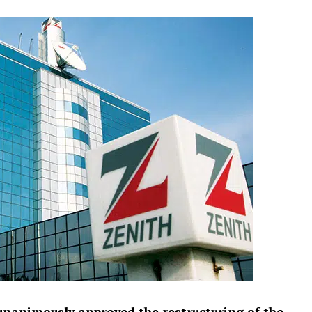
unanimously approved the restructuring of the