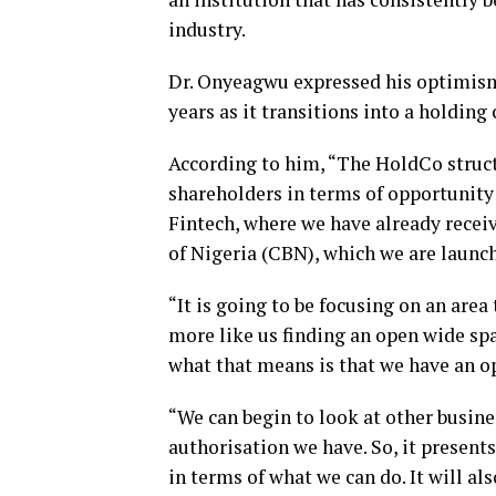
industry.
Dr. Onyeagwu expressed his optimism
years as it transitions into a holdin
According to him, “The HoldCo struct
shareholders in terms of opportunity 
Fintech, where we have already recei
of Nigeria (CBN), which we are launc
“It is going to be focusing on an area
more like us finding an open wide sp
what that means is that we have an o
“We can begin to look at other busines
authorisation we have. So, it presents
in terms of what we can do. It will al