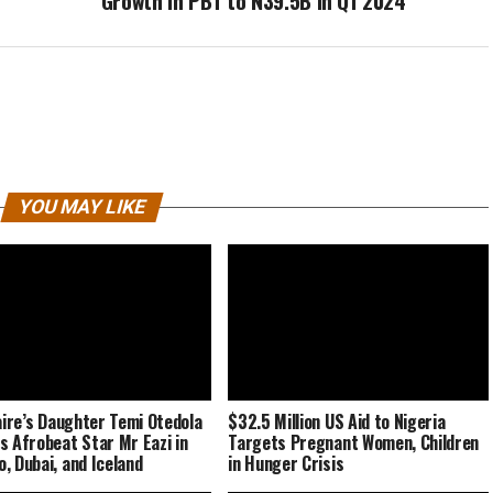
Growth in PBT to N39.5B in Q1 2024
YOU MAY LIKE
naire’s Daughter Temi Otedola
$32.5 Million US Aid to Nigeria
s Afrobeat Star Mr Eazi in
Targets Pregnant Women, Children
, Dubai, and Iceland
in Hunger Crisis