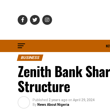
NE
BUSINESS
Zenith Bank Sha
Structure
Published
2 years ago
on
April 29, 2024
By
News About Nigeria