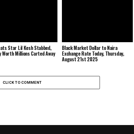
ats Star Lil Kesh Stabbed,
Black Market Dollar to Naira
y Worth Millions Carted Away
Exchange Rate Today, Thursday,
August 21st 2025
CLICK TO COMMENT