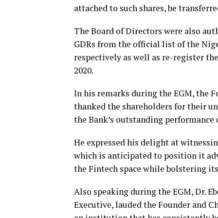
attached to such shares, be transferr
The Board of Directors were also auth
GDRs from the official list of the N
respectively as well as re-register 
2020.
In his remarks during the EGM, the F
thanked the shareholders for their 
the Bank’s outstanding performance o
He expressed his delight at witnessin
which is anticipated to position it 
the Fintech space while bolstering its
Also speaking during the EGM, Dr. E
Executive, lauded the Founder and Cha
an institution that has consistently be