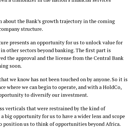
 about the Bank’s growth trajectory in the coming
g company structure.
ure presents an opportunity for us to unlock value for
in other sectors beyond banking. The first part is
ved the approval and the license from the Central Bank
hing soon.
 that we know has not been touched on by anyone. So it is
ace where we can begin to operate, and with a HoldCo,
pportunity to diversify our investment.
s verticals that were restrained by the kind of
 a big opportunity for us to have a wider lens and scope
so position us to think of opportunities beyond Africa.