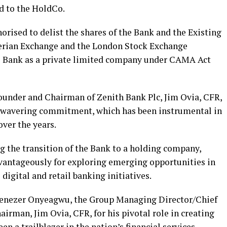
ed to the HoldCo.
orised to delist the shares of the Bank and the Existing
igerian Exchange and the London Stock Exchange
the Bank as a private limited company under CAMA Act
ounder and Chairman of Zenith Bank Plc, Jim Ovia, CFR,
unwavering commitment, which has been instrumental in
ver the years.
g the transition of the Bank to a holding company,
advantageously for exploring emerging opportunities in
 digital and retail banking initiatives.
benezer Onyeagwu, the Group Managing Director/Chief
irman, Jim Ovia, CFR, for his pivotal role in creating
en a trailblazer in the nation’s financial services