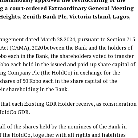
g a court-ordered Extraordinary General Meeting
Heights, Zenith Bank Plc, Victoria Island, Lagos,
rangement dated March 28 2024, pursuant to Section 715
 Act (CAMA), 2020 between the Bank and the holders of
obo each in the Bank, the shareholders voted to transfer
Kobo each held in the issued and paid-up share capital of
ing Company Plc (the HoldCo) in exchange for the
hares of 50 Kobo each in the share capital of the
ir shareholding in the Bank.
 that each Existing GDR Holder receive, as consideration
 HoldCo GDR.
ll of the shares held by the nominees of the Bank in
 the HoldCo, together with all rights and liabilities