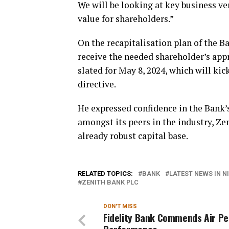
We will be looking at key business ver
value for shareholders.”
On the recapitalisation plan of the B
receive the needed shareholder’s ap
slated for May 8, 2024, which will kick
directive.
He expressed confidence in the Bank’s 
amongst its peers in the industry, Ze
already robust capital base.
RELATED TOPICS:
BANK
LATEST NEWS IN N
ZENITH BANK PLC
DON'T MISS
Fidelity Bank Commends Air Pe