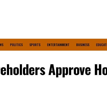
WS
POLITICS
SPORTS
ENTERTAINMENT
BUSINESS
EDUCAT
reholders Approve H