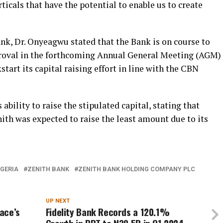
ticals that have the potential to enable us to create
ank, Dr. Onyeagwu stated that the Bank is on course to
proval in the forthcoming Annual General Meeting (AGM)
start its capital raising effort in line with the CBN
ability to raise the stipulated capital, stating that
nith was expected to raise the least amount due to its
IGERIA
ZENITH BANK
ZENITH BANK HOLDING COMPANY PLC
UP NEXT
ace’s
Fidelity Bank Records a 120.1%