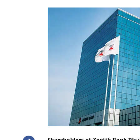
Shareholders of Zenith Bank Plc 