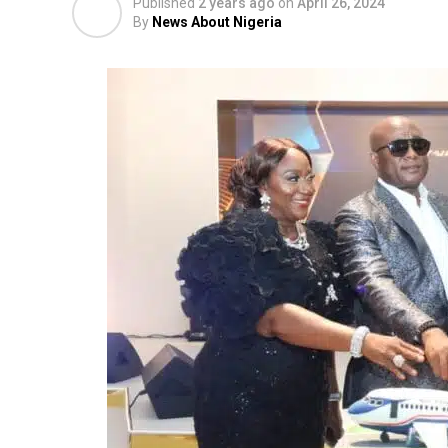
Published
2 years ago
on
April 26, 2024
By
News About Nigeria