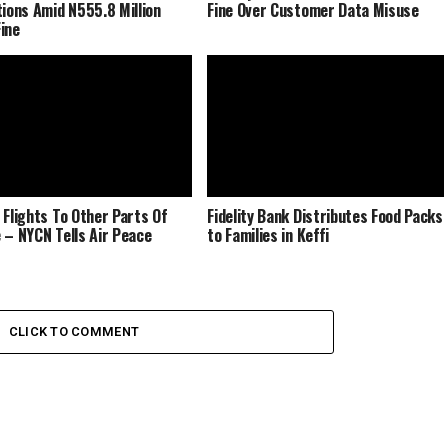
tions Amid N555.8 Million
Fine Over Customer Data Misuse
ine
 Flights To Other Parts Of
Fidelity Bank Distributes Food Packs
 – NYCN Tells Air Peace
to Families in Keffi
CLICK TO COMMENT