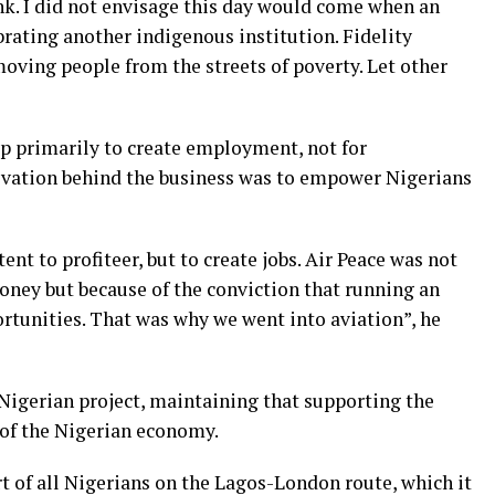
Bank. I did not envisage this day would come when an
rating another indigenous institution. Fidelity
oving people from the streets of poverty. Let other
up primarily to create employment, not for
ivation behind the business was to empower Nigerians
ent to profiteer, but to create jobs. Air Peace was not
ney but because of the conviction that running an
rtunities. That was why we went into aviation”, he
e Nigerian project, maintaining that supporting the
 of the Nigerian economy.
t of all Nigerians on the Lagos-London route, which it