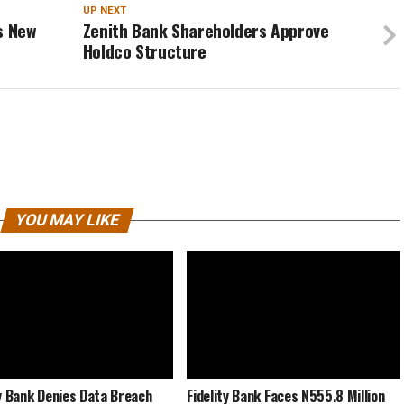
UP NEXT
s New
Zenith Bank Shareholders Approve
Holdco Structure
YOU MAY LIKE
ty Bank Denies Data Breach
Fidelity Bank Faces N555.8 Million