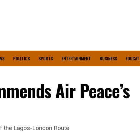
WS
POLITICS
SPORTS
ENTERTAINMENT
BUSINESS
EDUCAT
mmends Air Peace’s
of the Lagos-London Route