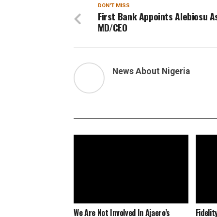
DON'T MISS
First Bank Appoints Alebiosu A
MD/CEO
News About Nigeria
We Are Not Involved In Ajaero’s
Fideli