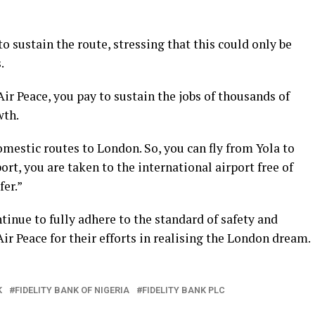
o sustain the route, stressing that this could only be
.
ir Peace, you pay to sustain the jobs of thousands of
wth.
omestic routes to London. So, you can fly from Yola to
rt, you are taken to the international airport free of
er.”
tinue to fully adhere to the standard of safety and
r Peace for their efforts in realising the London dream.
K
FIDELITY BANK OF NIGERIA
FIDELITY BANK PLC