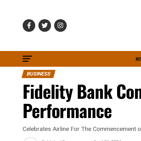
NE
BUSINESS
Fidelity Bank Co
Performance
Celebrates Airline For The Commencement 