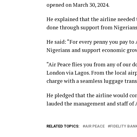
opened on March 30, 2024.
He explained that the airline needed t
done through support from Nigerians
He said: “For every penny you pay to A
Nigerians and support economic gro
“Air Peace flies you from any of our d
London via Lagos. From the local airpo
charge with a seamless luggage transf
He pledged that the airline would con
lauded the management and staff of Ai
RELATED TOPICS:
AIR PEACE
FIDELITY BAN