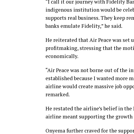
“I call it our journey with Fidelity 
indigenous institution would be celeb
supports real business. They keep rem
banks emulate Fidelity,” he said.
He reiterated that Air Peace was set 
profitmaking, stressing that the mot
economically.
“Air Peace was not borne out of the int
established because I wanted more mo
airline would create massive job oppo
remarked.
He restated the airline’s belief in th
airline meant supporting the growth
Onyema further craved for the suppor