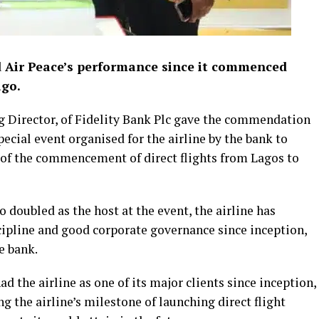
 Air Peace’s performance since it commenced
ago.
g Director, of Fidelity Bank Plc gave the commendation
ecial event organised for the airline by the bank to
e of the commencement of direct flights from Lagos to
doubled as the host at the event, the airline has
scipline and good corporate governance since inception,
e bank.
d the airline as one of its major clients since inception,
g the airline’s milestone of launching direct flight