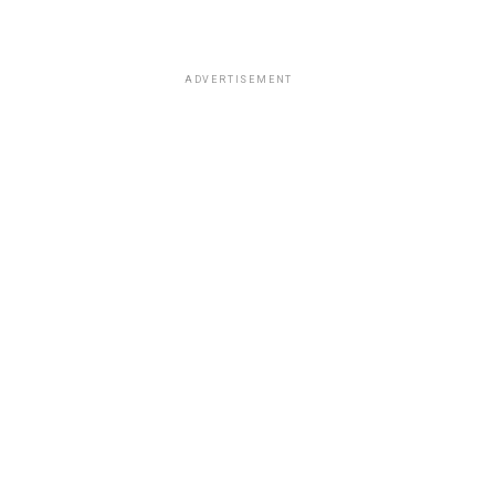
ADVERTISEMENT