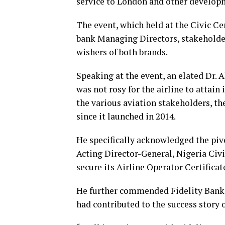
service to London and other developme
The event, which held at the Civic Cen
bank Managing Directors, stakeholder
wishers of both brands.
Speaking at the event, an elated Dr. 
was not rosy for the airline to attain 
the various aviation stakeholders, t
since it launched in 2014.
He specifically acknowledged the pivo
Acting Director-General, Nigeria Civi
secure its Airline Operator Certificat
He further commended Fidelity Bank f
had contributed to the success story o