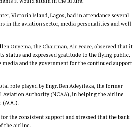
nts it would attain in the future.
ter, Victoria Island, Lagos, had in attendance several
s in the aviation sector, media personalities and well-
Allen Onyema, the Chairman, Air Peace, observed that it
its status and expressed gratitude to the flying public,
he media and the government for the continued support
tal role played by Engr. Ben Adeyileka, the former
l Aviation Authority (NCAA), in helping the airline
e (AOC).
or the consistent support and stressed that the bank
f the airline.