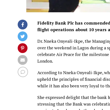
Fidelity Bank Plc has commended
flight operations about 10 years 
Dr. Nneka Onyeali-Ikpe, the Managin
over the weekend in Lagos during a sp
celebrate Air Peace for the mileston
London.
According to Nneka Onyeali-Ikpe, who 
upheld the principles of financial di
while it has also been very loyal to th
She expressed delight that the bank ha
stressing that the Bank was celebratin