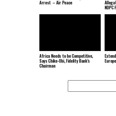
Arrest – Air Peace
Allega
NDPC F
Africa Needs to be Competitive,
Extend
Says Chike-Obi, Fidelity Bank’s
Europe
Chairman