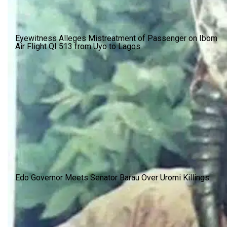
Eyewitness Alleges Mistreatment of Passenger on Ibom
Air Flight QI 513 from Uyo to Lagos
Edo Governor Meets Senator Barau Over Uromi Killings