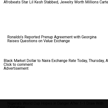
Afrobeats Star Lil Kesh Stabbed, Jewelry Worth Millions Car
Ronaldo’s Reported Prenup Agreement with Georgina
Raises Questions on Value Exchange
Black Market Dollar to Naira Exchange Rate Today, Thursday, 
Click to comment
Advertisement
Nigeria’s World Cup Hopes in Danger After 1-1 Draw With
Zimbabwe