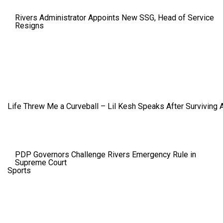
Rivers Administrator Appoints New SSG, Head of Service
Resigns
Life Threw Me a Curveball – Lil Kesh Speaks After Surviving 
PDP Governors Challenge Rivers Emergency Rule in
Supreme Court
Sports