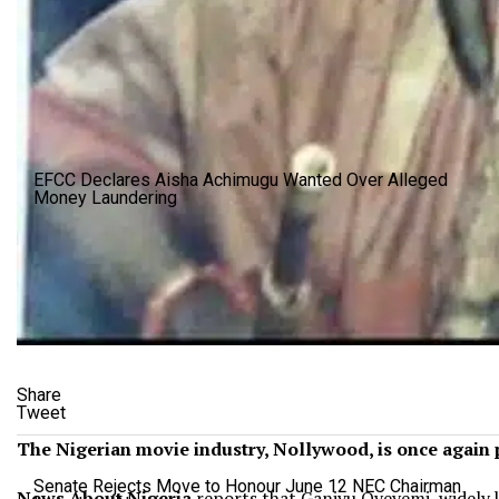
EFCC Declares Aisha Achimugu Wanted Over Alleged
Money Laundering
Share
Tweet
The Nigerian movie industry, Nollywood, is once again 
Senate Rejects Move to Honour June 12 NEC Chairman
News About Nigeria
reports that
Ganiyu Oyeyemi, widely 