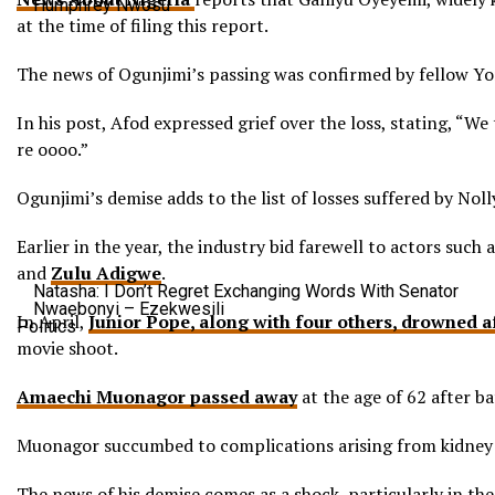
Humphrey Nwosu
at the time of filing this report.
The news of Ogunjimi’s passing was confirmed by fellow Yo
In his post, Afod expressed grief over the loss, stating, “We
re oooo.”
Ogunjimi’s demise adds to the list of losses suffered by Nol
Earlier in the year, the industry bid farewell to actors s
and
Zulu Adigwe
.
Natasha: I Don’t Regret Exchanging Words With Senator
Nwaebonyi – Ezekwesili
In April,
Junior Pope, along with four others, drowned af
Politics
movie shoot.
Amaechi Muonagor passed away
at the age of 62 after ba
Muonagor succumbed to complications arising from kidney f
The news of his demise comes as a shock, particularly in the