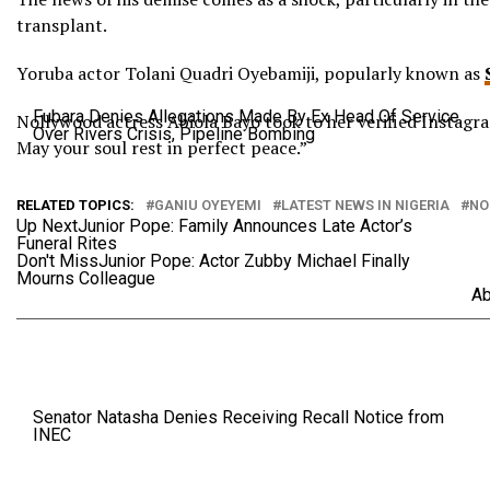
transplant.
Yoruba actor Tolani Quadri Oyebamiji, popularly known as
Fubara Denies Allegations Made By Ex Head Of Service
Nollywood actress Abiola Bayo took to her verified Instagram
Over Rivers Crisis, Pipeline Bombing
May your soul rest in perfect peace.”
RELATED TOPICS:
GANIU OYEYEMI
LATEST NEWS IN NIGERIA
NO
Up Next
Junior Pope: Family Announces Late Actor’s
Funeral Rites
Don't Miss
Junior Pope: Actor Zubby Michael Finally
Mourns Colleague
Ab
Senator Natasha Denies Receiving Recall Notice from
INEC