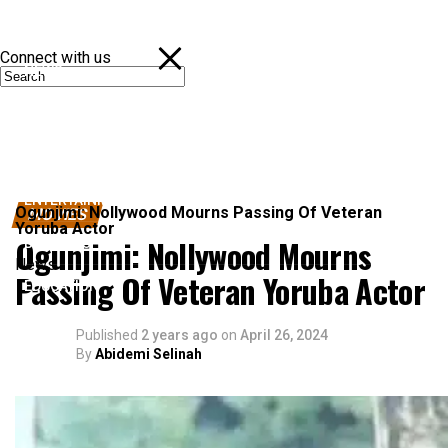
Connect with us
NEWS
POLITICS
SPORTS
ENTERTAINMENT
Ogunjimi: Nollywood Mourns Passing Of Veteran
MOVIES
Yoruba Actor
Ogunjimi: Nollywood Mourns
BUSINESS
News
Passing Of Veteran Yoruba Actor
EDUCATION
Published
2 years ago
on
April 26, 2024
By
Abidemi Selinah