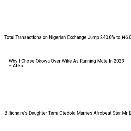
Total Transactions on Nigerian Exchange Jump 240.8% to ₦6.0
Why I Chose Okowa Over Wike As Running Mate In 2023
– Atiku
Billionaire’s Daughter Temi Otedola Marries Afrobeat Star Mr 