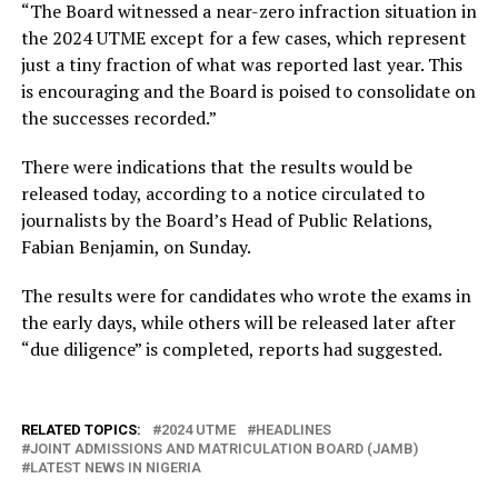
“The Board witnessed a near-zero infraction situation in
the 2024 UTME except for a few cases, which represent
just a tiny fraction of what was reported last year. This
is encouraging and the Board is poised to consolidate on
the successes recorded.”
There were indications that the results would be
released today, according to a notice circulated to
journalists by the Board’s Head of Public Relations,
Fabian Benjamin, on Sunday.
The results were for candidates who wrote the exams in
the early days, while others will be released later after
“due diligence” is completed, reports had suggested.
RELATED TOPICS:
2024 UTME
HEADLINES
JOINT ADMISSIONS AND MATRICULATION BOARD (JAMB)
LATEST NEWS IN NIGERIA