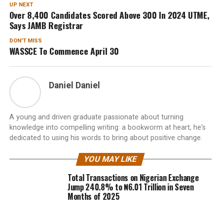
UP NEXT
Over 8,400 Candidates Scored Above 300 In 2024 UTME,
Says JAMB Registrar
DON'T MISS
WASSCE To Commence April 30
Daniel Daniel
A young and driven graduate passionate about turning
knowledge into compelling writing: a bookworm at heart, he's
dedicated to using his words to bring about positive change.
YOU MAY LIKE
Total Transactions on Nigerian Exchange
Jump 240.8% to ₦6.01 Trillion in Seven
Months of 2025