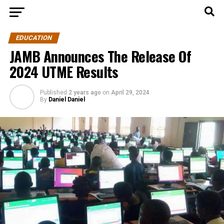
EDUCATION
JAMB Announces The Release Of
2024 UTME Results
Published
2 years ago
on
April 29, 2024
By
Daniel Daniel