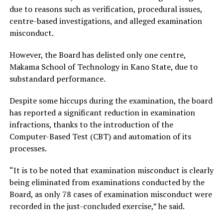
due to reasons such as verification, procedural issues,
centre-based investigations, and alleged examination
misconduct.
However, the Board has delisted only one centre,
Makama School of Technology in Kano State, due to
substandard performance.
Despite some hiccups during the examination, the board
has reported a significant reduction in examination
infractions, thanks to the introduction of the
Computer-Based Test (CBT) and automation of its
processes.
“It is to be noted that examination misconduct is clearly
being eliminated from examinations conducted by the
Board, as only 78 cases of examination misconduct were
recorded in the just-concluded exercise,” he said.