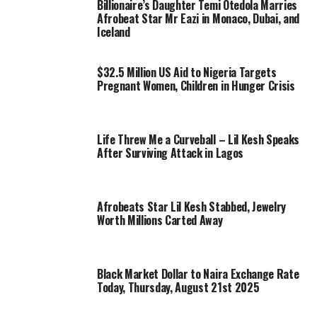
Billionaire’s Daughter Temi Otedola Marries
Afrobeat Star Mr Eazi in Monaco, Dubai, and
Iceland
$32.5 Million US Aid to Nigeria Targets
Pregnant Women, Children in Hunger Crisis
Life Threw Me a Curveball – Lil Kesh Speaks
After Surviving Attack in Lagos
Afrobeats Star Lil Kesh Stabbed, Jewelry
Worth Millions Carted Away
Black Market Dollar to Naira Exchange Rate
Today, Thursday, August 21st 2025