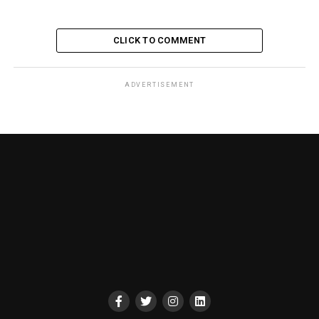
CLICK TO COMMENT
ADVERTISEMENT