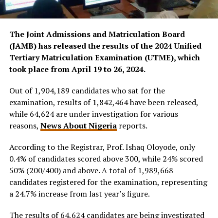
The Joint Admissions and Matriculation Board
(JAMB) has released the results of the 2024 Unified
Tertiary Matriculation Examination (UTME), which
took place from April 19 to 26, 2024.
Out of 1,904,189 candidates who sat for the
examination, results of 1,842,464 have been released,
while 64,624 are under investigation for various
reasons,
News About Nigeria
reports.
According to the Registrar, Prof. Ishaq Oloyode, only
0.4% of candidates scored above 300, while 24% scored
50% (200/400) and above. A total of 1,989,668
candidates registered for the examination, representing
a 24.7% increase from last year’s figure.
The results of 64,624 candidates are being investigated