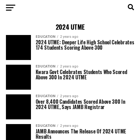
2024 UTME
EDUCATION
2 years ago
2024 UTME: Deeper Life High School Celebrates
174 Students Scoring Above 300
EDUCATION
2 years ago
Kwara Govt Celebrates Students Who Scored
Above 300 In 2024 UTME
EDUCATION
2 years ago
Over 8,400 Candidates Scored Above 300 In
2024 UTME, Says JAMB Registrar
EDUCATION
2 years ago
JAMB Announces The Release Of 2024 UTME
Results