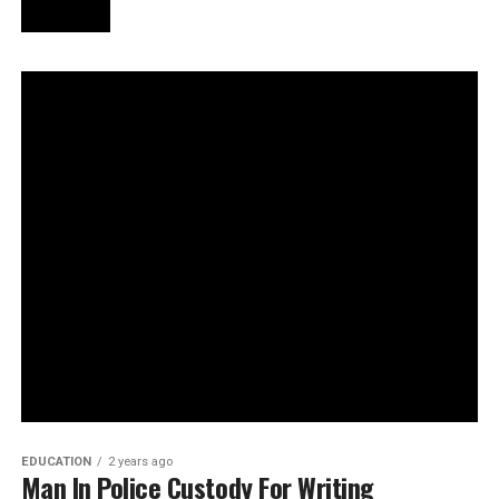
EDUCATION
2 years ago
Man In Police Custody For Writing