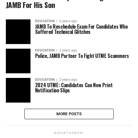
JAMB For His Son
EDUCATION
2 years ago
JAMB To Reschedule Exam For Candidates Who
Suffered Technical Glitches
EDUCATION
2 years ago
Police, JAMB Partner To Fight UTME Scammers
EDUCATION
2 years ago
2024 UTME: Candidates Can Now Print
Notification Slips
MORE POSTS
ADVERTISEMENT