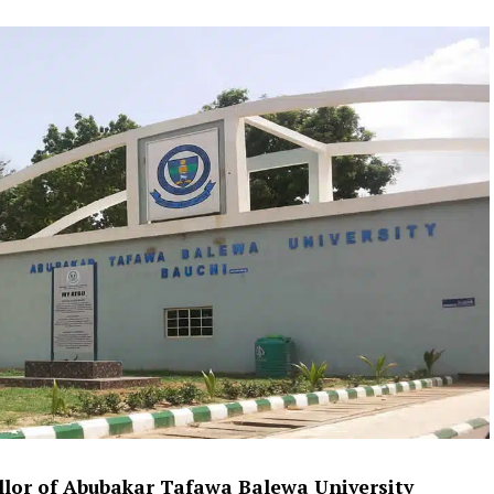
lor of Abubakar Tafawa Balewa University