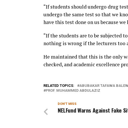
“If students should undergo drug tests
undergo the same test so that we kno
have this test done on us because we h
“If the students are to be subjected t
nothing is wrong if the lecturers too 
He maintained that this is the only w
checked, and academic excellence pr
RELATED TOPICS:
ABUBAKAR TAFAWA BALEWA
PROF. MUHAMMED ABDULAZIZ
DON'T MISS
NELFund Warns Against Fake S