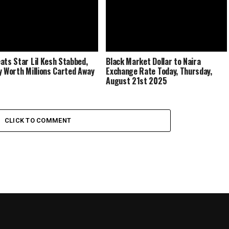
ats Star Lil Kesh Stabbed,
Black Market Dollar to Naira
y Worth Millions Carted Away
Exchange Rate Today, Thursday,
August 21st 2025
CLICK TO COMMENT