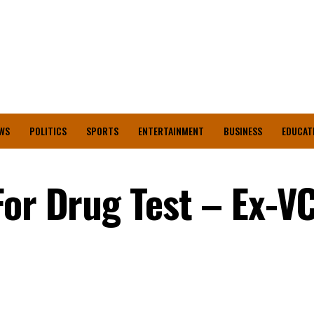
WS
POLITICS
SPORTS
ENTERTAINMENT
BUSINESS
EDUCAT
or Drug Test – Ex-VC