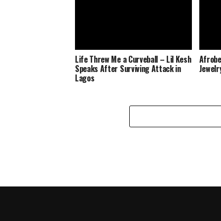
Life Threw Me a Curveball – Lil Kesh
Afrobe
Speaks After Surviving Attack in
Jewelr
Lagos