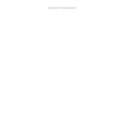
ADVERTISEMENT