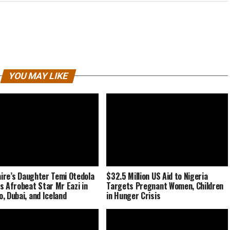
YOU MAY LIKE
naire’s Daughter Temi Otedola
$32.5 Million US Aid to Nigeria
s Afrobeat Star Mr Eazi in
Targets Pregnant Women, Children
, Dubai, and Iceland
in Hunger Crisis