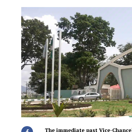
The immediate past Vice-Chancel