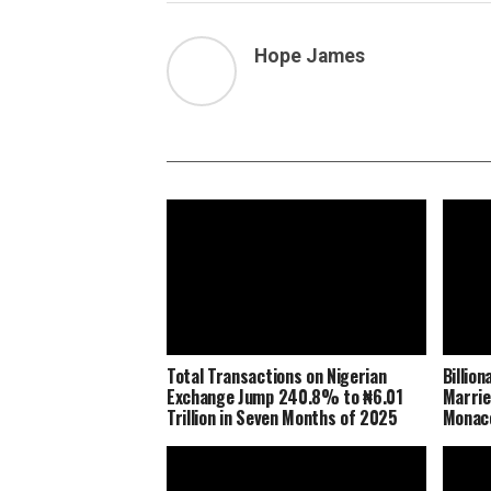
Hope James
Total Transactions on Nigerian
Billio
Exchange Jump 240.8% to ₦6.01
Marrie
Trillion in Seven Months of 2025
Monaco