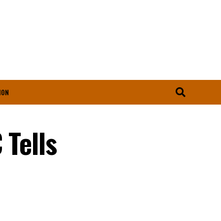
ION
 Tells