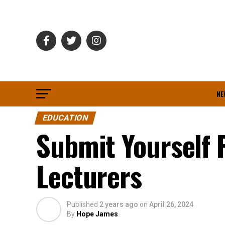
NE
EDUCATION
Submit Yourself F
Lecturers
Published
2 years ago
on
April 26, 2024
By
Hope James