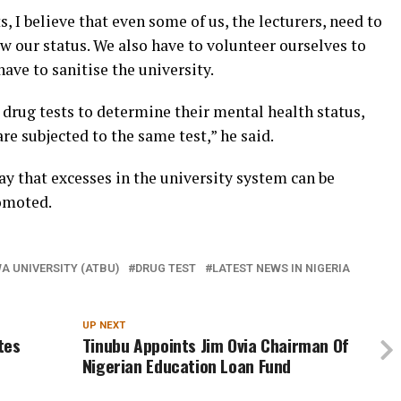
, I believe that even some of us, the lecturers, need to
w our status. We also have to volunteer ourselves to
ave to sanitise the university.
o drug tests to determine their mental health status,
are subjected to the same test,” he said.
ay that excesses in the university system can be
omoted.
 UNIVERSITY (ATBU)
DRUG TEST
LATEST NEWS IN NIGERIA
UP NEXT
ites
Tinubu Appoints Jim Ovia Chairman Of
Nigerian Education Loan Fund