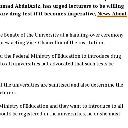
mmad AbdulAziz, has urged lecturers to be willing
ary drug test if it becomes imperative,
News About
he Senate of the University at a handing-over ceremony
e new acting Vice-Chancellor of the institution.
 the Federal Ministry of Education to introduce drug
to all universities but advocated that such tests be
at the universities are sanitised and also determine the
cturers.
inistry of Education and they want to introduce to all
would be registered in the universities, he or she must