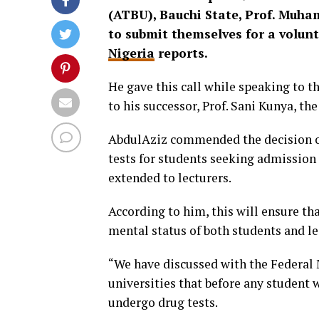
(ATBU), Bauchi State, Prof. Muha
to submit themselves for a volunt
Nigeria
reports.
He gave this call while speaking to t
to his successor, Prof. Sani Kunya, th
AbdulAziz commended the decision of
tests for students seeking admission 
extended to lecturers.
According to him, this will ensure th
mental status of both students and le
“We have discussed with the Federal M
universities that before any student 
undergo drug tests.