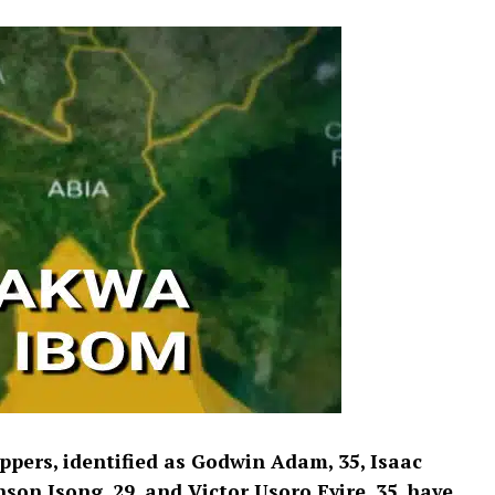
ppers, identified as Godwin Adam, 35, Isaac
n Isong, 29, and Victor Usoro Eyire, 35, have