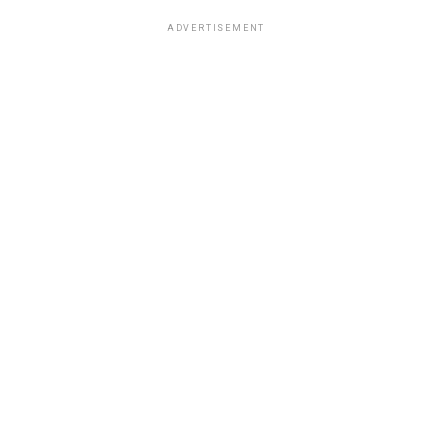
ADVERTISEMENT