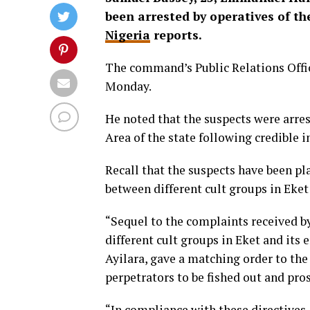
been arrested by operatives of 
Nigeria
reports.
The command’s Public Relations Offic
Monday.
He noted that the suspects were arre
Area of the state following credible
Recall that the suspects have been p
between different cult groups in Eket
“Sequel to the complaints received 
different cult groups in Eket and its
Ayilara, gave a matching order to th
perpetrators to be fished out and pro
“In compliance with these directives,