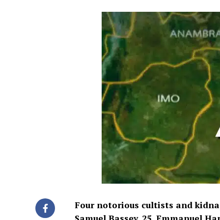
Four notorious cultists and kidna
Samuel Bassey, 25,
Emmanuel Hanso