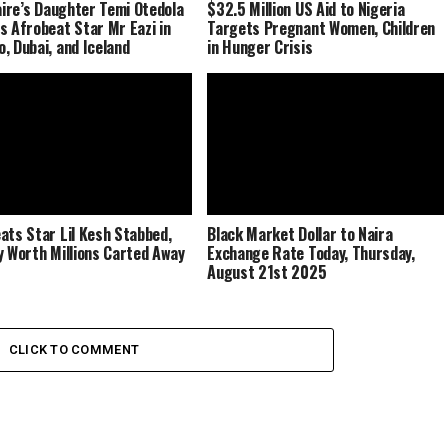
naire’s Daughter Temi Otedola
$32.5 Million US Aid to Nigeria
s Afrobeat Star Mr Eazi in
Targets Pregnant Women, Children
, Dubai, and Iceland
in Hunger Crisis
ats Star Lil Kesh Stabbed,
Black Market Dollar to Naira
y Worth Millions Carted Away
Exchange Rate Today, Thursday,
August 21st 2025
CLICK TO COMMENT