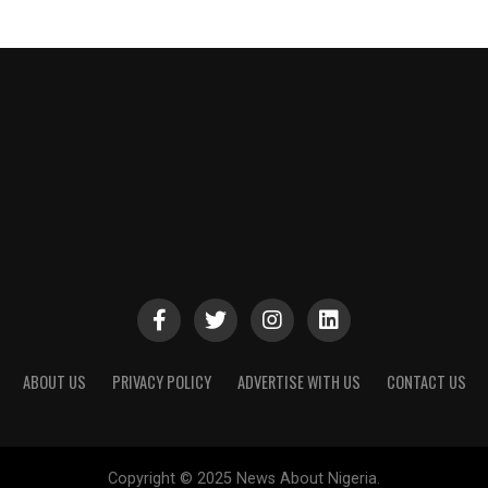
ABOUT US
PRIVACY POLICY
ADVERTISE WITH US
CONTACT US
Copyright © 2025 News About Nigeria.