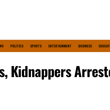
WS
POLITICS
SPORTS
ENTERTAINMENT
BUSINESS
EDUCAT
s, Kidnappers Arrest