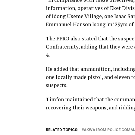
information, operatives of Eket Div
of Idong Useme Village, one Isaac Sa
Emmanuel Hanson Isong ‘m’ 29yrs of Id
The PPRO also stated that the suspec
Confraternity, adding that they were 
4.
He added that ammunition, including 
one locally made pistol, and eleven 
suspects.
Timfon maintained that the command 
recovering their weapons, and ridding
RELATED TOPICS:
AKWA IBOM POLICE COMM