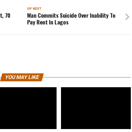
UP NEXT
t, 70
Man Commits Suicide Over Inability To
Pay Rent In Lagos
YOU MAY LIKE