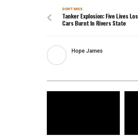
DON'T MISS
Tanker Explosion: Five Lives Los
Cars Burnt In Rivers State
Hope James