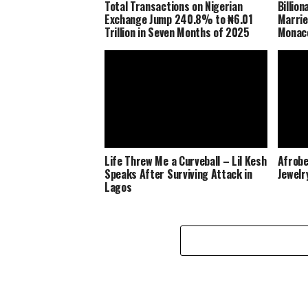
Total Transactions on Nigerian
Billio
Exchange Jump 240.8% to ₦6.01
Marrie
Trillion in Seven Months of 2025
Monaco
Life Threw Me a Curveball – Lil Kesh
Afrobe
Speaks After Surviving Attack in
Jewelr
Lagos