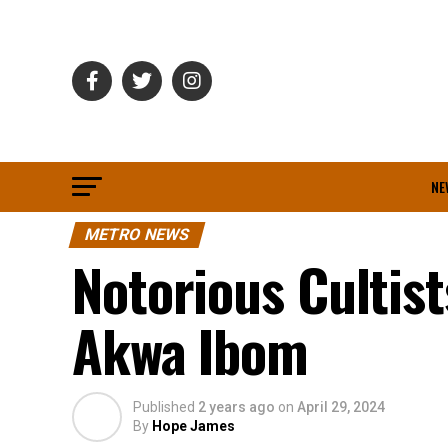
NE
METRO NEWS
Notorious Cultist
Akwa Ibom
Published
2 years ago
on
April 29, 2024
By
Hope James