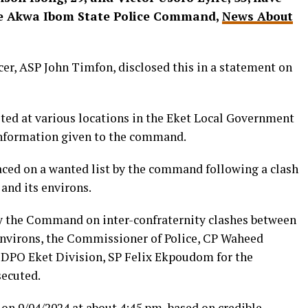
the Akwa Ibom State Police Command,
News About
er, ASP John Timfon, disclosed this in a statement on
sted at various locations in the Eket Local Government
 information given to the command.
laced on a wanted list by the command following a clash
 and its environs.
by the Command on inter-confraternity clashes between
 environs, the Commissioner of Police, CP Waheed
e DPO Eket Division, SP Felix Ekpoudom for the
secuted.
 on 9/04/2024 at about 4:45 pm, based on credible