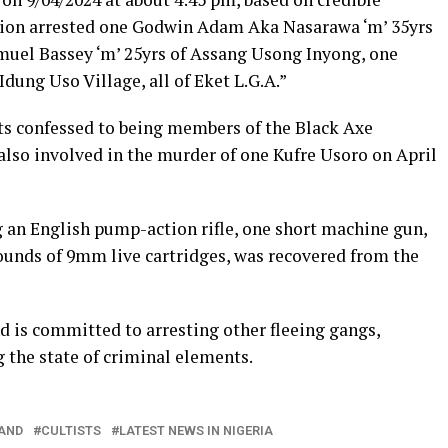
ision arrested one Godwin Adam Aka Nasarawa ‘m’ 35yrs
muel Bassey ‘m’ 25yrs of Assang Usong Inyong, one
ung Uso Village, all of Eket L.G.A.”
ts confessed to being members of the Black Axe
also involved in the murder of one Kufre Usoro on April
an English pump-action rifle, one short machine gun,
rounds of 9mm live cartridges, was recovered from the
is committed to arresting other fleeing gangs,
 the state of criminal elements.
AND
CULTISTS
LATEST NEWS IN NIGERIA