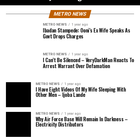
METRO NEWS
METRO NEWS
1 year ago
Ibadan Stampede: Ooni’s Ex Wife Speaks As
Govt Drops Charges
METRO NEWS
1 year ago
I Can’t Be Silenced – VeryDarkMan Reacts To
Arrest Warrant Over Defamation
METRO NEWS
1 year ago
I Have Eight Videos Of My Wife Sleeping With
Other Men – Ijoba Lande
METRO NEWS
1 year ago
Why Air Force Base Will Remain In Darkness –
Electricity Distributors