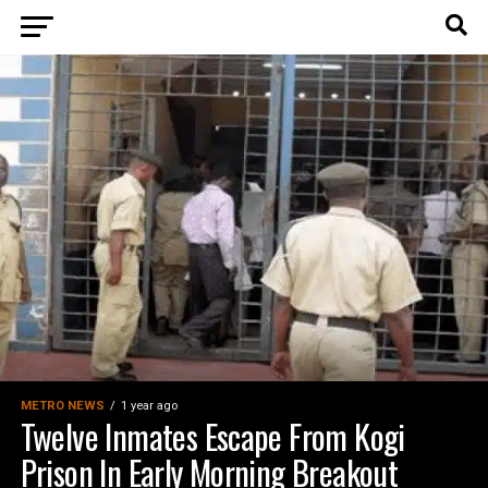
METRO NEWS
1 year ago
Twelve Inmates Escape From Kogi
Prison In Early Morning Breakout