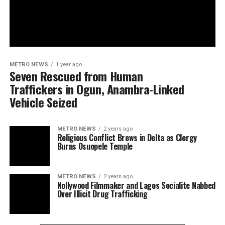
METRO NEWS
1 year ago
Seven Rescued from Human
Traffickers in Ogun, Anambra-Linked
Vehicle Seized
METRO NEWS
2 years ago
Religious Conflict Brews in Delta as Clergy
Burns Osuopele Temple
METRO NEWS
2 years ago
Nollywood Filmmaker and Lagos Socialite Nabbed
Over Illicit Drug Trafficking