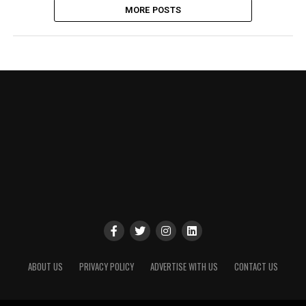
MORE POSTS
ABOUT US
PRIVACY POLICY
ADVERTISE WITH US
CONTACT US