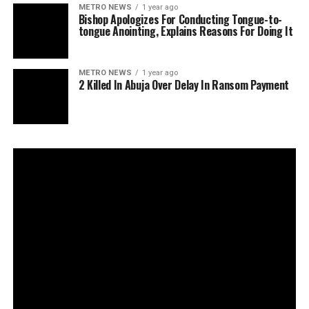
METRO NEWS
1 year ago
Bishop Apologizes For Conducting Tongue-to-
tongue Anointing, Explains Reasons For Doing It
METRO NEWS
1 year ago
2 Killed In Abuja Over Delay In Ransom Payment