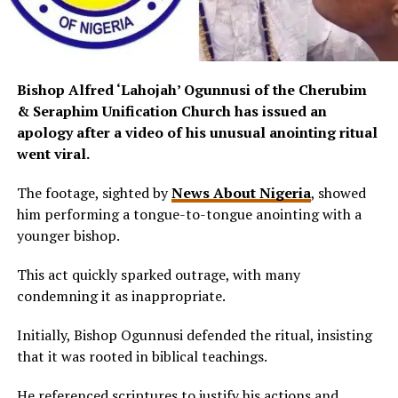
Bishop Alfred ‘Lahojah’ Ogunnusi of the Cherubim
& Seraphim Unification Church has issued an
apology after a video of his unusual anointing ritual
went viral.
The footage, sighted by
News About Nigeria
, showed
him performing a tongue-to-tongue anointing with a
younger bishop.
This act quickly sparked outrage, with many
condemning it as inappropriate.
Initially, Bishop Ogunnusi defended the ritual, insisting
that it was rooted in biblical teachings.
He referenced scriptures to justify his actions and