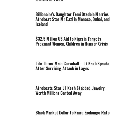
Billionaire’s Daughter Temi Otedola Marries
Afrobeat Star Mr Eazi in Monaco, Dubai, and
Iceland
$32.5 Million US Aid to Nigeria Targets
Pregnant Women, Children in Hunger Crisis
Life Threw Me a Curveball – Lil Kesh Speaks
After Surviving Attack in Lagos
Afrobeats Star Lil Kesh Stabbed, Jewelry
Worth Millions Carted Away
Black Market Dollar to Naira Exchange Rate