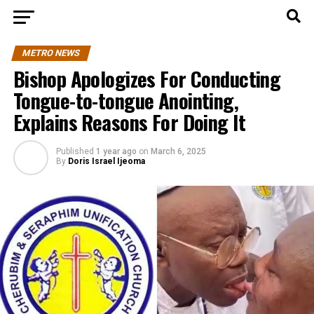
METRO NEWS
Bishop Apologizes For Conducting
Tongue-to-tongue Anointing,
Explains Reasons For Doing It
Published
1 year ago
on
March 6, 2025
By
Doris Israel Ijeoma