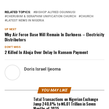
RELATED TOPICS:
BISHOP ALFRED OGUNNUSI
CHERUBIM & SERAPHIM UNIFICATION CHURCH
CHURCH
LATEST NEWS IN NIGERIA
UP NEXT
Why Air Force Base Will Remain In Darkness – Electricity
Distributors
DON'T MISS
2 Killed In Abuja Over Delay In Ransom Payment
Doris Israel Ijeoma
YOU MAY LIKE
Total Transactions on Nigerian Exchange
Jump 240.8% to ₦6.01 Trillion in Seven
Months of 2025