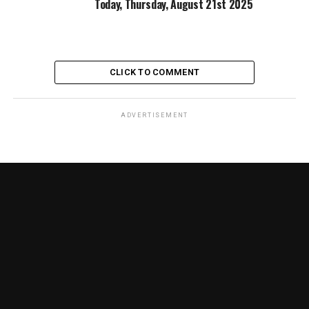
Today, Thursday, August 21st 2025
CLICK TO COMMENT
ADVERTISEMENT