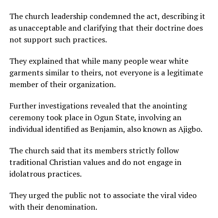
The church leadership condemned the act, describing it
as unacceptable and clarifying that their doctrine does
not support such practices.
They explained that while many people wear white
garments similar to theirs, not everyone is a legitimate
member of their organization.
Further investigations revealed that the anointing
ceremony took place in Ogun State, involving an
individual identified as Benjamin, also known as Ajigbo.
The church said that its members strictly follow
traditional Christian values and do not engage in
idolatrous practices.
They urged the public not to associate the viral video
with their denomination.