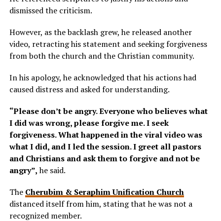
dismissed the criticism.
However, as the backlash grew, he released another
video, retracting his statement and seeking forgiveness
from both the church and the Christian community.
In his apology, he acknowledged that his actions had
caused distress and asked for understanding.
“Please don’t be angry. Everyone who believes what
I did was wrong, please forgive me. I seek
forgiveness. What happened in the viral video was
what I did, and I led the session. I greet all pastors
and Christians and ask them to forgive and not be
angry”,
he said.
The
Cherubim & Seraphim Unification Church
distanced itself from him, stating that he was not a
recognized member.