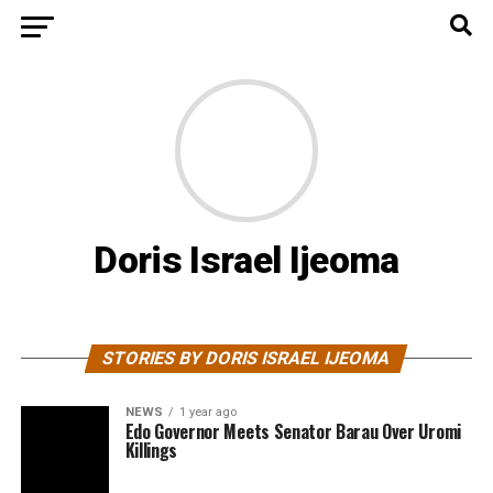
Doris Israel Ijeoma
STORIES BY DORIS ISRAEL IJEOMA
NEWS
1 year ago
Edo Governor Meets Senator Barau Over Uromi
Killings