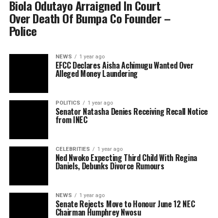
Biola Odutayo Arraigned In Court
Over Death Of Bumpa Co Founder –
Police
NEWS
1 year ago
EFCC Declares Aisha Achimugu Wanted Over
Alleged Money Laundering
POLITICS
1 year ago
Senator Natasha Denies Receiving Recall Notice
from INEC
CELEBRITIES
1 year ago
Ned Nwoko Expecting Third Child With Regina
Daniels, Debunks Divorce Rumours
NEWS
1 year ago
Senate Rejects Move to Honour June 12 NEC
Chairman Humphrey Nwosu