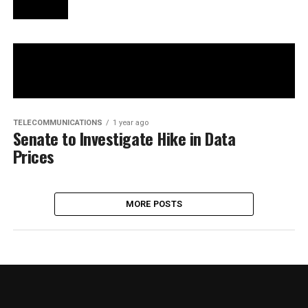
TELECOMMUNICATIONS
1 year ago
Senate to Investigate Hike in Data
Prices
MORE POSTS