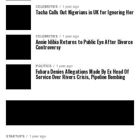
CELEBRITIES
1 year ago
Tacha Calls Out Nigerians in UK for Ignoring Her
CELEBRITIES
1 year ago
Annie Idibia Returns to Public Eye After Divorce
Controversy
POLITICS
1 year ago
Fubara Denies Allegations Made By Ex Head Of
Service Over Rivers Crisis, Pipeline Bombing
STARTUPS
1 year ago