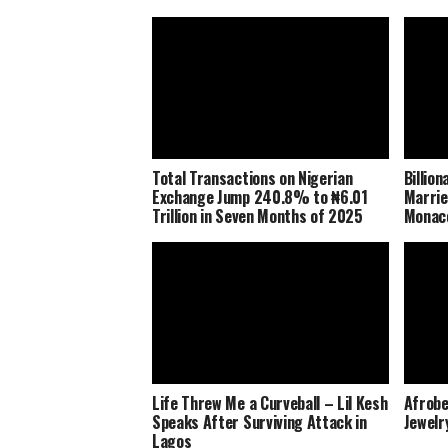
Total Transactions on Nigerian
Billio
Exchange Jump 240.8% to ₦6.01
Marrie
Trillion in Seven Months of 2025
Monaco
Life Threw Me a Curveball – Lil Kesh
Afrobe
Speaks After Surviving Attack in
Jewelr
Lagos