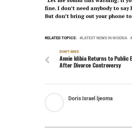
“Let me sound this warning: if yo
fine. I don’t need anybody to say 
But don’t bring out your phone to
RELATED TOPICS:
LATEST NEWS IN NIGERIA
DON'T MISS
Annie Idibia Returns to Public 
After Divorce Controversy
Doris Israel Ijeoma