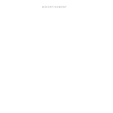
ADVERTISEMENT