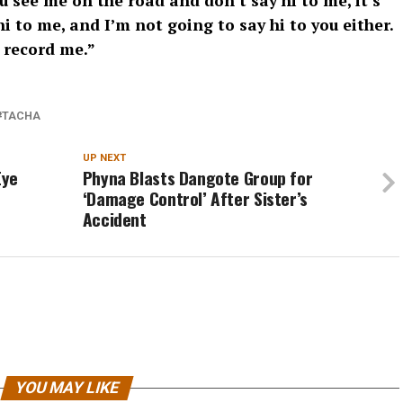
u see me on the road and don’t say hi to me, it’s
hi to me, and I’m not going to say hi to you either.
 record me.”
TACHA
UP NEXT
Eye
Phyna Blasts Dangote Group for
‘Damage Control’ After Sister’s
Accident
YOU MAY LIKE