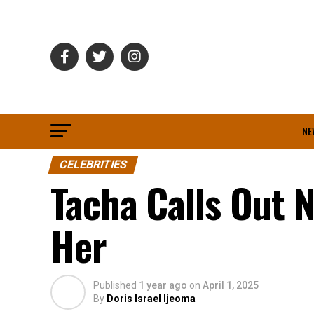
NE
CELEBRITIES
Tacha Calls Out N
Her
Published
1 year ago
on
April 1, 2025
By
Doris Israel Ijeoma