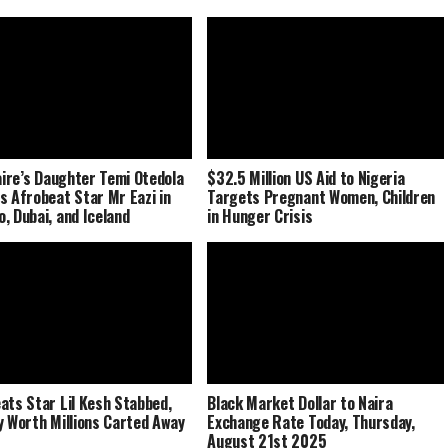
naire’s Daughter Temi Otedola
$32.5 Million US Aid to Nigeria
s Afrobeat Star Mr Eazi in
Targets Pregnant Women, Children
, Dubai, and Iceland
in Hunger Crisis
ats Star Lil Kesh Stabbed,
Black Market Dollar to Naira
y Worth Millions Carted Away
Exchange Rate Today, Thursday,
August 21st 2025