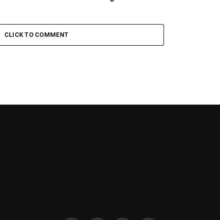
CLICK TO COMMENT