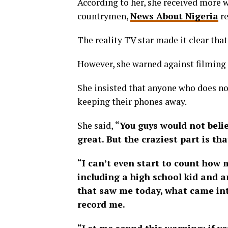
According to her, she received more
countrymen,
News About Nigeria
re
The reality TV star made it clear that
However, she warned against filming 
She insisted that anyone who does not
keeping their phones away.
She said,
“You guys would not beli
great. But the craziest part is th
“I can’t even start to count ho
including a high school kid and 
that saw me today, what came int
record me.