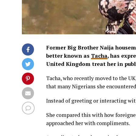
Former Big Brother Naija housem
better known as
Tacha
, has expr
United Kingdom treat her in publ
Tacha, who recently moved to the UK,
that many Nigerians she encountered
Instead of greeting or interacting wit
She compared this with how foreigner
approached her with compliments.