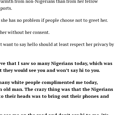
 warmth from non-Nigerians than from her fellow
ports.
 she has no problem if people choose not to greet her.
her without her consent.
 want to say hello should at least respect her privacy by
eve that I saw so many Nigerians today, which was
at they would see you and won’t say hi to you.
w many white people complimented me today,
an old man. The crazy thing was that the Nigerians
o their heads was to bring out their phones and