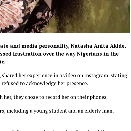
ate and media personality, Natasha Anita Akide,
essed frustration over the way Nigerians in the
ic.
 shared her experience in a video on Instagram, stating
 refused to acknowledge her presence.
h her, they chose to record her on their phones.
s, including a young student and an elderly man,