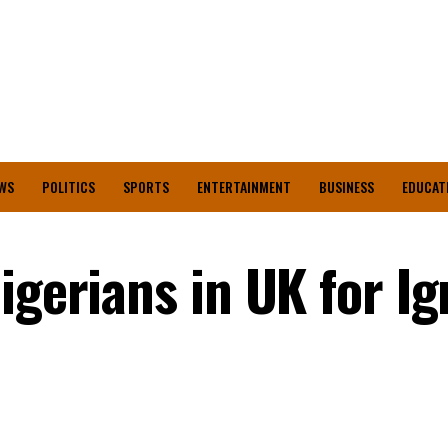
WS
POLITICS
SPORTS
ENTERTAINMENT
BUSINESS
EDUCAT
igerians in UK for I