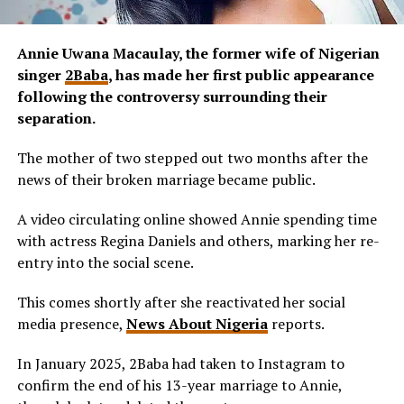
Annie Uwana Macaulay, the former wife of Nigerian
singer
2Baba
, has made her first public appearance
following the controversy surrounding their
separation.
The mother of two stepped out two months after the
news of their broken marriage became public.
A video circulating online showed Annie spending time
with actress Regina Daniels and others, marking her re-
entry into the social scene.
This comes shortly after she reactivated her social
media presence,
News About Nigeria
reports.
In January 2025, 2Baba had taken to Instagram to
confirm the end of his 13-year marriage to Annie,