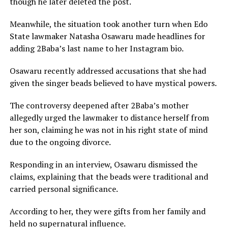
though he later deleted the post.
Meanwhile, the situation took another turn when Edo
State lawmaker Natasha Osawaru made headlines for
adding 2Baba’s last name to her Instagram bio.
Osawaru recently addressed accusations that she had
given the singer beads believed to have mystical powers.
The controversy deepened after 2Baba’s mother
allegedly urged the lawmaker to distance herself from
her son, claiming he was not in his right state of mind
due to the ongoing divorce.
Responding in an interview, Osawaru dismissed the
claims, explaining that the beads were traditional and
carried personal significance.
According to her, they were gifts from her family and
held no supernatural influence.