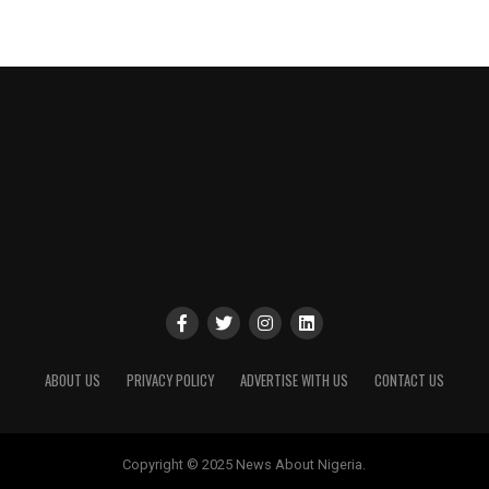
ABOUT US
PRIVACY POLICY
ADVERTISE WITH US
CONTACT US
Copyright © 2025 News About Nigeria.