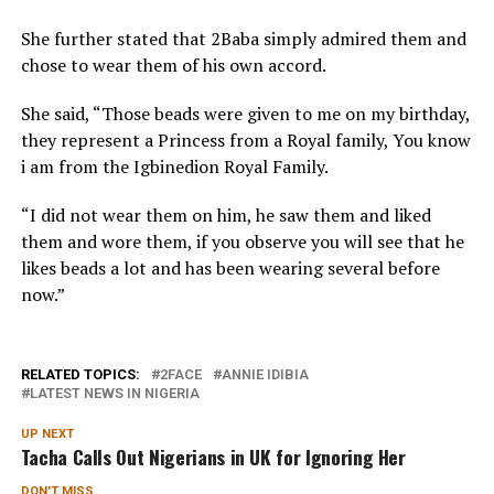
She further stated that 2Baba simply admired them and
chose to wear them of his own accord.
She said, “Those beads were given to me on my birthday,
they represent a Princess from a Royal family, You know
i am from the Igbinedion Royal Family.
“I did not wear them on him, he saw them and liked
them and wore them, if you observe you will see that he
likes beads a lot and has been wearing several before
now.”
RELATED TOPICS:
2FACE
ANNIE IDIBIA
LATEST NEWS IN NIGERIA
UP NEXT
Tacha Calls Out Nigerians in UK for Ignoring Her
DON'T MISS