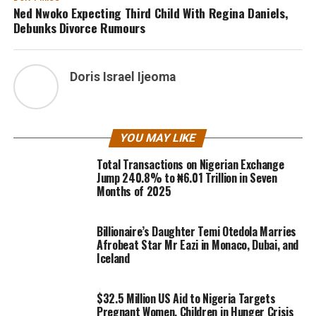
Ned Nwoko Expecting Third Child With Regina Daniels,
Debunks Divorce Rumours
Doris Israel Ijeoma
YOU MAY LIKE
Total Transactions on Nigerian Exchange
Jump 240.8% to ₦6.01 Trillion in Seven
Months of 2025
Billionaire’s Daughter Temi Otedola Marries
Afrobeat Star Mr Eazi in Monaco, Dubai, and
Iceland
$32.5 Million US Aid to Nigeria Targets
Pregnant Women, Children in Hunger Crisis