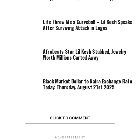
Life Threw Me a Curveball – Lil Kesh Speaks
After Surviving Attack in Lagos
Afrobeats Star Lil Kesh Stabbed, Jewelry
Worth Millions Carted Away
Black Market Dollar to Naira Exchange Rate
Today, Thursday, August 21st 2025
CLICK TO COMMENT
ADVERTISEMENT