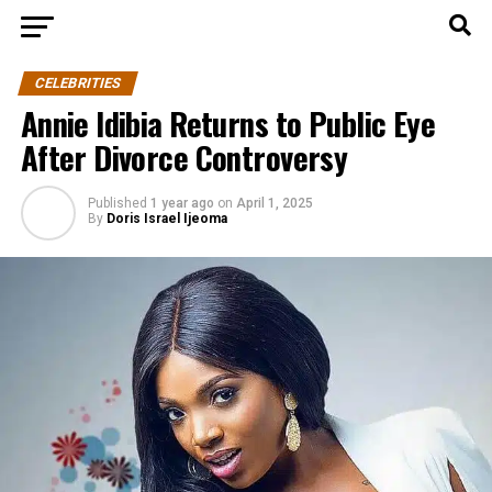
CELEBRITIES
Annie Idibia Returns to Public Eye
After Divorce Controversy
Published
1 year ago
on
April 1, 2025
By
Doris Israel Ijeoma