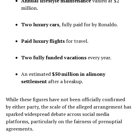
Annual lifestyle maintenance
valued at $2
million.
Two luxury cars
, fully paid for by Ronaldo.
Paid luxury flights
for travel.
Two fully funded vacations
every year.
An estimated
$50 million in alimony
settlement
after a breakup.
While these figures have not been officially confirmed
by either party, the scale of the alleged arrangement has
sparked widespread debate across social media
platforms, particularly on the fairness of prenuptial
agreements.