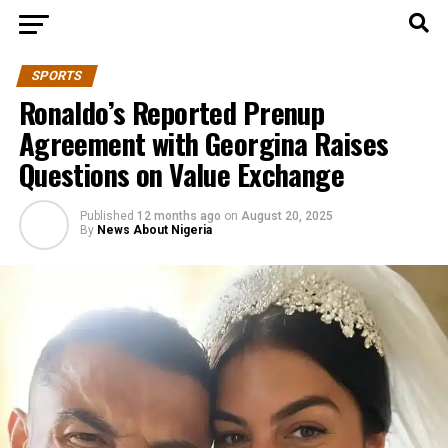
SPORTS
Ronaldo’s Reported Prenup
Agreement with Georgina Raises
Questions on Value Exchange
Published
12 months ago
on
August 20, 2025
By
News About Nigeria