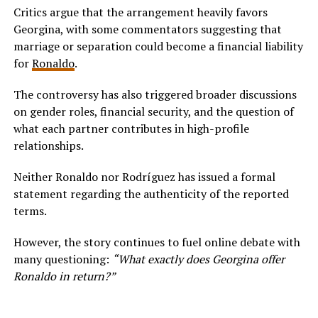
Critics argue that the arrangement heavily favors
Georgina, with some commentators suggesting that
marriage or separation could become a financial liability
for
Ronaldo
.
The controversy has also triggered broader discussions
on gender roles, financial security, and the question of
what each partner contributes in high-profile
relationships.
Neither Ronaldo nor Rodríguez has issued a formal
statement regarding the authenticity of the reported
terms.
However, the story continues to fuel online debate with
many questioning:
“What exactly does Georgina offer
Ronaldo in return?”