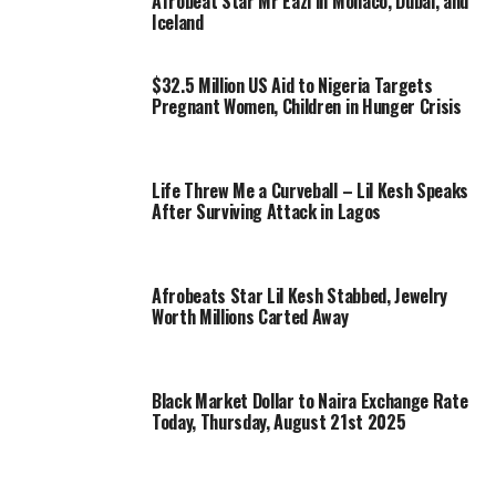
Afrobeat Star Mr Eazi in Monaco, Dubai, and
Iceland
$32.5 Million US Aid to Nigeria Targets
Pregnant Women, Children in Hunger Crisis
Life Threw Me a Curveball – Lil Kesh Speaks
After Surviving Attack in Lagos
Afrobeats Star Lil Kesh Stabbed, Jewelry
Worth Millions Carted Away
Black Market Dollar to Naira Exchange Rate
Today, Thursday, August 21st 2025