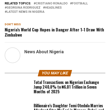
RELATED TOPICS:
CRISTIANO RONALDO
FOOTBALL
GEORGINA RODRIGUEZ
HEADLINES
LATEST NEWS IN NIGERIA
DON'T MISS
Nigeria’s World Cup Hopes in Danger After 1-1 Draw With
Zimbabwe
News About Nigeria
YOU MAY LIKE
Total Transactions on Nigerian Exchange
Jump 240.8% to ₦6.01 Trillion in Seven
Months of 2025
Billionaire’s Daughter Temi Otedola Marries