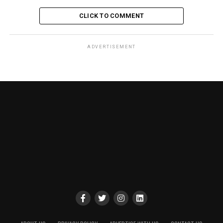
CLICK TO COMMENT
ADVERTISEMENT