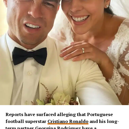
Reports have surfaced alleging that Portuguese
football superstar
Cristiano Ronaldo
and his long-
term partner
Georgina Rodríguez
have a