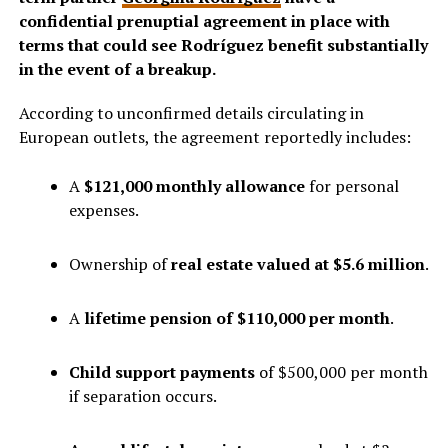
confidential prenuptial agreement in place with
terms that could see Rodríguez benefit substantially
in the event of a breakup.
According to unconfirmed details circulating in
European outlets, the agreement reportedly includes:
A
$121,000 monthly allowance
for personal
expenses.
Ownership of
real estate valued at $5.6 million
.
A
lifetime pension of $110,000 per month
.
Child support payments
of $500,000 per month
if separation occurs.