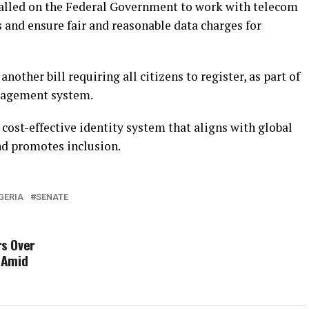
called on the Federal Government to work with telecom
s and ensure fair and reasonable data charges for
another bill requiring all citizens to register, as part of
anagement system.
, cost-effective identity system that aligns with global
nd promotes inclusion.
GERIA
SENATE
s Over
 Amid