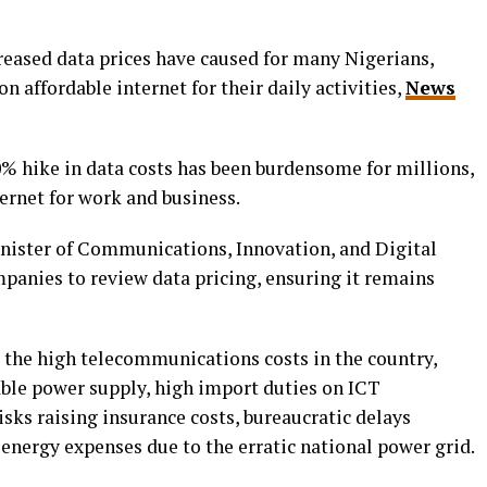
creased data prices have caused for many Nigerians,
 affordable internet for their daily activities,
News
0% hike in data costs has been burdensome for millions,
ternet for work and business.
nister of Communications, Innovation, and Digital
anies to review data pricing, ensuring it remains
d the high telecommunications costs in the country,
able power supply, high import duties on ICT
isks raising insurance costs, bureaucratic delays
 energy expenses due to the erratic national power grid.