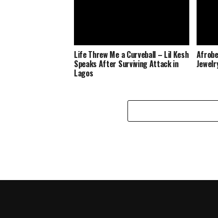
Life Threw Me a Curveball – Lil Kesh
Afrobe
Speaks After Surviving Attack in
Jewelr
Lagos