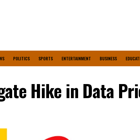
WS
POLITICS
SPORTS
ENTERTAINMENT
BUSINESS
EDUCAT
gate Hike in Data Pr