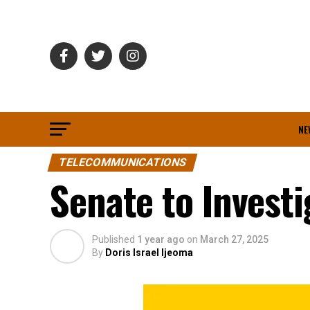
NE
TELECOMMUNICATIONS
Senate to Investi
Published
1 year ago
on
March 27, 2025
By
Doris Israel Ijeoma