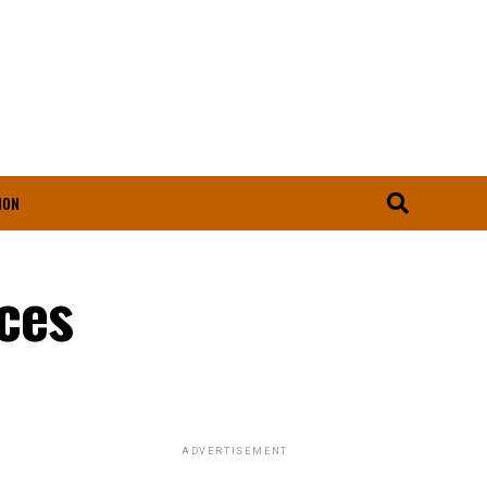
ION
ices
ADVERTISEMENT