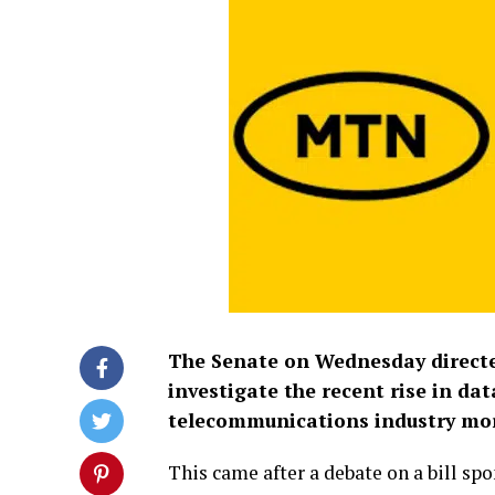
The Senate on Wednesday direct
investigate the recent rise in d
telecommunications industry mor
This came after a debate on a bill sp