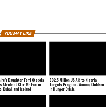
YOU MAY LIKE
naire’s Daughter Temi Otedola
$32.5 Million US Aid to Nigeria
s Afrobeat Star Mr Eazi in
Targets Pregnant Women, Children
, Dubai, and Iceland
in Hunger Crisis