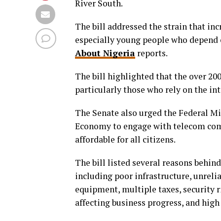
River South.
The bill addressed the strain that in
especially young people who depend on
About Nigeria
reports.
The bill highlighted that the over 20
particularly those who rely on the in
The Senate also urged the Federal Mi
Economy to engage with telecom comp
affordable for all citizens.
The bill listed several reasons behin
including poor infrastructure, unreli
equipment, multiple taxes, security r
affecting business progress, and high