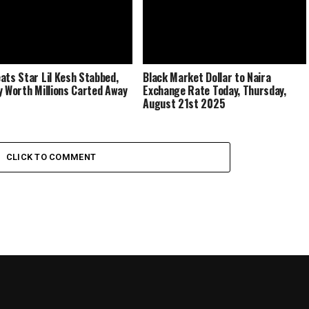
ats Star Lil Kesh Stabbed,
Black Market Dollar to Naira
y Worth Millions Carted Away
Exchange Rate Today, Thursday,
August 21st 2025
CLICK TO COMMENT