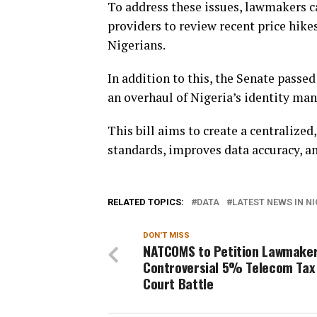
To address these issues, lawmakers 
providers to review recent price hike
Nigerians.
In addition to this, the Senate passed 
an overhaul of Nigeria’s identity m
This bill aims to create a centralized
standards, improves data accuracy, a
RELATED TOPICS:
DATA
LATEST NEWS IN NI
DON'T MISS
NATCOMS to Petition Lawmaker
Controversial 5% Telecom Tax
Court Battle