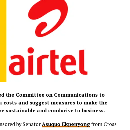
ed the Committee on Communications to
ata costs and suggest measures to make the
e sustainable and conducive to business.
onsored by Senator
Asuquo Ekpenyong
from Cross