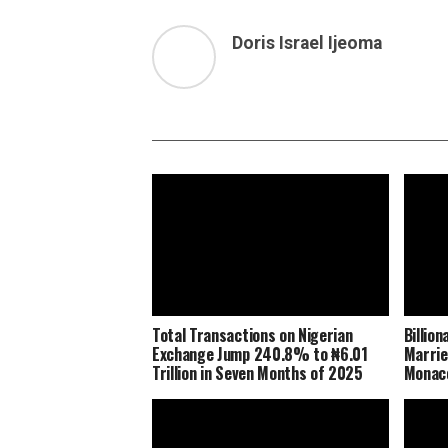
Doris Israel Ijeoma
Total Transactions on Nigerian
Billio
Exchange Jump 240.8% to ₦6.01
Marrie
Trillion in Seven Months of 2025
Monaco