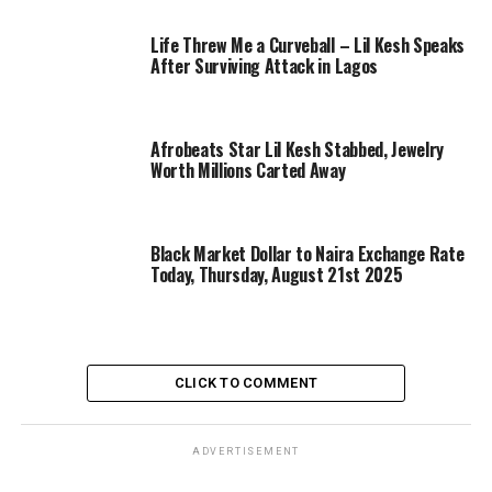
Life Threw Me a Curveball – Lil Kesh Speaks
After Surviving Attack in Lagos
Afrobeats Star Lil Kesh Stabbed, Jewelry
Worth Millions Carted Away
Black Market Dollar to Naira Exchange Rate
Today, Thursday, August 21st 2025
CLICK TO COMMENT
ADVERTISEMENT