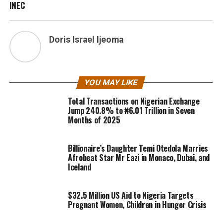
INEC
Doris Israel Ijeoma
YOU MAY LIKE
Total Transactions on Nigerian Exchange
Jump 240.8% to ₦6.01 Trillion in Seven
Months of 2025
Billionaire’s Daughter Temi Otedola Marries
Afrobeat Star Mr Eazi in Monaco, Dubai, and
Iceland
$32.5 Million US Aid to Nigeria Targets
Pregnant Women, Children in Hunger Crisis