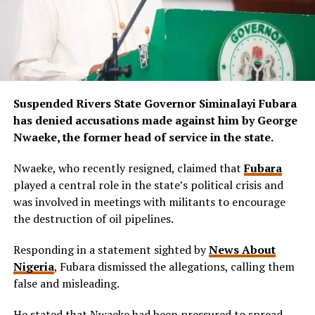
Suspended Rivers State Governor Siminalayi Fubara
has denied accusations made against him by George
Nwaeke, the former head of service in the state.
Nwaeke, who recently resigned, claimed that
Fubara
played a central role in the state’s political crisis and
was involved in meetings with militants to encourage
the destruction of oil pipelines.
Responding in a statement sighted by
News About
Nigeria
, Fubara dismissed the allegations, calling them
false and misleading.
He stated that Nwaeke had been pressured to spread