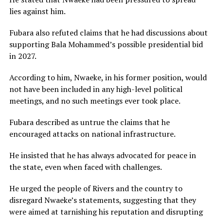
lies against him.
Fubara also refuted claims that he had discussions about
supporting Bala Mohammed’s possible presidential bid
in 2027.
According to him, Nwaeke, in his former position, would
not have been included in any high-level political
meetings, and no such meetings ever took place.
Fubara described as untrue the claims that he
encouraged attacks on national infrastructure.
He insisted that he has always advocated for peace in
the state, even when faced with challenges.
He urged the people of Rivers and the country to
disregard Nwaeke’s statements, suggesting that they
were aimed at tarnishing his reputation and disrupting