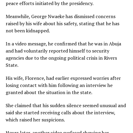
peace efforts initiated by the presidency.
Meanwhile, George Nwaeke has dismissed concerns
raised by his wife about his safety, stating that he has
not been kidnapped.
In a video message, he confirmed that he was in Abuja
and had voluntarily reported himself to security
agencies due to the ongoing political crisis in Rivers
State.
His wife, Florence, had earlier expressed worries after
losing contact with him following an interview he
granted about the situation in the state.
She claimed that his sudden silence seemed unusual and
said she started receiving calls about the interview,
which raised her suspicions.
Hours later, another video surfaced showing her