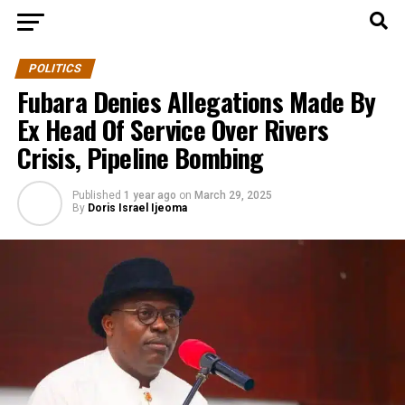
POLITICS
Fubara Denies Allegations Made By
Ex Head Of Service Over Rivers
Crisis, Pipeline Bombing
Published
1 year ago
on
March 29, 2025
By
Doris Israel Ijeoma