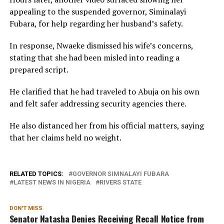
appealing to the suspended governor, Siminalayi
Fubara, for help regarding her husband’s safety.
In response, Nwaeke dismissed his wife’s concerns,
stating that she had been misled into reading a
prepared script.
He clarified that he had traveled to Abuja on his own
and felt safer addressing security agencies there.
He also distanced her from his official matters, saying
that her claims held no weight.
RELATED TOPICS:
GOVERNOR SIMNALAYI FUBARA
LATEST NEWS IN NIGERIA
RIVERS STATE
DON'T MISS
Senator Natasha Denies Receiving Recall Notice from