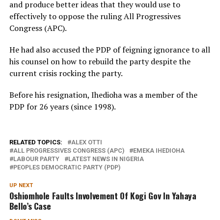
and produce better ideas that they would use to
effectively to oppose the ruling All Progressives
Congress (APC).
He had also accused the PDP of feigning ignorance to all
his counsel on how to rebuild the party despite the
current crisis rocking the party.
Before his resignation, Ihedioha was a member of the
PDP for 26 years (since 1998).
RELATED TOPICS:
ALEX OTTI
ALL PROGRESSIVES CONGRESS (APC)
EMEKA IHEDIOHA
LABOUR PARTY
LATEST NEWS IN NIGERIA
PEOPLES DEMOCRATIC PARTY (PDP)
UP NEXT
Oshiomhole Faults Involvement Of Kogi Gov In Yahaya
Bello’s Case