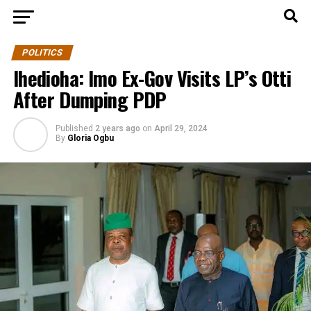
POLITICS
Ihedioha: Imo Ex-Gov Visits LP’s Otti
After Dumping PDP
Published
2 years ago
on
April 29, 2024
By
Gloria Ogbu