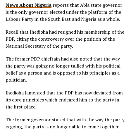
News About Nigeria
reports that Abia state governor
is the only governor elected under the platform of the
Labour Party in the South East and Nigeria as a whole.
Recall that Ihedioha had resigned his membership of the
PDP, citing the controversy over the position of the
National Secretary of the party.
The former PDP chieftain had also noted that the way
the party was going no longer tallied with his political
belief as a person and is opposed to his principles as a
politician.
Ihedioha lamented that the PDP has now deviated from
its core principles which endeared him to the party in
the first place.
The former governor stated that with the way the party
is going, the party is no longer able to come together