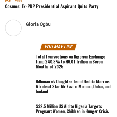
DON'T MISS
Cosmos: Ex-PDP Presidential Aspirant Quits Party
Gloria Ogbu
YOU MAY LIKE
Total Transactions on Nigerian Exchange
Jump 240.8% to ₦6.01 Trillion in Seven
Months of 2025
Billionaire’s Daughter Temi Otedola Marries
Afrobeat Star Mr Eazi in Monaco, Dubai, and
Iceland
$32.5 Million US Aid to Nigeria Targets
Pregnant Women, Children in Hunger Crisis