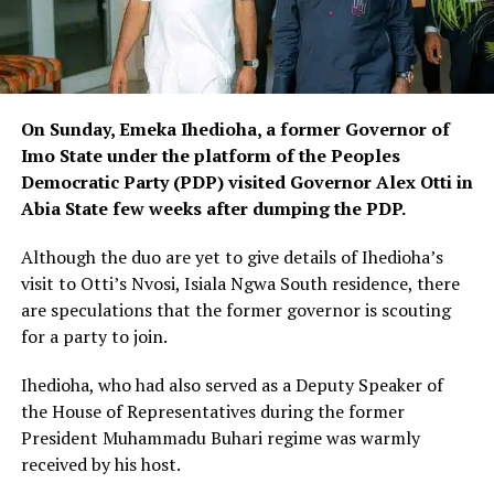
On Sunday, Emeka Ihedioha, a former Governor of
Imo State under the platform of the Peoples
Democratic Party (PDP) visited Governor Alex Otti in
Abia State few weeks after dumping the PDP.
Although the duo are yet to give details of Ihedioha’s
visit to Otti’s Nvosi, Isiala Ngwa South residence, there
are speculations that the former governor is scouting
for a party to join.
Ihedioha, who had also served as a Deputy Speaker of
the House of Representatives during the former
President Muhammadu Buhari regime was warmly
received by his host.