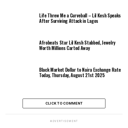
Life Threw Me a Curveball – Lil Kesh Speaks
After Surviving Attack in Lagos
Afrobeats Star Lil Kesh Stabbed, Jewelry
Worth Millions Carted Away
Black Market Dollar to Naira Exchange Rate
Today, Thursday, August 21st 2025
CLICK TO COMMENT
ADVERTISEMENT