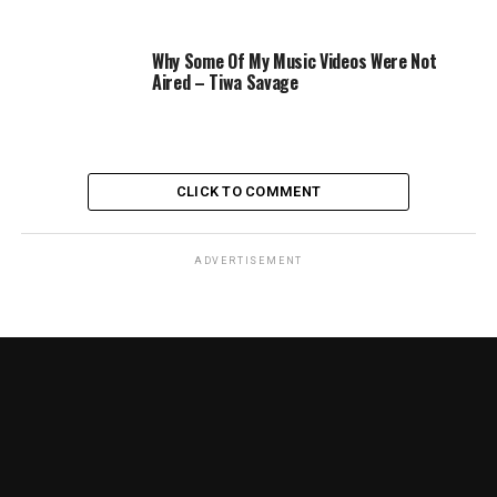
Why Some Of My Music Videos Were Not
Aired – Tiwa Savage
CLICK TO COMMENT
ADVERTISEMENT