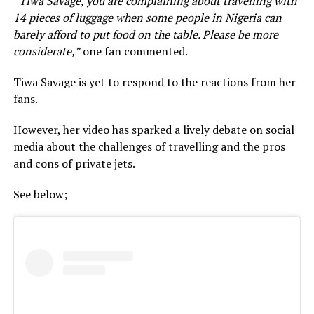
“
Tiwa Savage, you are complaining about travelling with
14 pieces of luggage when some people in Nigeria can
barely afford to put food on the table. Please be more
considerate,”
one fan commented.
Tiwa Savage is yet to respond to the reactions from her
fans.
However, her video has sparked a lively debate on social
media about the challenges of travelling and the pros
and cons of private jets.
See below;