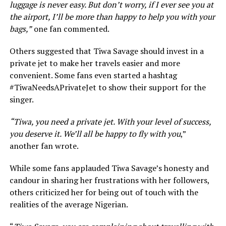
luggage is never easy. But don’t worry, if I ever see you at
the airport, I’ll be more than happy to help you with your
bags,”
one fan commented.
Others suggested that Tiwa Savage should invest in a
private jet to make her travels easier and more
convenient. Some fans even started a hashtag
#TiwaNeedsAPrivateJet to show their support for the
singer.
“Tiwa, you need a private jet. With your level of success,
you deserve it. We’ll all be happy to fly with you
,”
another fan wrote.
While some fans applauded Tiwa Savage’s honesty and
candour in sharing her frustrations with her followers,
others criticized her for being out of touch with the
realities of the average Nigerian.