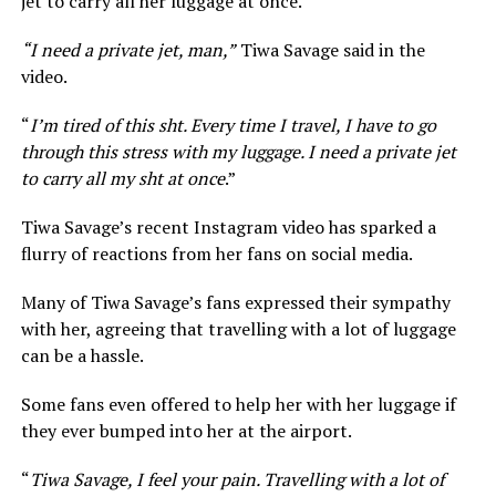
jet to carry all her luggage at once.
“I need a private jet, man,”
Tiwa Savage said in the
video.
“
I’m tired of this sht. Every time I travel, I have to go
through this stress with my luggage. I need a private jet
to carry all my sht at once
.”
Tiwa Savage’s recent Instagram video has sparked a
flurry of reactions from her fans on social media.
Many of Tiwa Savage’s fans expressed their sympathy
with her, agreeing that travelling with a lot of luggage
can be a hassle.
Some fans even offered to help her with her luggage if
they ever bumped into her at the airport.
“
Tiwa Savage, I feel your pain. Travelling with a lot of