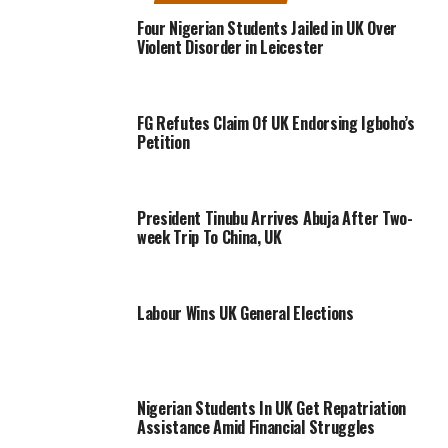
Four Nigerian Students Jailed in UK Over
Violent Disorder in Leicester
FG Refutes Claim Of UK Endorsing Igboho’s
Petition
President Tinubu Arrives Abuja After Two-
week Trip To China, UK
Labour Wins UK General Elections
Nigerian Students In UK Get Repatriation
Assistance Amid Financial Struggles