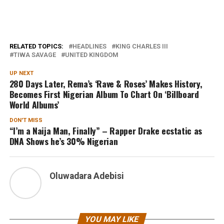
RELATED TOPICS:
HEADLINES
KING CHARLES III
TIWA SAVAGE
UNITED KINGDOM
UP NEXT
280 Days Later, Rema’s ‘Rave & Roses’ Makes History,
Becomes First Nigerian Album To Chart On ‘Billboard
World Albums’
DON'T MISS
“I’m a Naija Man, Finally” – Rapper Drake ecstatic as
DNA Shows he’s 30% Nigerian
Oluwadara Adebisi
YOU MAY LIKE