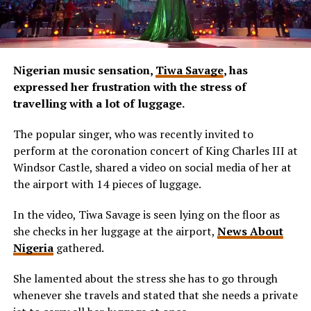
Nigerian music sensation,
Tiwa Savage
, has
expressed her frustration with the stress of
travelling with a lot of luggage.
The popular singer, who was recently invited to
perform at the coronation concert of King Charles III at
Windsor Castle, shared a video on social media of her at
the airport with 14 pieces of luggage.
In the video, Tiwa Savage is seen lying on the floor as
she checks in her luggage at the airport,
News About
Nigeria
gathered.
She lamented about the stress she has to go through
whenever she travels and stated that she needs a private