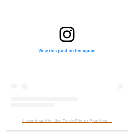
View this post on Instagram
A post shared by King Tunde Ednut (@mufasatundeednut)