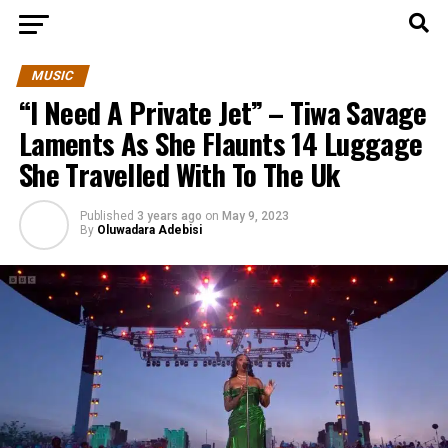
MUSIC
“I Need A Private Jet” – Tiwa Savage
Laments As She Flaunts 14 Luggage
She Travelled With To The Uk
Published
3 years ago
on
May 9, 2023
By
Oluwadara Adebisi