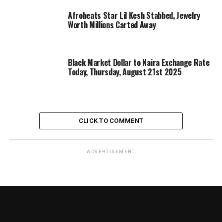
Afrobeats Star Lil Kesh Stabbed, Jewelry
Worth Millions Carted Away
Black Market Dollar to Naira Exchange Rate
Today, Thursday, August 21st 2025
CLICK TO COMMENT
ADVERTISEMENT