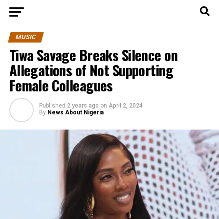
MUSIC
Tiwa Savage Breaks Silence on
Allegations of Not Supporting
Female Colleagues
Published
2 years ago
on
April 2, 2024
By
News About Nigeria