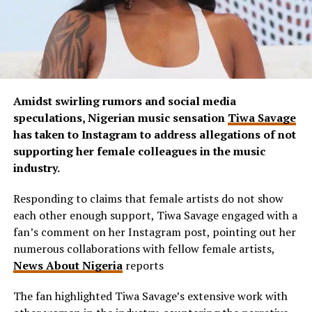
Amidst swirling rumors and social media
speculations, Nigerian music sensation
Tiwa Savage
has taken to Instagram to address allegations of not
supporting her female colleagues in the music
industry.
Responding to claims that female artists do not show
each other enough support, Tiwa Savage engaged with a
fan’s comment on her Instagram post, pointing out her
numerous collaborations with fellow female artists,
News About Nigeria
reports
The fan highlighted Tiwa Savage’s extensive work with