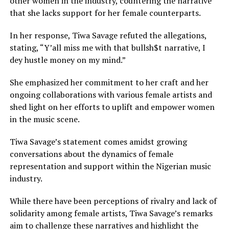
other women in the industry, countering the narrative
that she lacks support for her female counterparts.
In her response, Tiwa Savage refuted the allegations,
stating, “Y’all miss me with that bullsh$t narrative, I
dey hustle money on my mind.”
She emphasized her commitment to her craft and her
ongoing collaborations with various female artists and
shed light on her efforts to uplift and empower women
in the music scene.
Tiwa Savage’s statement comes amidst growing
conversations about the dynamics of female
representation and support within the Nigerian music
industry.
While there have been perceptions of rivalry and lack of
solidarity among female artists, Tiwa Savage’s remarks
aim to challenge these narratives and highlight the