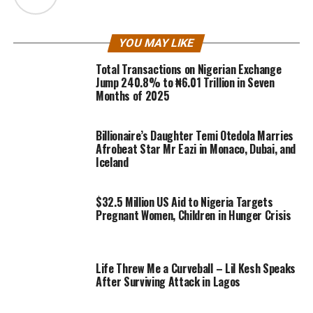
YOU MAY LIKE
Total Transactions on Nigerian Exchange
Jump 240.8% to ₦6.01 Trillion in Seven
Months of 2025
Billionaire’s Daughter Temi Otedola Marries
Afrobeat Star Mr Eazi in Monaco, Dubai, and
Iceland
$32.5 Million US Aid to Nigeria Targets
Pregnant Women, Children in Hunger Crisis
Life Threw Me a Curveball – Lil Kesh Speaks
After Surviving Attack in Lagos