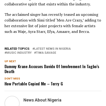
collaborative spirit that exists within the industry.
The acclaimed singer has recently teased an upcoming
collaboration with Simi titled ‘Men Are Crazy,’ adding to
her extensive list of joint projects with female artists
such as Waje, Ayra Starr, Efya, Amaare, and Becca.
RELATED TOPICS:
LATEST NEWS IN NIGERIA
MUSIC INDUSTRY
TIWA SAVAGE
UP NEXT
Dammy Krane Accuses Davido Of Involvement In Tagbo’s
Death
DON'T MISS
How Portable Copied Me – Terry G
News About Nigeria