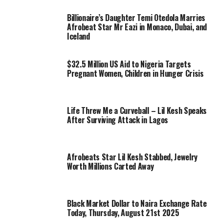
Billionaire’s Daughter Temi Otedola Marries
Afrobeat Star Mr Eazi in Monaco, Dubai, and
Iceland
$32.5 Million US Aid to Nigeria Targets
Pregnant Women, Children in Hunger Crisis
Life Threw Me a Curveball – Lil Kesh Speaks
After Surviving Attack in Lagos
Afrobeats Star Lil Kesh Stabbed, Jewelry
Worth Millions Carted Away
Black Market Dollar to Naira Exchange Rate
Today, Thursday, August 21st 2025