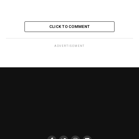
CLICK TO COMMENT
ADVERTISEMENT