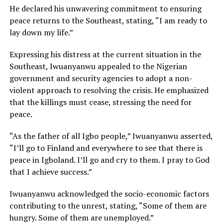
He declared his unwavering commitment to ensuring
peace returns to the Southeast, stating, “I am ready to
lay down my life.”
Expressing his distress at the current situation in the
Southeast, Iwuanyanwu appealed to the Nigerian
government and security agencies to adopt a non-
violent approach to resolving the crisis. He emphasized
that the killings must cease, stressing the need for
peace.
“As the father of all Igbo people,” Iwuanyanwu asserted,
“I’ll go to Finland and everywhere to see that there is
peace in Igboland. I’ll go and cry to them. I pray to God
that I achieve success.”
Iwuanyanwu acknowledged the socio-economic factors
contributing to the unrest, stating, “Some of them are
hungry. Some of them are unemployed.”