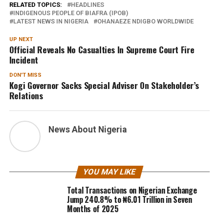
RELATED TOPICS:
HEADLINES
INDIGENOUS PEOPLE OF BIAFRA (IPOB)
LATEST NEWS IN NIGERIA
OHANAEZE NDIGBO WORLDWIDE
UP NEXT
Official Reveals No Casualties In Supreme Court Fire
Incident
DON'T MISS
Kogi Governor Sacks Special Adviser On Stakeholder’s
Relations
News About Nigeria
YOU MAY LIKE
Total Transactions on Nigerian Exchange
Jump 240.8% to ₦6.01 Trillion in Seven
Months of 2025