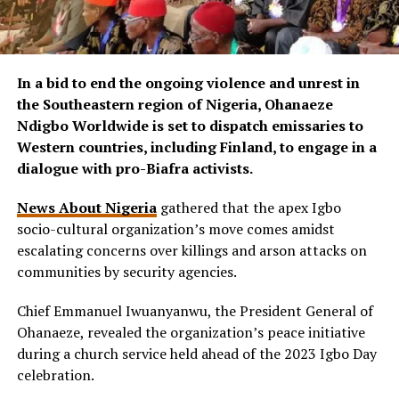
In a bid to end the ongoing violence and unrest in
the Southeastern region of Nigeria, Ohanaeze
Ndigbo Worldwide is set to dispatch emissaries to
Western countries, including Finland, to engage in a
dialogue with pro-Biafra activists.
News About Nigeria
gathered that the apex Igbo
socio-cultural organization’s move comes amidst
escalating concerns over killings and arson attacks on
communities by security agencies.
Chief Emmanuel Iwuanyanwu, the President General of
Ohanaeze, revealed the organization’s peace initiative
during a church service held ahead of the 2023 Igbo Day
celebration.