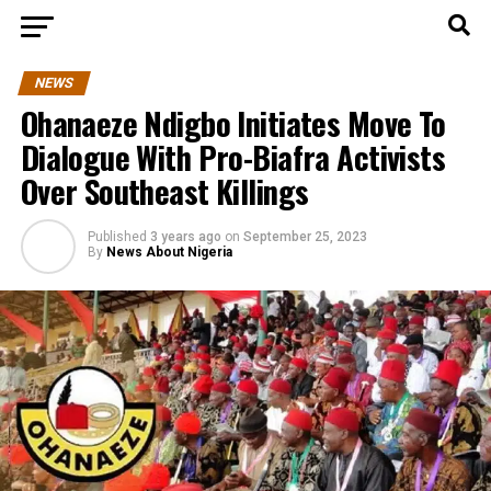
NEWS
Ohanaeze Ndigbo Initiates Move To
Dialogue With Pro-Biafra Activists
Over Southeast Killings
Published
3 years ago
on
September 25, 2023
By
News About Nigeria