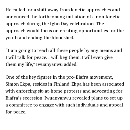
He called for a shift away from kinetic approaches and
announced the forthcoming initiation of a non-kinetic
approach during the Igbo Day celebration. The
approach would focus on creating opportunities for the
youth and ending the bloodshed.
“I am going to reach all these people by any means and
I will talk for peace. I will beg them. I will even give
them my life,” Iwuanyanwu added.
One of the key figures in the pro-Biafra movement,
Simon Ekpa, resides in Finland. Ekpa has been associated
with enforcing sit-at-home protests and advocating for
Biafra’s secession. Iwuanyanwu revealed plans to set up
a committee to engage with such individuals and appeal
for peace.