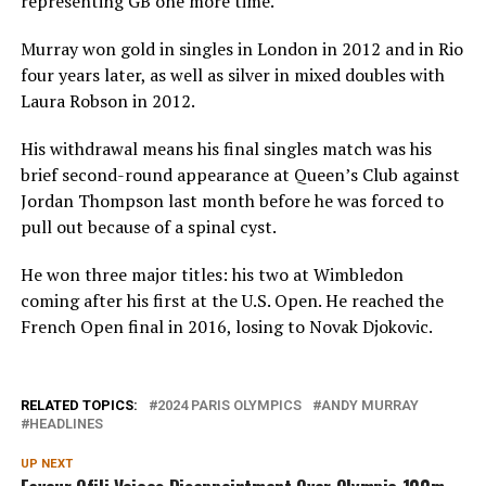
representing GB one more time.”
Murray won gold in singles in London in 2012 and in Rio
four years later, as well as silver in mixed doubles with
Laura Robson in 2012.
His withdrawal means his final singles match was his
brief second-round appearance at Queen’s Club against
Jordan Thompson last month before he was forced to
pull out because of a spinal cyst.
He won three major titles: his two at Wimbledon
coming after his first at the U.S. Open. He reached the
French Open final in 2016, losing to Novak Djokovic.
RELATED TOPICS:
2024 PARIS OLYMPICS
ANDY MURRAY
HEADLINES
UP NEXT
Favour Ofili Voices Disappointment Over Olympic 100m