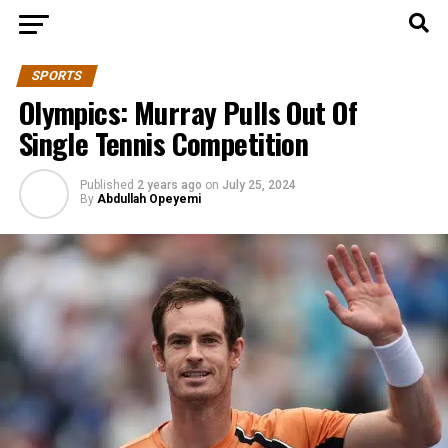
SPORTS
Olympics: Murray Pulls Out Of
Single Tennis Competition
Published
2 years ago
on
July 25, 2024
By
Abdullah Opeyemi