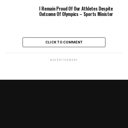
I Remain Proud Of Our Athletes Despite
Outcome Of Olympics – Sports Minister
CLICK TO COMMENT
ADVERTISEMENT