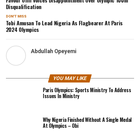
Disqualification
DON'T MISS
Tobi Amusan To Lead Nigeria As Flagbearer At Paris
2024 Olympics
Abdullah Opeyemi
YOU MAY LIKE
Paris Olympics: Sports Ministry To Address
Issues In Ministry
Why Nigeria Finished Without A Single Medal
At Olympics – Obi