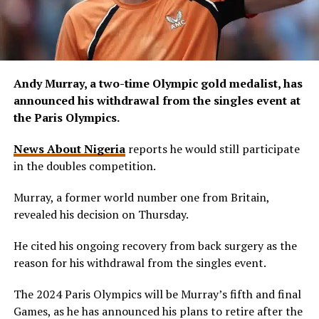
Andy Murray, a two-time Olympic gold medalist, has
announced his withdrawal from the singles event at
the Paris Olympics.
News About Nigeria
reports he would still participate
in the doubles competition.
Murray, a former world number one from Britain,
revealed his decision on Thursday.
He cited his ongoing recovery from back surgery as the
reason for his withdrawal from the singles event.
The 2024 Paris Olympics will be Murray’s fifth and final
Games, as he has announced his plans to retire after the