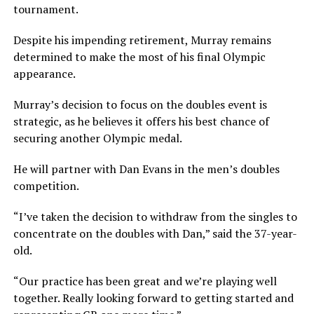
tournament.
Despite his impending retirement, Murray remains
determined to make the most of his final Olympic
appearance.
Murray’s decision to focus on the doubles event is
strategic, as he believes it offers his best chance of
securing another Olympic medal.
He will partner with Dan Evans in the men’s doubles
competition.
“I’ve taken the decision to withdraw from the singles to
concentrate on the doubles with Dan,” said the 37-year-
old.
“Our practice has been great and we’re playing well
together. Really looking forward to getting started and