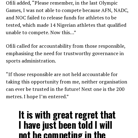
Ofili added, “Please remember, in the last Olympic
Games, I was not able to compete because AFN, NADC,
and NOC failed to release funds for athletes to be
tested, which made 14 Nigerian athletes that qualified
unable to compete. Now this…”
Ofili called for accountability from those responsible,
emphasising the need for trustworthy governance in
sports administration.
“If those responsible are not held accountable for
taking this opportunity from me, neither organisation
can ever be trusted in the future! Next one is the 200
metres. I hope I’m entered.”
It is with great regret that
I have just been told I will
not be competing in the