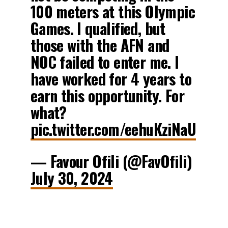
100 meters at this Olympic
Games. I qualified, but
those with the AFN and
NOC failed to enter me. I
have worked for 4 years to
earn this opportunity. For
what?
pic.twitter.com/eehuKziNaU
— Favour Ofili (@FavOfili)
July 30, 2024