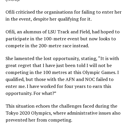
Ofili criticised the organisations for failing to enter her
in the event, despite her qualifying for it.
Ofili, an alumnus of LSU Track and Field, had hoped to
participate in the 100-metre event but now looks to
compete in the 200-metre race instead.
She lamented the lost opportunity, stating, “It is with
great regret that I have just been told I will not be
competing in the 100 metres at this Olympic Games. I
qualified, but those with the AFN and NOC failed to
enter me. I have worked for four years to earn this
opportunity. For what?”
This situation echoes the challenges faced during the
Tokyo 2020 Olympics, where administrative issues also
prevented her from competing.