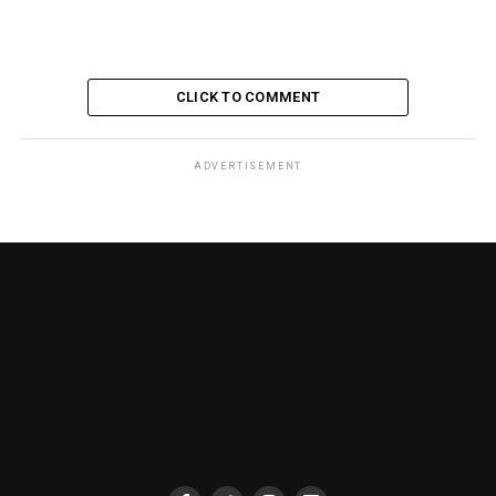
CLICK TO COMMENT
ADVERTISEMENT