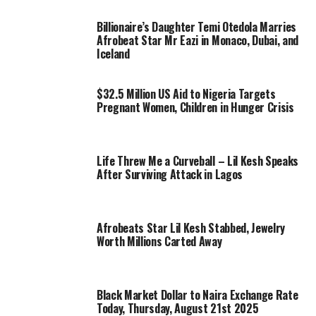
Billionaire’s Daughter Temi Otedola Marries
Afrobeat Star Mr Eazi in Monaco, Dubai, and
Iceland
$32.5 Million US Aid to Nigeria Targets
Pregnant Women, Children in Hunger Crisis
Life Threw Me a Curveball – Lil Kesh Speaks
After Surviving Attack in Lagos
Afrobeats Star Lil Kesh Stabbed, Jewelry
Worth Millions Carted Away
Black Market Dollar to Naira Exchange Rate
Today, Thursday, August 21st 2025