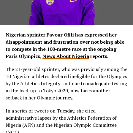
Nigerian sprinter Favour Ofili has expressed her
disappointment and frustration over not being able
to compete in the 100-metre race at the ongoing
Paris Olympics,
News About Nigeria
reports.
The 21-year-old sprinter, who was previously among the
10 Nigerian athletes declared ineligible for the Olympics
by the Athletics Integrity Unit due to inadequate testing
in the lead-up to Tokyo 2020, now faces another
setback in her Olympic journey.
In a series of tweets on Tuesday, she cited
administrative lapses by the Athletics Federation of
Nigeria (AFN) and the Nigerian Olympic Committee
(NOC).