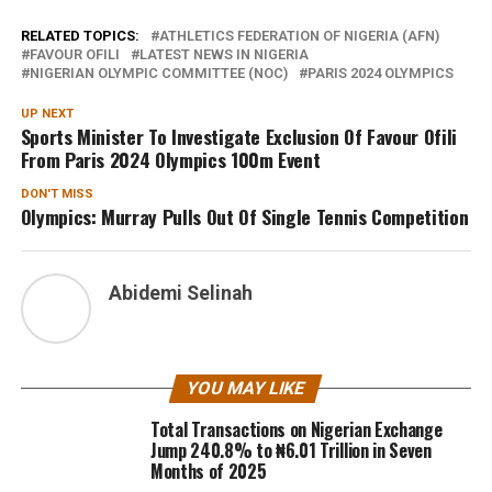
RELATED TOPICS:
ATHLETICS FEDERATION OF NIGERIA (AFN)
FAVOUR OFILI
LATEST NEWS IN NIGERIA
NIGERIAN OLYMPIC COMMITTEE (NOC)
PARIS 2024 OLYMPICS
UP NEXT
Sports Minister To Investigate Exclusion Of Favour Ofili
From Paris 2024 Olympics 100m Event
DON'T MISS
Olympics: Murray Pulls Out Of Single Tennis Competition
Abidemi Selinah
YOU MAY LIKE
Total Transactions on Nigerian Exchange
Jump 240.8% to ₦6.01 Trillion in Seven
Months of 2025