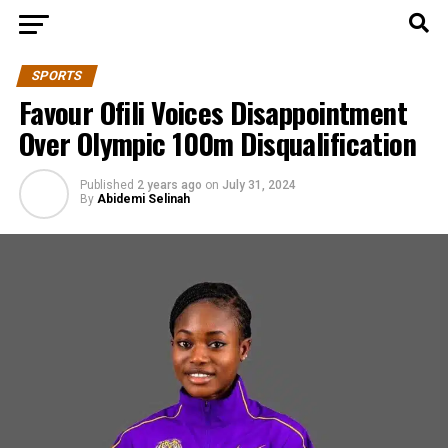
SPORTS
Favour Ofili Voices Disappointment
Over Olympic 100m Disqualification
Published
2 years ago
on
July 31, 2024
By
Abidemi Selinah