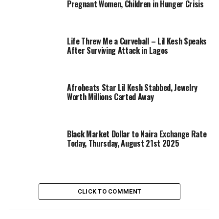
Pregnant Women, Children in Hunger Crisis
Life Threw Me a Curveball – Lil Kesh Speaks
After Surviving Attack in Lagos
Afrobeats Star Lil Kesh Stabbed, Jewelry
Worth Millions Carted Away
Black Market Dollar to Naira Exchange Rate
Today, Thursday, August 21st 2025
CLICK TO COMMENT