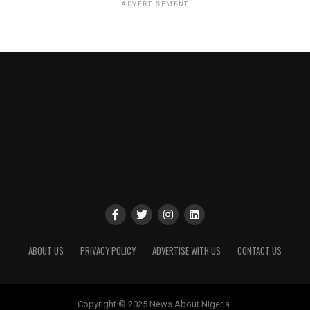
ADVERTISEMENT
ABOUT US
PRIVACY POLICY
ADVERTISE WITH US
CONTACT US
Copyright © 2025 News About Nigeria.