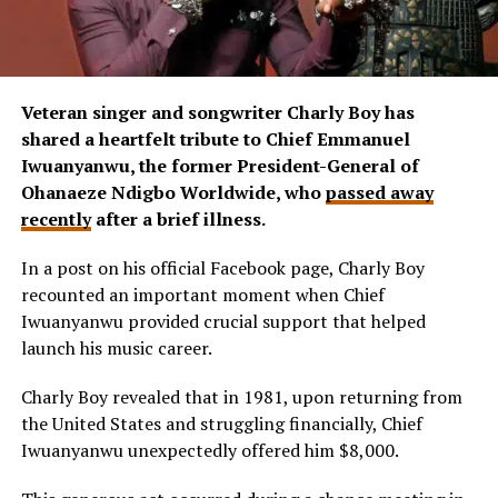
Veteran singer and songwriter Charly Boy has
shared a heartfelt tribute to Chief Emmanuel
Iwuanyanwu, the former President-General of
Ohanaeze Ndigbo Worldwide, who
passed away
recently
after a brief illness.
In a post on his official Facebook page, Charly Boy
recounted an important moment when Chief
Iwuanyanwu provided crucial support that helped
launch his music career.
Charly Boy revealed that in 1981, upon returning from
the United States and struggling financially, Chief
Iwuanyanwu unexpectedly offered him $8,000.