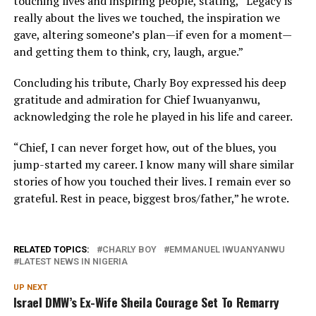
touching lives and inspiring people, stating, “Legacy is
really about the lives we touched, the inspiration we
gave, altering someone’s plan—if even for a moment—
and getting them to think, cry, laugh, argue.”
Concluding his tribute, Charly Boy expressed his deep
gratitude and admiration for Chief Iwuanyanwu,
acknowledging the role he played in his life and career.
“Chief, I can never forget how, out of the blues, you
jump-started my career. I know many will share similar
stories of how you touched their lives. I remain ever so
grateful. Rest in peace, biggest bros/father,” he wrote.
RELATED TOPICS:
CHARLY BOY
EMMANUEL IWUANYANWU
LATEST NEWS IN NIGERIA
UP NEXT
Israel DMW’s Ex-Wife Sheila Courage Set To Remarry