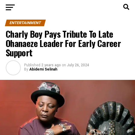
ENTERTAINMENT
Charly Boy Pays Tribute To Late
Ohanaeze Leader For Early Career
Support
Published
2 years ago
on
July 26, 2024
By
Abidemi Selinah