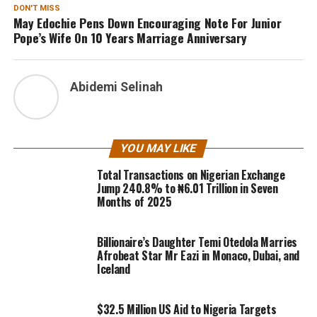
DON'T MISS
May Edochie Pens Down Encouraging Note For Junior
Pope’s Wife On 10 Years Marriage Anniversary
Abidemi Selinah
YOU MAY LIKE
Total Transactions on Nigerian Exchange
Jump 240.8% to ₦6.01 Trillion in Seven
Months of 2025
Billionaire’s Daughter Temi Otedola Marries
Afrobeat Star Mr Eazi in Monaco, Dubai, and
Iceland
$32.5 Million US Aid to Nigeria Targets