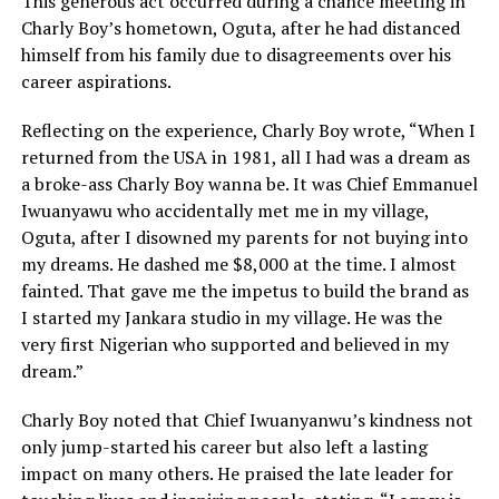
This generous act occurred during a chance meeting in
Charly Boy’s hometown, Oguta, after he had distanced
himself from his family due to disagreements over his
career aspirations.
Reflecting on the experience, Charly Boy wrote, “When I
returned from the USA in 1981, all I had was a dream as
a broke-ass Charly Boy wanna be. It was Chief Emmanuel
Iwuanyawu who accidentally met me in my village,
Oguta, after I disowned my parents for not buying into
my dreams. He dashed me $8,000 at the time. I almost
fainted. That gave me the impetus to build the brand as
I started my Jankara studio in my village. He was the
very first Nigerian who supported and believed in my
dream.”
Charly Boy noted that Chief Iwuanyanwu’s kindness not
only jump-started his career but also left a lasting
impact on many others. He praised the late leader for