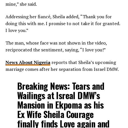
mine,” she said.
Addressing her fiancé, Sheila added, “Thank you for
doing this with me. I promise to not take it for granted.
I love you.”
The man, whose face was not shown in the video,
reciprocated the sentiment, saying, “I love you!”
News About Nigeria
reports that Sheila’s upcoming
marriage comes after her separation from Israel DMW.
Breaking News: Tears and
Wailings at Isreal DMW’s
Mansion in Ekpoma as his
Ex Wife Sheila Courage
finally finds Love again and