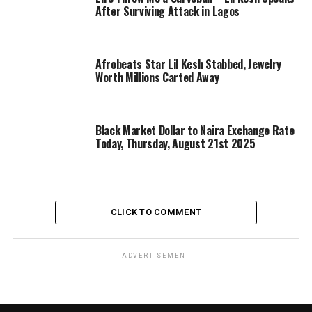
After Surviving Attack in Lagos
Afrobeats Star Lil Kesh Stabbed, Jewelry
Worth Millions Carted Away
Black Market Dollar to Naira Exchange Rate
Today, Thursday, August 21st 2025
CLICK TO COMMENT
ADVERTISEMENT