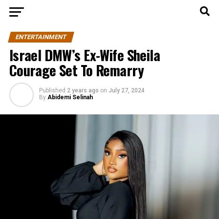
ENTERTAINMENT
Israel DMW’s Ex-Wife Sheila
Courage Set To Remarry
Published
2 years ago
on
July 27, 2024
By
Abidemi Selinah