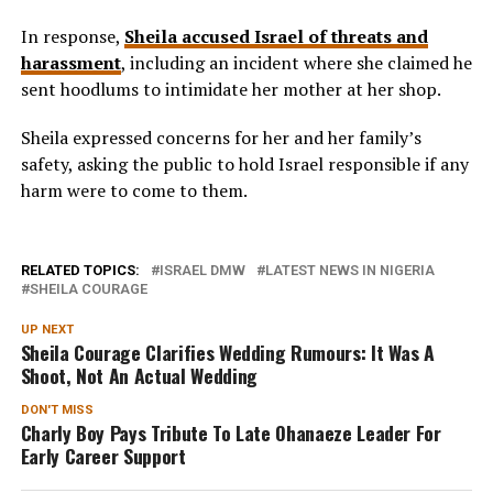
In response,
Sheila accused Israel of threats and
harassment
, including an incident where she claimed he
sent hoodlums to intimidate her mother at her shop.
Sheila expressed concerns for her and her family’s
safety, asking the public to hold Israel responsible if any
harm were to come to them.
RELATED TOPICS:
ISRAEL DMW
LATEST NEWS IN NIGERIA
SHEILA COURAGE
UP NEXT
Sheila Courage Clarifies Wedding Rumours: It Was A
Shoot, Not An Actual Wedding
DON'T MISS
Charly Boy Pays Tribute To Late Ohanaeze Leader For
Early Career Support