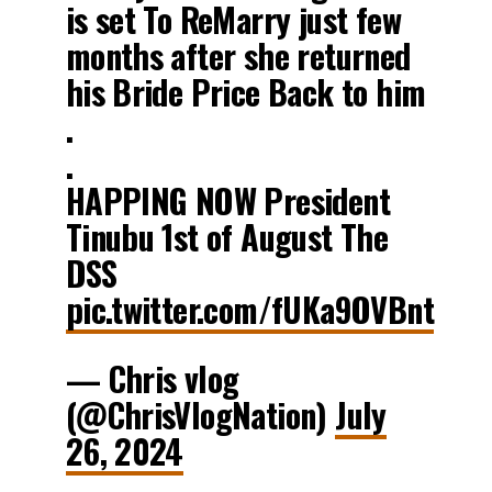
is set To ReMarry just few
months after she returned
his Bride Price Back to him
.
.
HAPPING NOW President
Tinubu 1st of August The
DSS
pic.twitter.com/fUKa9OVBnt
— Chris vlog
(@ChrisVlogNation)
July
26, 2024