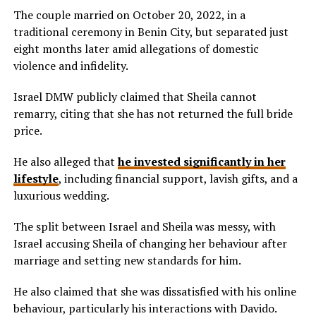
The couple married on October 20, 2022, in a
traditional ceremony in Benin City, but separated just
eight months later amid allegations of domestic
violence and infidelity.
Israel DMW publicly claimed that Sheila cannot
remarry, citing that she has not returned the full bride
price.
He also alleged that
he invested significantly in her
lifestyle
, including financial support, lavish gifts, and a
luxurious wedding.
The split between Israel and Sheila was messy, with
Israel accusing Sheila of changing her behaviour after
marriage and setting new standards for him.
He also claimed that she was dissatisfied with his online
behaviour, particularly his interactions with Davido.