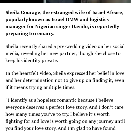
Sheila Courage, the estranged wife of Israel Afeare,
popularly known as Israel DMW and logistics
manager for Nigerian singer Davido, is reportedly
preparing to remarry.
Sheila recently shared a pre-wedding video on her social
media, revealing her new partner, though she chose to
keep his identity private.
In the heartfelt video, Sheila expressed her belief in love
and her determination not to give up on finding it, even
if it means trying multiple times.
“I identify as a hopeless romantic because I believe
everyone deserves a perfect love story. And I don’t care
how many times you’ve to try. I believe it’s worth
fighting for and love is worth going on any journey until
you find your love story. And I’m glad to have found