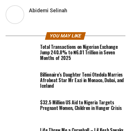
Abidemi Selinah
YOU MAY LIKE
Total Transactions on Nigerian Exchange
Jump 240.8% to ₦6.01 Trillion in Seven
Months of 2025
Billionaire’s Daughter Temi Otedola Marries
Afrobeat Star Mr Eazi in Monaco, Dubai, and
Iceland
$32.5 Million US Aid to Nigeria Targets
Pregnant Women, Children in Hunger Crisis
Life Threw Me a Curveball – Lil Kesh Speaks