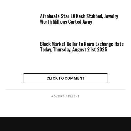
Afrobeats Star Lil Kesh Stabbed, Jewelry
Worth Millions Carted Away
Black Market Dollar to Naira Exchange Rate
Today, Thursday, August 21st 2025
CLICK TO COMMENT
ADVERTISEMENT