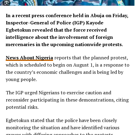
In a recent press conference held in Abuja on Friday,
Inspector-General of Police (IGP) Kayode
Egbetokun revealed that the force received
intelligence about the involvement of foreign
mercenaries in the upcoming nationwide protests.
News About Nigeria
reports that the planned protest,
which is scheduled to begin on August 1, is a response to
the country’s economic challenges and is being led by
young people.
The IGP urged Nigerians to exercise caution and
reconsider participating in these demonstrations, citing
potential risks.
Egbetokun stated that the police have been closely
monitoring the situation and have identified various
groups with differing approaches to the protests.