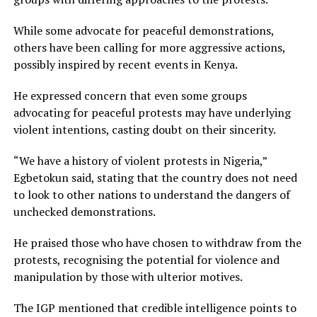
While some advocate for peaceful demonstrations,
others have been calling for more aggressive actions,
possibly inspired by recent events in Kenya.
He expressed concern that even some groups
advocating for peaceful protests may have underlying
violent intentions, casting doubt on their sincerity.
“We have a history of violent protests in Nigeria,”
Egbetokun said, stating that the country does not need
to look to other nations to understand the dangers of
unchecked demonstrations.
He praised those who have chosen to withdraw from the
protests, recognising the potential for violence and
manipulation by those with ulterior motives.
The IGP mentioned that credible intelligence points to