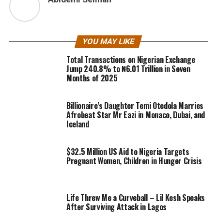
YOU MAY LIKE
Total Transactions on Nigerian Exchange
Jump 240.8% to ₦6.01 Trillion in Seven
Months of 2025
Billionaire’s Daughter Temi Otedola Marries
Afrobeat Star Mr Eazi in Monaco, Dubai, and
Iceland
$32.5 Million US Aid to Nigeria Targets
Pregnant Women, Children in Hunger Crisis
Life Threw Me a Curveball – Lil Kesh Speaks
After Surviving Attack in Lagos