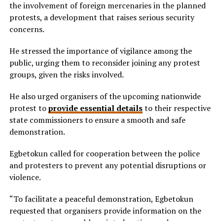
the involvement of foreign mercenaries in the planned
protests, a development that raises serious security
concerns.
He stressed the importance of vigilance among the
public, urging them to reconsider joining any protest
groups, given the risks involved.
He also urged organisers of the upcoming nationwide
protest to
provide essential details
to their respective
state commissioners to ensure a smooth and safe
demonstration.
Egbetokun called for cooperation between the police
and protesters to prevent any potential disruptions or
violence.
“To facilitate a peaceful demonstration, Egbetokun
requested that organisers provide information on the