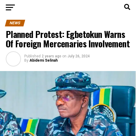
NEWS
Planned Protest: Egbetokun Warns
Of Foreign Mercenaries Involvement
Published
2 years ago
on
July 26, 2024
By
Abidemi Selinah