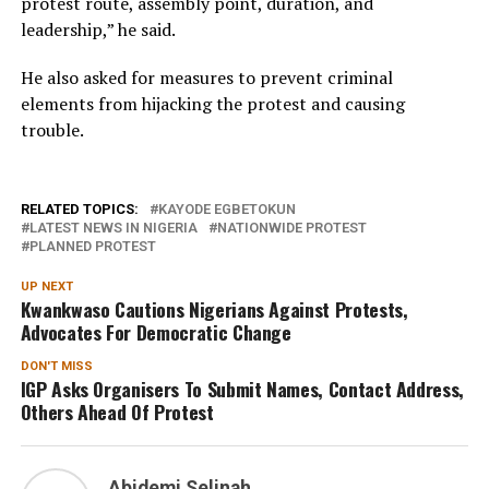
protest route, assembly point, duration, and
leadership,” he said.
He also asked for measures to prevent criminal
elements from hijacking the protest and causing
trouble.
RELATED TOPICS:
KAYODE EGBETOKUN
LATEST NEWS IN NIGERIA
NATIONWIDE PROTEST
PLANNED PROTEST
UP NEXT
Kwankwaso Cautions Nigerians Against Protests,
Advocates For Democratic Change
DON'T MISS
IGP Asks Organisers To Submit Names, Contact Address,
Others Ahead Of Protest
Abidemi Selinah