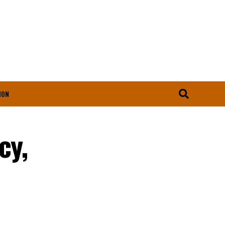
ION
cy,