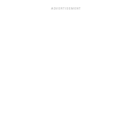
ADVERTISEMENT