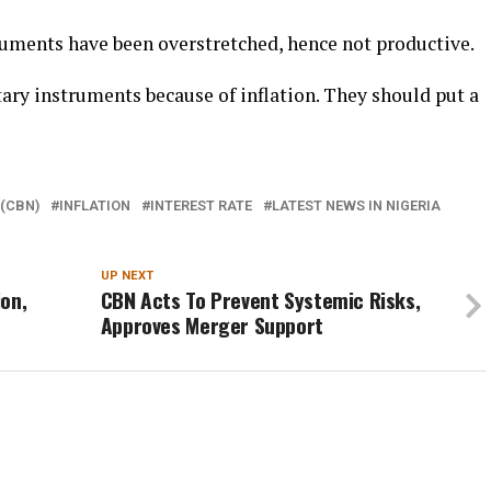
uments have been overstretched, hence not productive.
ary instruments because of inflation. They should put a
 (CBN)
INFLATION
INTEREST RATE
LATEST NEWS IN NIGERIA
UP NEXT
on,
CBN Acts To Prevent Systemic Risks,
Approves Merger Support