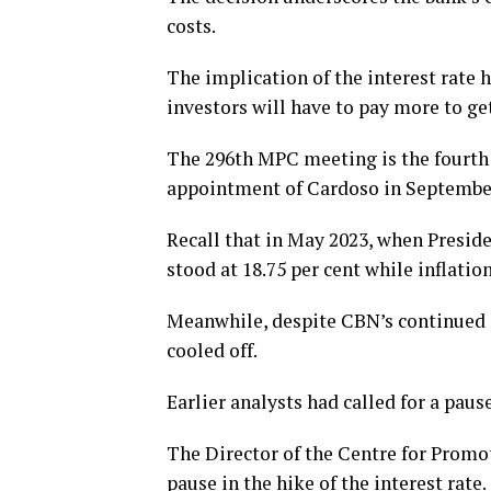
costs.
The implication of the interest rate 
investors will have to pay more to ge
The 296th MPC meeting is the fourth t
appointment of Cardoso in September
Recall that in May 2023, when Preside
stood at 18.75 per cent while inflation
Meanwhile, despite CBN’s continued in
cooled off.
Earlier analysts had called for a pause
The Director of the Centre for Promot
pause in the hike of the interest rate.