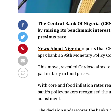
The Central Bank Of Nigeria (CBN
by raising its benchmark interest
previous rate.
News About Nigeria
reports that C
apex bank’s 296th Monetary Policy C
This move, revealed Cardoso aims to 
particularly in food prices.
With core and food inflation rates re
bank’s policymakers recognised the ur
adjustment.
The decision underscores the bank’s