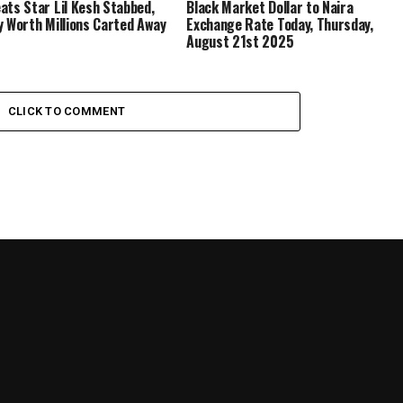
ats Star Lil Kesh Stabbed,
Black Market Dollar to Naira
y Worth Millions Carted Away
Exchange Rate Today, Thursday,
August 21st 2025
CLICK TO COMMENT