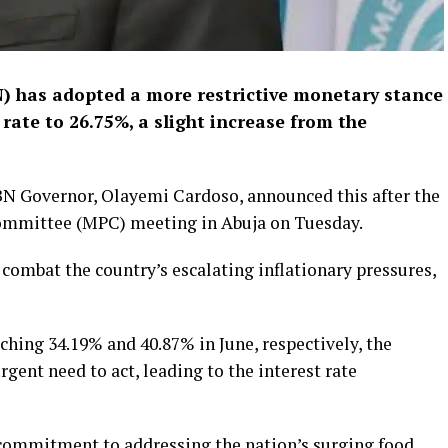
) has adopted a more restrictive monetary stance
 rate to 26.75%, a slight increase from the
BN Governor, Olayemi Cardoso, announced this after the
ommittee (MPC) meeting in Abuja on Tuesday.
combat the country’s escalating inflationary pressures,
aching 34.19% and 40.87% in June, respectively, the
gent need to act, leading to the interest rate
 commitment to addressing the nation’s surging food