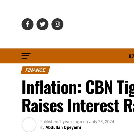
NE
FINANCE
Inflation: CBN Ti
Raises Interest R
Published
2 years ago
on
July 23, 2024
By
Abdullah Opeyemi