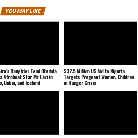
YOU MAY LIKE
naire’s Daughter Temi Otedola
$32.5 Million US Aid to Nigeria
s Afrobeat Star Mr Eazi in
Targets Pregnant Women, Children
, Dubai, and Iceland
in Hunger Crisis