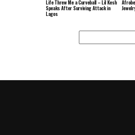
Life Threw Me a Curveball – Lil Kesh
Afrobe
Speaks After Surviving Attack in
Jewelr
Lagos