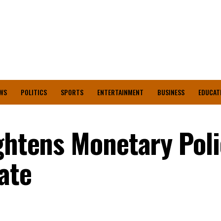
WS
POLITICS
SPORTS
ENTERTAINMENT
BUSINESS
EDUCAT
ghtens Monetary Poli
ate