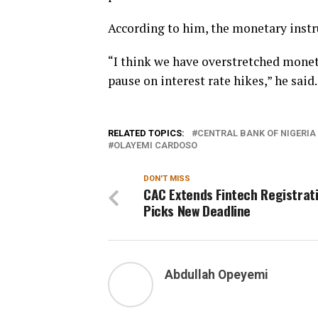
According to him, the monetary instr
“I think we have overstretched monet
pause on interest rate hikes,” he said.
RELATED TOPICS:
CENTRAL BANK OF NIGERIA
OLAYEMI CARDOSO
DON'T MISS
CAC Extends Fintech Registrati
Picks New Deadline
Abdullah Opeyemi