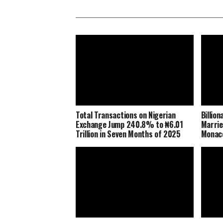
Total Transactions on Nigerian
Billio
Exchange Jump 240.8% to ₦6.01
Marrie
Trillion in Seven Months of 2025
Monaco