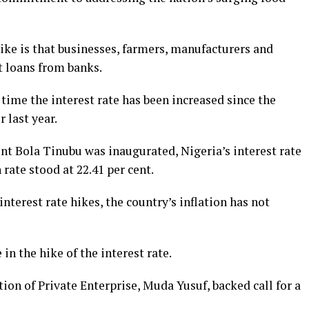
hike is that businesses, farmers, manufacturers and
t loans from banks.
ime the interest rate has been increased since the
 last year.
nt Bola Tinubu was inaugurated, Nigeria’s interest rate
 rate stood at 22.41 per cent.
terest rate hikes, the country’s inflation has not
 in the hike of the interest rate.
ion of Private Enterprise, Muda Yusuf, backed call for a