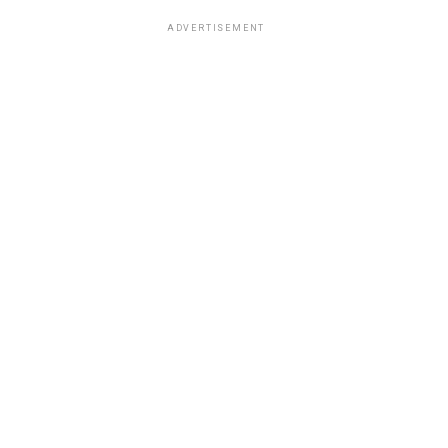
ADVERTISEMENT