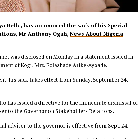
a Bello, has announced the sack of his Special
lations, Mr Anthony Ogah,
News About Nigeria
binet was disclosed on Monday in a statement issued in
nment of Kogi, Mrs. Folashade Arike-Ayoade.
nt, his sack takes effect from Sunday, September 24,
llo has issued a directive for the immediate dismissal of
ser to the Governor on Stakeholders Relations.
al adviser to the governor is effective from Sept. 24.