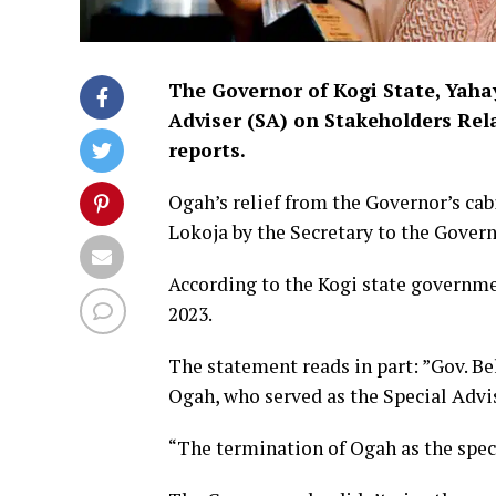
The Governor of Kogi State, Yahay
Adviser (SA) on Stakeholders Re
reports.
Ogah’s relief from the Governor’s ca
Lokoja by the Secretary to the Gover
According to the Kogi state governme
2023.
The statement reads in part: ”Gov. Be
Ogah, who served as the Special Advi
“The termination of Ogah as the speci