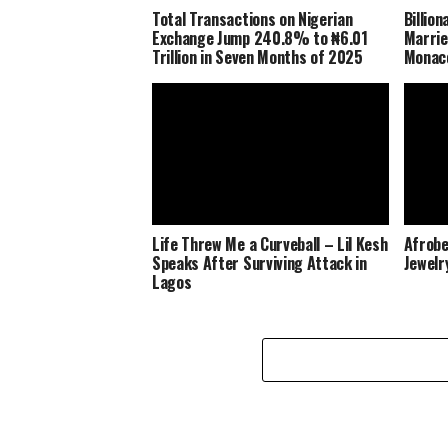
Total Transactions on Nigerian
Billio
Exchange Jump 240.8% to ₦6.01
Marrie
Trillion in Seven Months of 2025
Monaco
Life Threw Me a Curveball – Lil Kesh
Afrobe
Speaks After Surviving Attack in
Jewelr
Lagos