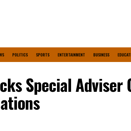
WS
POLITICS
SPORTS
ENTERTAINMENT
BUSINESS
EDUCAT
cks Special Adviser 
lations