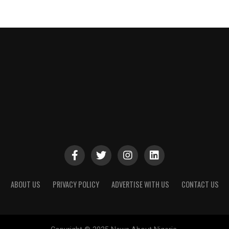
ABOUT US
PRIVACY POLICY
ADVERTISE WITH US
CONTACT US