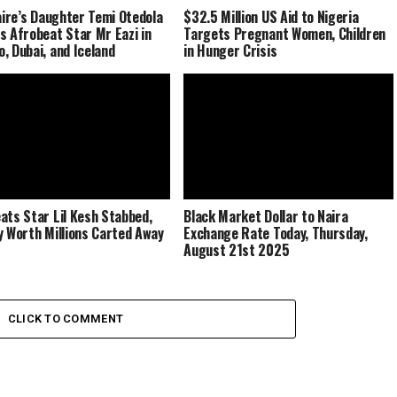
naire’s Daughter Temi Otedola
$32.5 Million US Aid to Nigeria
s Afrobeat Star Mr Eazi in
Targets Pregnant Women, Children
, Dubai, and Iceland
in Hunger Crisis
ats Star Lil Kesh Stabbed,
Black Market Dollar to Naira
y Worth Millions Carted Away
Exchange Rate Today, Thursday,
August 21st 2025
CLICK TO COMMENT