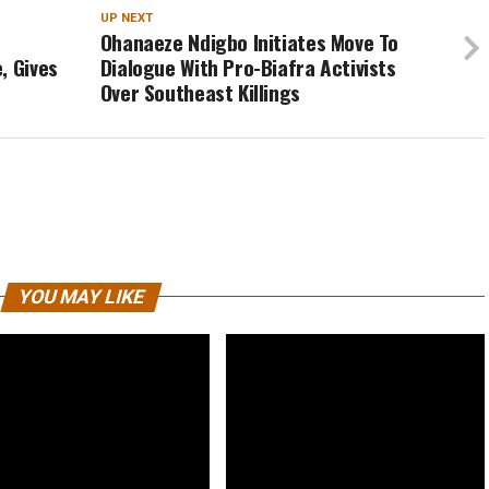
UP NEXT
Ohanaeze Ndigbo Initiates Move To
, Gives
Dialogue With Pro-Biafra Activists
Over Southeast Killings
YOU MAY LIKE