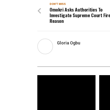
DON'T MISS
Omokri Asks Authorities To
Investigate Supreme Court Fire
Reason
Gloria Ogbu