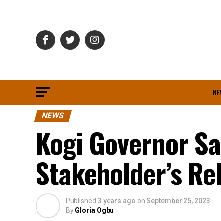
NE
NEWS
Kogi Governor Sa
Stakeholder’s Re
Published
3 years ago
on
September 25, 2023
By
Gloria Ogbu