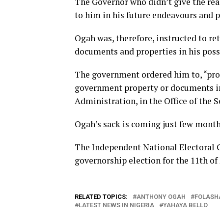
The Governor who didn’t give the re
to him in his future endeavours and p
Ogah was, therefore, instructed to re
documents and properties in his poss
The government ordered him to, “prom
government property or documents in
Administration, in the Office of the 
Ogah’s sack is coming just few months
The Independent National Electoral C
governorship election for the 11th of
RELATED TOPICS:
ANTHONY OGAH
FOLASH
LATEST NEWS IN NIGERIA
YAHAYA BELLO