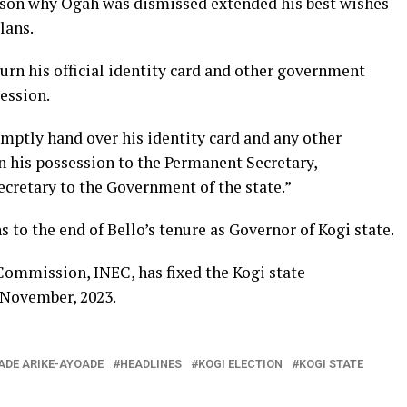
ason why Ogah was dismissed extended his best wishes
lans.
turn his official identity card and other government
ession.
ptly hand over his identity card and any other
 his possession to the Permanent Secretary,
Secretary to the Government of the state.”
 to the end of Bello’s tenure as Governor of Kogi state.
ommission, INEC, has fixed the Kogi state
 November, 2023.
ADE ARIKE-AYOADE
HEADLINES
KOGI ELECTION
KOGI STATE