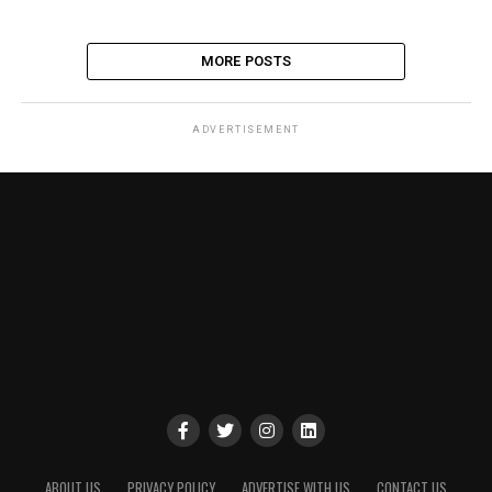
MORE POSTS
ADVERTISEMENT
ABOUT US
PRIVACY POLICY
ADVERTISE WITH US
CONTACT US