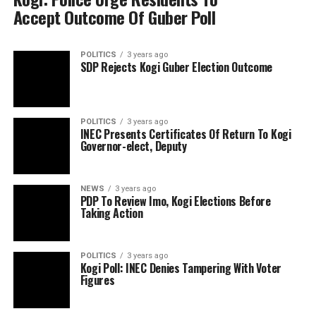
Accept Outcome Of Guber Poll
POLITICS
3 years ago
SDP Rejects Kogi Guber Election Outcome
POLITICS
3 years ago
INEC Presents Certificates Of Return To Kogi
Governor-elect, Deputy
NEWS
3 years ago
PDP To Review Imo, Kogi Elections Before
Taking Action
POLITICS
3 years ago
Kogi Poll: INEC Denies Tampering With Voter
Figures