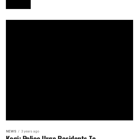
NEWS
3 years ago
Kogi: Police Urge Residents To