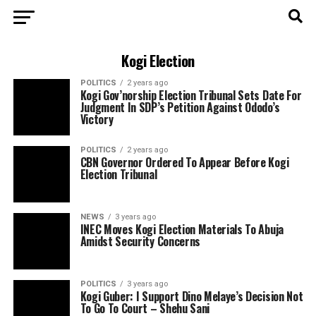
Kogi Election
POLITICS
2 years ago
Kogi Gov’norship Election Tribunal Sets Date For
Judgment In SDP’s Petition Against Ododo’s
Victory
POLITICS
2 years ago
CBN Governor Ordered To Appear Before Kogi
Election Tribunal
NEWS
3 years ago
INEC Moves Kogi Election Materials To Abuja
Amidst Security Concerns
POLITICS
3 years ago
Kogi Guber: I Support Dino Melaye’s Decision Not
To Go To Court – Shehu Sani