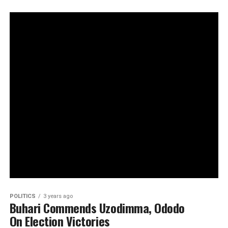
POLITICS
3 years ago
Buhari Commends Uzodimma, Ododo
On Election Victories