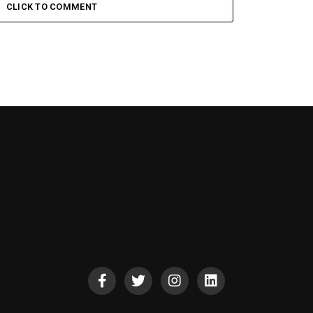
CLICK TO COMMENT