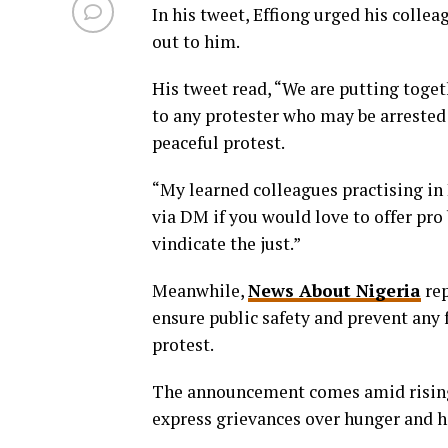
In his tweet, Effiong urged his collea
out to him.
His tweet read, “We are putting toget
to any protester who may be arrested
peaceful protest.
“My learned colleagues practising i
via DM if you would love to offer pro
vindicate the just.”
Meanwhile,
News About Nigeria
rep
ensure public safety and prevent any
protest.
The announcement comes amid rising 
express grievances over hunger and h