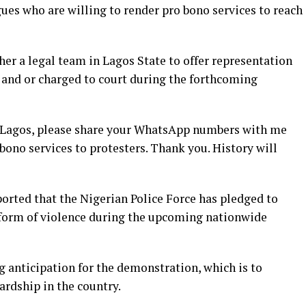
gues who are willing to render pro bono services to reach
her a legal team in Lagos State to offer representation
 and or charged to court during the forthcoming
n Lagos, please share your WhatsApp numbers with me
 bono services to protesters. Thank you. History will
orted that t
he Nigerian Police Force has pledged to
 form of violence during the upcoming nationwide
anticipation for the demonstration, which is to
ardship in the country.