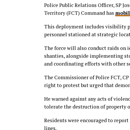
Police Public Relations Officer, SP Jo
Territory (FCT) Command has
mobil
This deployment includes visibility p
personnel stationed at strategic loca
The force will also conduct raids on 
shanties, alongside implementing sto
and coordinating efforts with other s
The Commissioner of Police FCT, CP 
right to protest but urged that demo
He warned against any acts of violenc
tolerate the destruction of property or
Residents were encouraged to report 
lines.