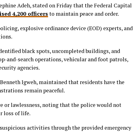
sephine Adeh, stated on Friday that the Federal Capital
ised 4,200 officers
to maintain peace and order.
olicing, explosive ordinance device (EOD) experts, and
tions.
identified black spots, uncompleted buildings, and
p-and-search operations, vehicular and foot patrols,
ecurity agencies.
Benneth Igweh, maintained that residents have the
nstrations remain peaceful.
e or lawlessness, noting that the police would not
 loss of life.
suspicious activities through the provided emergency