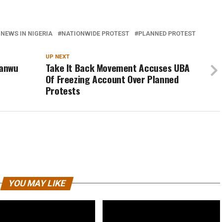
 NEWS IN NIGERIA
NATIONWIDE PROTEST
PLANNED PROTEST
UP NEXT
yanwu
Take It Back Movement Accuses UBA
Of Freezing Account Over Planned
Protests
YOU MAY LIKE