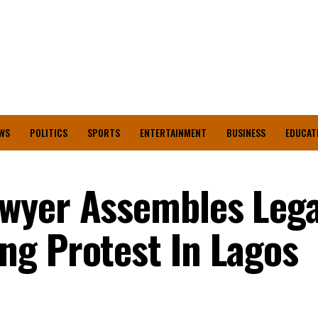
WS
POLITICS
SPORTS
ENTERTAINMENT
BUSINESS
EDUCAT
wyer Assembles Lega
g Protest In Lagos