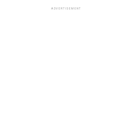
ADVERTISEMENT