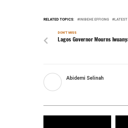
RELATED TOPICS:
INIBEHE EFFIONG
LATEST
DON'T MISS
Lagos Governor Mourns Iwuan
Abidemi Selinah