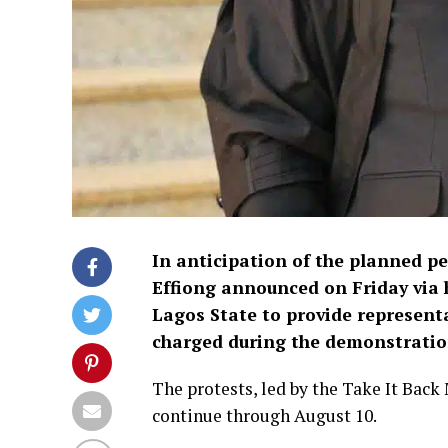
In anticipation of the planned p
Effiong announced on Friday via 
Lagos State to provide represent
charged during the demonstratio
The protests, led by the Take It Back
continue through August 10.