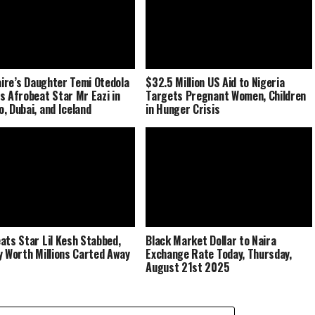
naire’s Daughter Temi Otedola
$32.5 Million US Aid to Nigeria
s Afrobeat Star Mr Eazi in
Targets Pregnant Women, Children
, Dubai, and Iceland
in Hunger Crisis
ats Star Lil Kesh Stabbed,
Black Market Dollar to Naira
y Worth Millions Carted Away
Exchange Rate Today, Thursday,
August 21st 2025