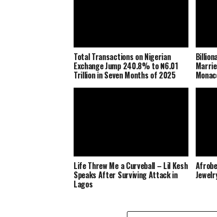
Total Transactions on Nigerian
Billio
Exchange Jump 240.8% to ₦6.01
Marrie
Trillion in Seven Months of 2025
Monaco
Life Threw Me a Curveball – Lil Kesh
Afrobe
Speaks After Surviving Attack in
Jewelr
Lagos