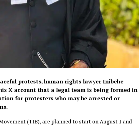
eaceful protests, human rights lawyer Inibehe
his X account that a legal team is being formed in
ation for protesters who may be arrested or
ns.
 Movement (TIB), are planned to start on August 1 and