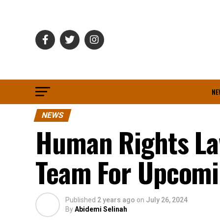
NE
NEWS
Human Rights La
Team For Upcomin
Published
2 years ago
on
July 26, 2024
By
Abidemi Selinah