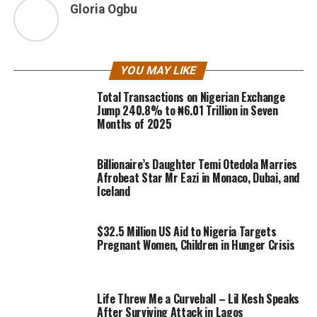
Gloria Ogbu
YOU MAY LIKE
Total Transactions on Nigerian Exchange
Jump 240.8% to ₦6.01 Trillion in Seven
Months of 2025
Billionaire’s Daughter Temi Otedola Marries
Afrobeat Star Mr Eazi in Monaco, Dubai, and
Iceland
$32.5 Million US Aid to Nigeria Targets
Pregnant Women, Children in Hunger Crisis
Life Threw Me a Curveball – Lil Kesh Speaks
After Surviving Attack in Lagos