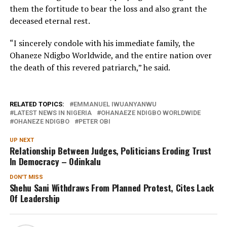
them the fortitude to bear the loss and also grant the
deceased eternal rest.
“I sincerely condole with his immediate family, the
Ohaneze Ndigbo Worldwide, and the entire nation over
the death of this revered patriarch,” he said.
RELATED TOPICS:
EMMANUEL IWUANYANWU
LATEST NEWS IN NIGERIA
OHANAEZE NDIGBO WORLDWIDE
OHANEZE NDIGBO
PETER OBI
UP NEXT
Relationship Between Judges, Politicians Eroding Trust
In Democracy – Odinkalu
DON'T MISS
Shehu Sani Withdraws From Planned Protest, Cites Lack
Of Leadership