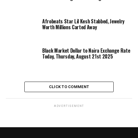
Afrobeats Star Lil Kesh Stabbed, Jewelry
Worth Millions Carted Away
Black Market Dollar to Naira Exchange Rate
Today, Thursday, August 21st 2025
CLICK TO COMMENT
ADVERTISEMENT