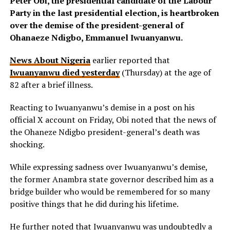
Peter Obi, the presidential candidate of the Labour
Party in the last presidential election, is heartbroken
over the demise of the president-general of
Ohanaeze Ndigbo, Emmanuel Iwuanyanwu.
News About Nigeria
earlier reported that
Iwuanyanwu died yesterday
(Thursday) at the age of
82 after a brief illness.
Reacting to Iwuanyanwu’s demise in a post on his
official X account on Friday, Obi noted that the news of
the Ohaneze Ndigbo president-general’s death was
shocking.
While expressing sadness over Iwuanyanwu’s demise,
the former Anambra state governor described him as a
bridge builder who would be remembered for so many
positive things that he did during his lifetime.
He further noted that Iwuanyanwu was undoubtedly a