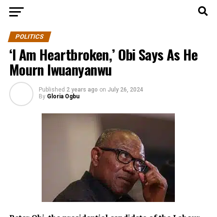
POLITICS
‘I Am Heartbroken,’ Obi Says As He
Mourn Iwuanyanwu
Published
2 years ago
on
July 26, 2024
By
Gloria Ogbu