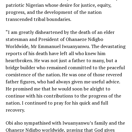
patriotic Nigerian whose desire for justice, equity,
progress, and the development of the nation
transcended tribal boundaries.
“I am greatly disheartened by the death of an elder
statesman and President of Ohanaeze Ndigbo
Worldwide, Mr Emmanuel Iwuanyanwu. The devastating
reports of his death have left all who knew him
heartbroken. He was not just a father to many, but a
bridge builder who remained committed to the peaceful
coexistence of the nation. He was one of those revered
father figures, who had always given me useful advice.
He promised me that he would soon be alright to
continue with his contributions to the progress of the
nation. I continued to pray for his quick and full
recovery.
Obi also sympathised with Iwuanyanwu’s family and the
Ohaneze Ndigbo worldwide, praying that God gives