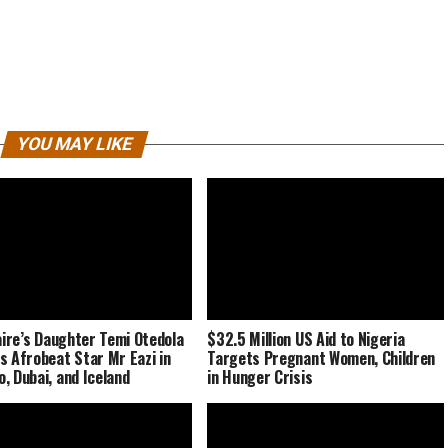
YOU MAY LIKE
naire’s Daughter Temi Otedola
$32.5 Million US Aid to Nigeria
s Afrobeat Star Mr Eazi in
Targets Pregnant Women, Children
, Dubai, and Iceland
in Hunger Crisis