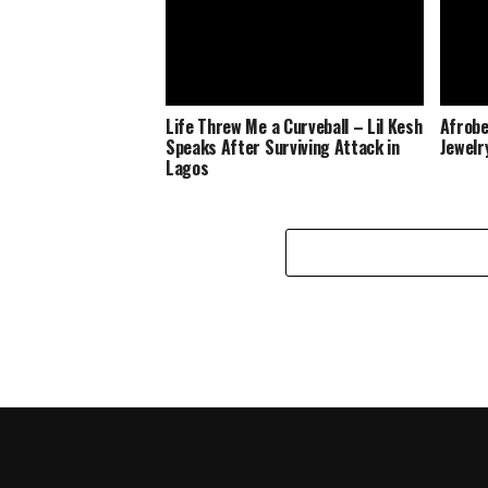
Life Threw Me a Curveball – Lil Kesh
Afrobe
Speaks After Surviving Attack in
Jewelr
Lagos