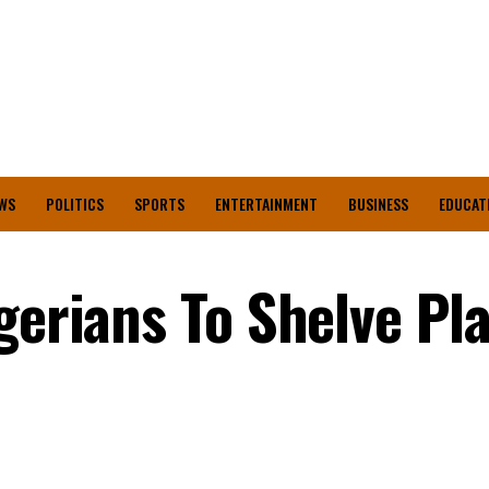
WS
POLITICS
SPORTS
ENTERTAINMENT
BUSINESS
EDUCAT
igerians To Shelve Pl