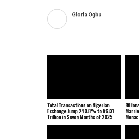
Gloria Ogbu
Total Transactions on Nigerian
Billio
Exchange Jump 240.8% to ₦6.01
Marrie
Trillion in Seven Months of 2025
Monaco