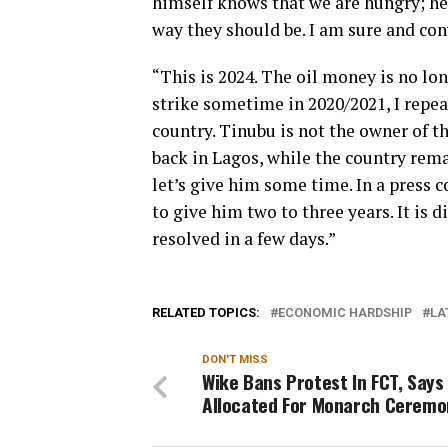
himself knows that we are hungry; he 
way they should be. I am sure and con
“This is 2024. The oil money is no lo
strike sometime in 2020/2021, I repea
country. Tinubu is not the owner of th
back in Lagos, while the country rema
let’s give him some time. In a press 
to give him two to three years. It is 
resolved in a few days.”
RELATED TOPICS:
ECONOMIC HARDSHIP
LA
DON'T MISS
Wike Bans Protest In FCT, Says
Allocated For Monarch Ceremo