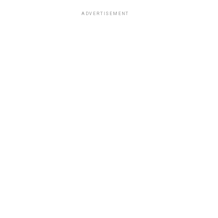
ADVERTISEMENT