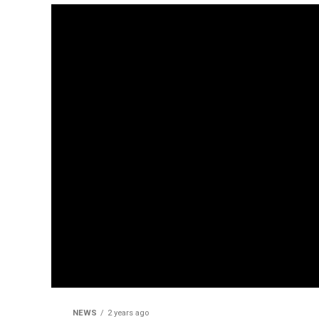
NEWS
2 years ago