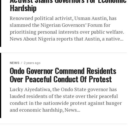
Hardship
Renowned political activist, Usman Austin, has
slammed the Nigerian Governors’ Forum for
prioritising personal interests over public welfare.
News About Nigeria reports that Austin, a native...
NEWS
2 years ago
Ondo Governor Commend Residents
Over Peaceful Conduct Of Protest
Lucky Aiyedatiwa, the Ondo State governor has
lauded residents of the state over their peaceful
conduct in the nationwide protest against hunger
and economic hardship, News...