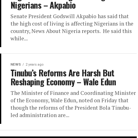
Nigerians – Akpabio
Senate President Godswill Akpabio has said that
the high cost of living is affecting Nigerians in the
country, News About Nigeria reports. He said this
while...
NEWS
2 years ago
Tinubu’s Reforms Are Harsh But
Reshaping Economy – Wale Edun
The Minister of Finance and Coordinating Minister
of the Economy, Wale Edun, noted on Friday that
though the reforms of the President Bola Tinubu-
led administration are...