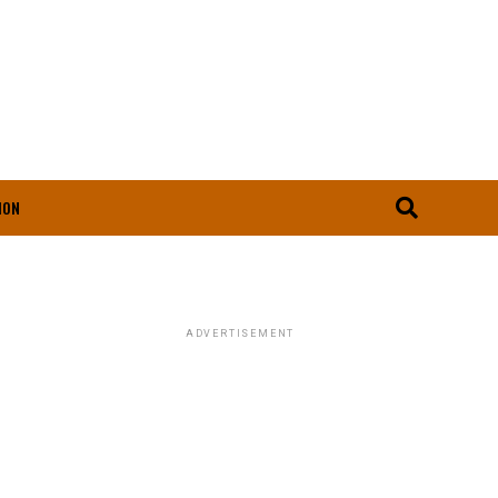
ION
ADVERTISEMENT