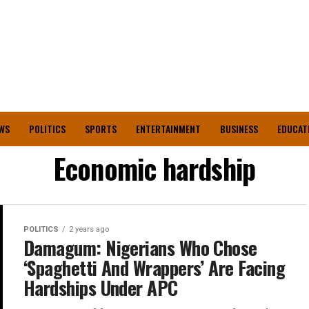
WS
POLITICS
SPORTS
ENTERTAINMENT
BUSINESS
EDUCAT
Economic hardship
POLITICS
2 years ago
Damagum: Nigerians Who Chose
‘Spaghetti And Wrappers’ Are Facing
Hardships Under APC