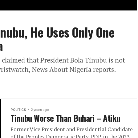
inubu, He Uses Only One
a
 claimed that President Bola Tinubu is not
 wristwatch, News About Nigeria reports.
POLITICS
2 years ago
Tinubu Worse Than Buhari – Atiku
Former Vice President and Presidential Candidate
of the Peoples Democratic Party, PDP, in the 2023