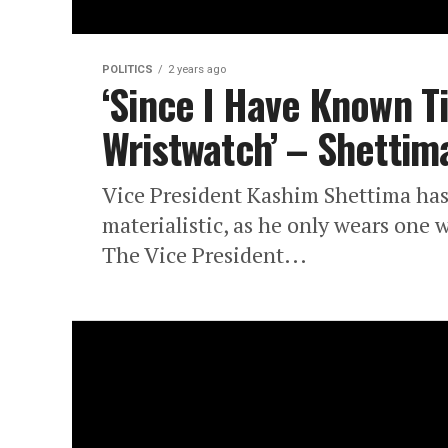
POLITICS
2 years ago
‘Since I Have Known T
Wristwatch’ – Shettim
Vice President Kashim Shettima has
materialistic, as he only wears one
The Vice President...