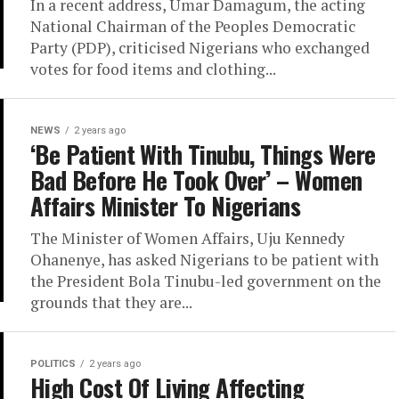
In a recent address, Umar Damagum, the acting
National Chairman of the Peoples Democratic
Party (PDP), criticised Nigerians who exchanged
votes for food items and clothing...
NEWS
2 years ago
‘Be Patient With Tinubu, Things Were
Bad Before He Took Over’ – Women
Affairs Minister To Nigerians
The Minister of Women Affairs, Uju Kennedy
Ohanenye, has asked Nigerians to be patient with
the President Bola Tinubu-led government on the
grounds that they are...
POLITICS
2 years ago
High Cost Of Living Affecting