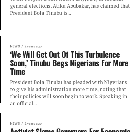
general elections, Atiku Abubakar, has claimed that
President Bola Tinubu is...
NEWS
2 years ago
‘We Will Get Out Of This Turbulence
Soon,’ Tinubu Begs Nigerians For More
Time
President Bola Tinubu has pleaded with Nigerians
to give his administration more time, noting that
their policies will soon begin to work. Speaking in
an official...
NEWS
2 years ago
Activist Slams Governors For Economic