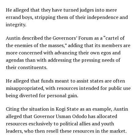
He alleged that they have turned judges into mere
errand boys, stripping them of their independence and
integrity.
Austin described the Governors’ Forum as a “cartel of
the enemies of the masses,” adding that its members are
more concerned with advancing their own egos and
agendas than with addressing the pressing needs of
their constituents.
He alleged that funds meant to assist states are often
misappropriated, with resources intended for public use
being diverted for personal gain.
Citing the situation in Kogi State as an example, Austin
alleged that Governor Usman Ododo has allocated
resources exclusively to political allies and youth
leaders, who then resell these resources in the market.