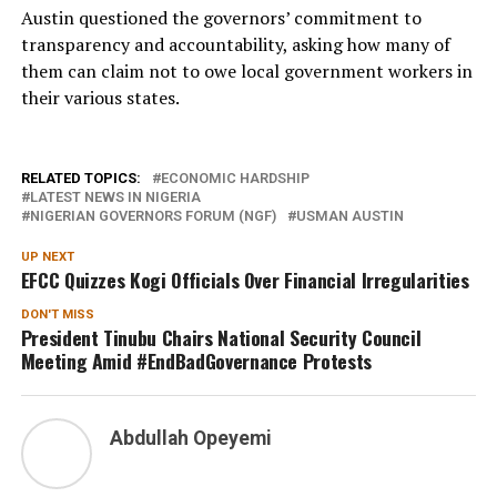
Austin questioned the governors’ commitment to
transparency and accountability, asking how many of
them can claim not to owe local government workers in
their various states.
RELATED TOPICS:
ECONOMIC HARDSHIP
LATEST NEWS IN NIGERIA
NIGERIAN GOVERNORS FORUM (NGF)
USMAN AUSTIN
UP NEXT
EFCC Quizzes Kogi Officials Over Financial Irregularities
DON'T MISS
President Tinubu Chairs National Security Council
Meeting Amid #EndBadGovernance Protests
Abdullah Opeyemi