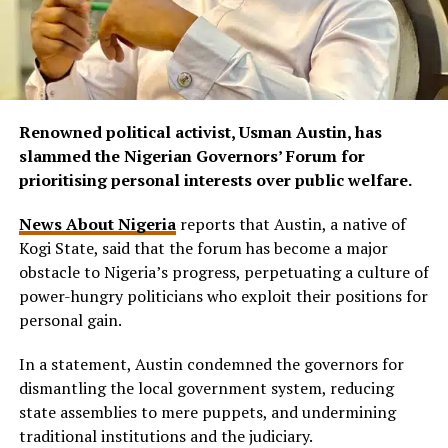
Renowned political activist, Usman Austin, has
slammed the Nigerian Governors’ Forum for
prioritising personal interests over public welfare.
News About Nigeria
reports that Austin, a native of
Kogi State, said that the forum has become a major
obstacle to Nigeria’s progress, perpetuating a culture of
power-hungry politicians who exploit their positions for
personal gain.
In a statement, Austin condemned the governors for
dismantling the local government system, reducing
state assemblies to mere puppets, and undermining
traditional institutions and the judiciary.