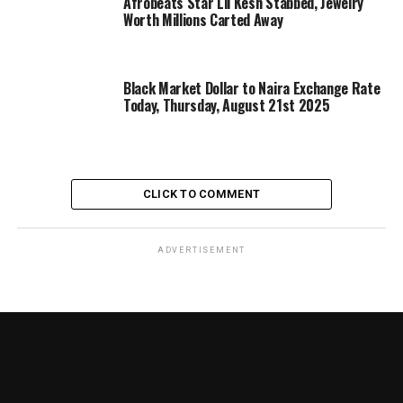
Afrobeats Star Lil Kesh Stabbed, Jewelry
Worth Millions Carted Away
Black Market Dollar to Naira Exchange Rate
Today, Thursday, August 21st 2025
CLICK TO COMMENT
ADVERTISEMENT