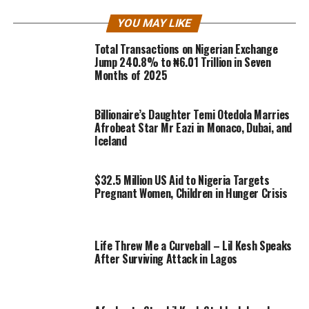
YOU MAY LIKE
Total Transactions on Nigerian Exchange
Jump 240.8% to ₦6.01 Trillion in Seven
Months of 2025
Billionaire’s Daughter Temi Otedola Marries
Afrobeat Star Mr Eazi in Monaco, Dubai, and
Iceland
$32.5 Million US Aid to Nigeria Targets
Pregnant Women, Children in Hunger Crisis
Life Threw Me a Curveball – Lil Kesh Speaks
After Surviving Attack in Lagos