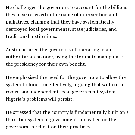
He challenged the governors to account for the billions
they have received in the name of intervention and
palliatives, claiming that they have systematically
destroyed local governments, state judiciaries, and
traditional institutions.
Austin accused the governors of operating in an
authoritarian manner, using the forum to manipulate
the presidency for their own benefit.
He emphasised the need for the governors to allow the
system to function effectively, arguing that without a
robust and independent local government system,
Nigeria’s problems will persist.
He stressed that the country is fundamentally built on a
third-tier system of government and called on the
governors to reflect on their practices.