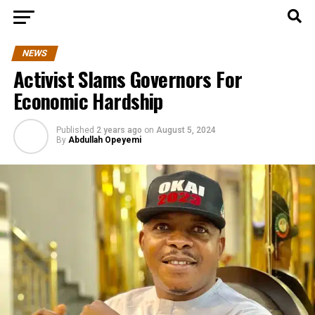
NEWS
Activist Slams Governors For
Economic Hardship
Published
2 years ago
on
August 5, 2024
By
Abdullah Opeyemi