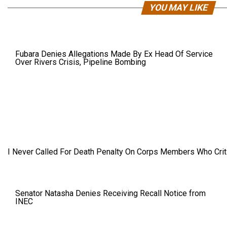
YOU MAY LIKE
Fubara Denies Allegations Made By Ex Head Of Service
Over Rivers Crisis, Pipeline Bombing
I Never Called For Death Penalty On Corps Members Who Criti
Senator Natasha Denies Receiving Recall Notice from
INEC