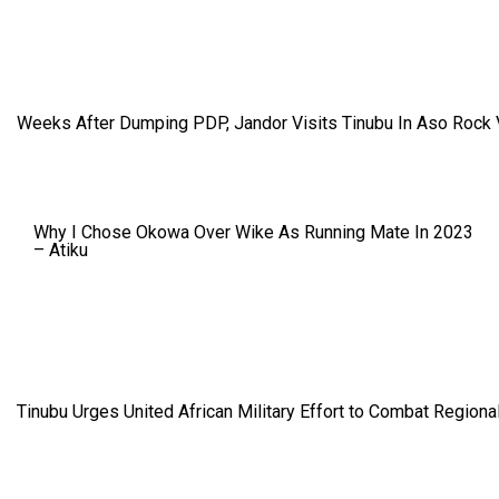
Weeks After Dumping PDP, Jandor Visits Tinubu In Aso Rock V
Why I Chose Okowa Over Wike As Running Mate In 2023
– Atiku
Tinubu Urges United African Military Effort to Combat Regional