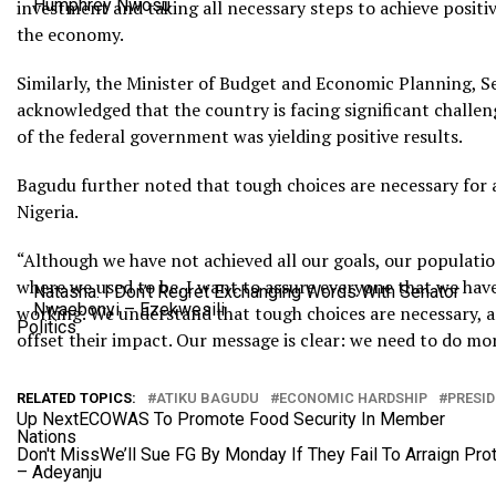
Humphrey Nwosu
investment and taking all necessary steps to achieve positi
the economy.
Similarly, the Minister of Budget and Economic Planning, S
acknowledged that the country is facing significant challen
of the federal government was yielding positive results.
Bagudu further noted that tough choices are necessary for 
Nigeria.
“Although we have not achieved all our goals, our populati
where we used to be. I want to assure everyone that we have 
Natasha: I Don’t Regret Exchanging Words With Senator
Nwaebonyi – Ezekwesili
working. We understand that tough choices are necessary, a
Politics
offset their impact. Our message is clear: we need to do more
RELATED TOPICS:
ATIKU BAGUDU
ECONOMIC HARDSHIP
PRESI
Up Next
ECOWAS To Promote Food Security In Member
Nations
Don't Miss
We’ll Sue FG By Monday If They Fail To Arraign Pro
– Adeyanju