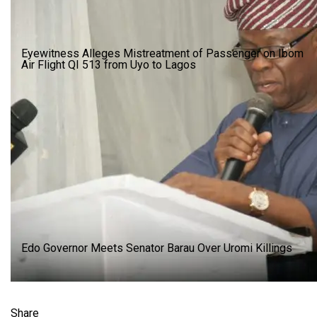
Eyewitness Alleges Mistreatment of Passenger on Ibom
Air Flight QI 513 from Uyo to Lagos
Edo Governor Meets Senator Barau Over Uromi Killings
Share