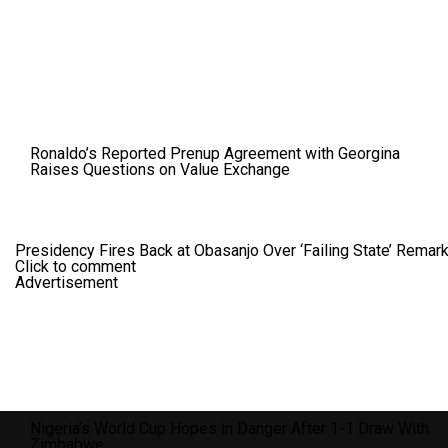
Ronaldo’s Reported Prenup Agreement with Georgina
Raises Questions on Value Exchange
Presidency Fires Back at Obasanjo Over ‘Failing State’ Remar
Click to comment
Advertisement
Nigeria’s World Cup Hopes in Danger After 1-1 Draw With
Zimbabwe