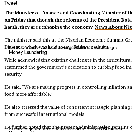
Tweet
The Minister of Finance and Coordinating Minister of 
on Friday that though the reforms of the President Bol
harsh, they are reshaping the economy,
News About Nig
The minister said this at the Nigerian Economic Summit G
Dialogue, which was held today (Friday) in Abuja.
EFCC Declares Aisha Achimugu Wanted Over Alleged
Money Laundering
While acknowledging existing challenges in the agricultural
reaffirmed the government’s dedication to curbing food in
security.
He said, “We are making progress in controlling inflation a
food more affordable.”
He also stressed the value of consistent strategic planning
from successful international models.
He further noted that the present administration remains 
Senate Rejects Move to Honour June 12 NEC Chairman