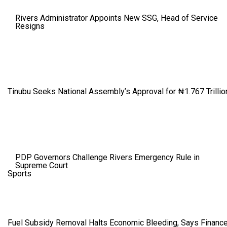
Rivers Administrator Appoints New SSG, Head of Service
Resigns
Tinubu Seeks National Assembly’s Approval for ₦1.767 Trillio
PDP Governors Challenge Rivers Emergency Rule in
Supreme Court
Sports
Fuel Subsidy Removal Halts Economic Bleeding, Says Finance