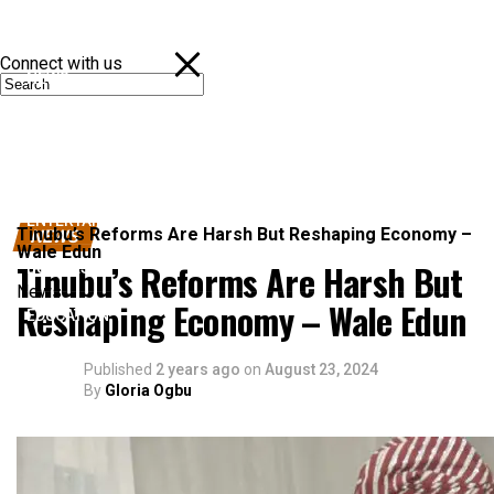
Connect with us
NEWS
POLITICS
SPORTS
ENTERTAINMENT
Tinubu’s Reforms Are Harsh But Reshaping Economy –
NEWS
Wale Edun
Tinubu’s Reforms Are Harsh But
BUSINESS
News
Reshaping Economy – Wale Edun
EDUCATION
Published
2 years ago
on
August 23, 2024
By
Gloria Ogbu