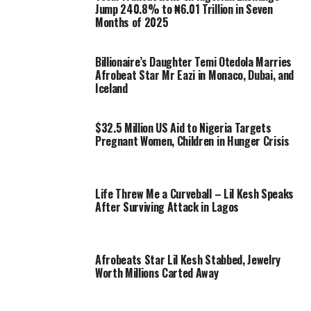
Jump 240.8% to ₦6.01 Trillion in Seven
Months of 2025
Billionaire’s Daughter Temi Otedola Marries
Afrobeat Star Mr Eazi in Monaco, Dubai, and
Iceland
$32.5 Million US Aid to Nigeria Targets
Pregnant Women, Children in Hunger Crisis
Life Threw Me a Curveball – Lil Kesh Speaks
After Surviving Attack in Lagos
Afrobeats Star Lil Kesh Stabbed, Jewelry
Worth Millions Carted Away