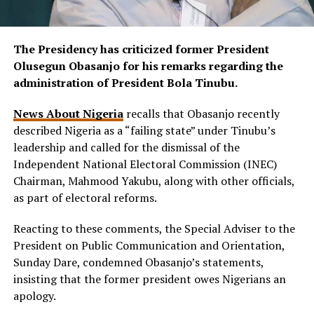
The Presidency has criticized former President
Olusegun Obasanjo for his remarks regarding the
administration of President Bola Tinubu.
News About Nigeria
recalls that Obasanjo recently
described Nigeria as a “failing state” under Tinubu’s
leadership and called for the dismissal of the
Independent National Electoral Commission (INEC)
Chairman, Mahmood Yakubu, along with other officials,
as part of electoral reforms.
Reacting to these comments, the Special Adviser to the
President on Public Communication and Orientation,
Sunday Dare, condemned Obasanjo’s statements,
insisting that the former president owes Nigerians an
apology.