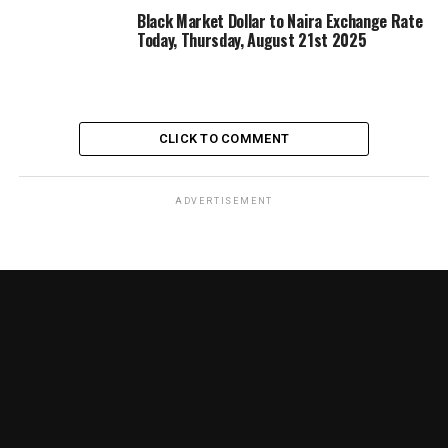
Black Market Dollar to Naira Exchange Rate
Today, Thursday, August 21st 2025
CLICK TO COMMENT
ADVERTISEMENT