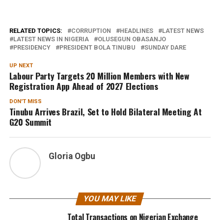
RELATED TOPICS:
CORRUPTION
HEADLINES
LATEST NEWS
LATEST NEWS IN NIGERIA
OLUSEGUN OBASANJO
PRESIDENCY
PRESIDENT BOLA TINUBU
SUNDAY DARE
UP NEXT
Labour Party Targets 20 Million Members with New
Registration App Ahead of 2027 Elections
DON'T MISS
Tinubu Arrives Brazil, Set to Hold Bilateral Meeting At
G20 Summit
Gloria Ogbu
YOU MAY LIKE
Total Transactions on Nigerian Exchange