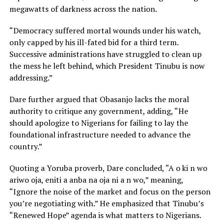
megawatts of darkness across the nation.
“Democracy suffered mortal wounds under his watch,
only capped by his ill-fated bid for a third term.
Successive administrations have struggled to clean up
the mess he left behind, which President Tinubu is now
addressing.”
Dare further argued that Obasanjo lacks the moral
authority to critique any government, adding, “He
should apologize to Nigerians for failing to lay the
foundational infrastructure needed to advance the
country.”
Quoting a Yoruba proverb, Dare concluded, “A o ki n wo
ariwo oja, eniti a anba na oja ni a n wo,” meaning,
“Ignore the noise of the market and focus on the person
you’re negotiating with.” He emphasized that Tinubu’s
“Renewed Hope” agenda is what matters to Nigerians.