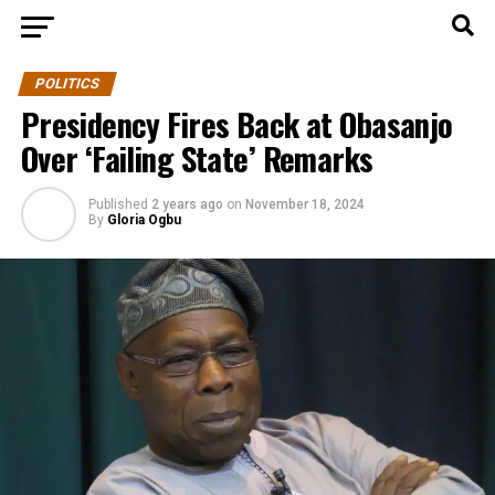
POLITICS
Presidency Fires Back at Obasanjo
Over ‘Failing State’ Remarks
Published
2 years ago
on
November 18, 2024
By
Gloria Ogbu