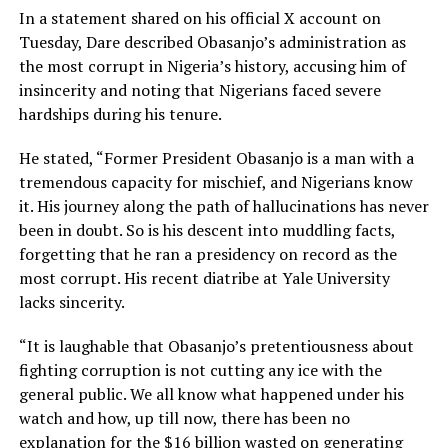
In a statement shared on his official X account on
Tuesday, Dare described Obasanjo’s administration as
the most corrupt in Nigeria’s history, accusing him of
insincerity and noting that Nigerians faced severe
hardships during his tenure.
He stated, “Former President Obasanjo is a man with a
tremendous capacity for mischief, and Nigerians know
it. His journey along the path of hallucinations has never
been in doubt. So is his descent into muddling facts,
forgetting that he ran a presidency on record as the
most corrupt. His recent diatribe at Yale University
lacks sincerity.
“It is laughable that Obasanjo’s pretentiousness about
fighting corruption is not cutting any ice with the
general public. We all know what happened under his
watch and how, up till now, there has been no
explanation for the $16 billion wasted on generating