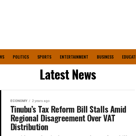
WS
POLITICS
SPORTS
ENTERTAINMENT
BUSINESS
EDUCAT
Latest News
ECONOMY
2 years ago
Tinubu’s Tax Reform Bill Stalls Amid
Regional Disagreement Over VAT
Distribution