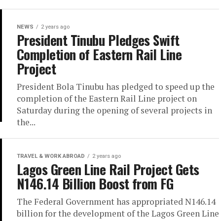
NEWS
2 years ago
President Tinubu Pledges Swift
Completion of Eastern Rail Line
Project
President Bola Tinubu has pledged to speed up the
completion of the Eastern Rail Line project on
Saturday during the opening of several projects in
the...
TRAVEL & WORK ABROAD
2 years ago
Lagos Green Line Rail Project Gets
N146.14 Billion Boost from FG
The Federal Government has appropriated N146.14
billion for the development of the Lagos Green Line