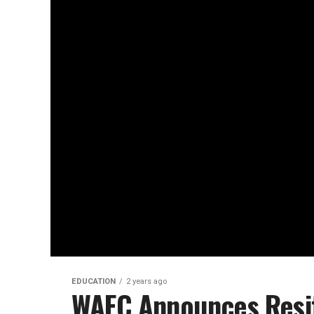
EDUCATION
2 years ago
WAEC Announces Resit