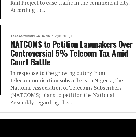
Rail Project to ease traffic in the commercial city.
According to...
TELECOMMUNICATIONS
2 years ago
NATCOMS to Petition Lawmakers Over
Controversial 5% Telecom Tax Amid
Court Battle
In response to the growing outcry from
telecommunication subscribers in Nigeria, the
National Association of Telecoms Subscribers
(NATCOMS) plans to petition the National
Assembly regarding the...