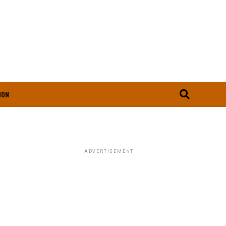
ION
ADVERTISEMENT