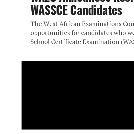
WASSCE Candidates
The West African Examinations Coun
opportunities for candidates who we
School Certificate Examination (WA