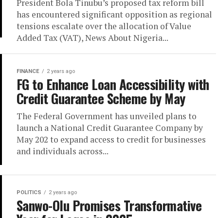
President Bola Tinubu’s proposed tax reform bill
has encountered significant opposition as regional
tensions escalate over the allocation of Value
Added Tax (VAT), News About Nigeria...
FINANCE
2 years ago
FG to Enhance Loan Accessibility with
Credit Guarantee Scheme by May
The Federal Government has unveiled plans to
launch a National Credit Guarantee Company by
May 202 to expand access to credit for businesses
and individuals across...
POLITICS
2 years ago
Sanwo-Olu Promises Transformative