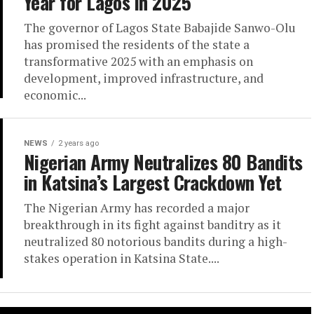
Year for Lagos in 2025
The governor of Lagos State Babajide Sanwo-Olu
has promised the residents of the state a
transformative 2025 with an emphasis on
development, improved infrastructure, and
economic...
NEWS
2 years ago
Nigerian Army Neutralizes 80 Bandits
in Katsina’s Largest Crackdown Yet
The Nigerian Army has recorded a major
breakthrough in its fight against banditry as it
neutralized 80 notorious bandits during a high-
stakes operation in Katsina State....