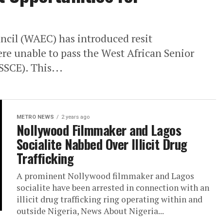
cil (WAEC) has introduced resit
re unable to pass the West African Senior
SSCE). This...
METRO NEWS
2 years ago
Nollywood Filmmaker and Lagos
Socialite Nabbed Over Illicit Drug
Trafficking
A prominent Nollywood filmmaker and Lagos
socialite have been arrested in connection with an
illicit drug trafficking ring operating within and
outside Nigeria, News About Nigeria...