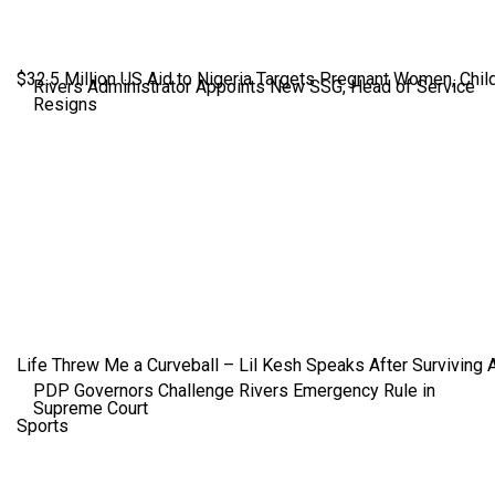
$32.5 Million US Aid to Nigeria Targets Pregnant Women, Child
Rivers Administrator Appoints New SSG, Head of Service
Resigns
Life Threw Me a Curveball – Lil Kesh Speaks After Surviving 
PDP Governors Challenge Rivers Emergency Rule in
Supreme Court
Sports