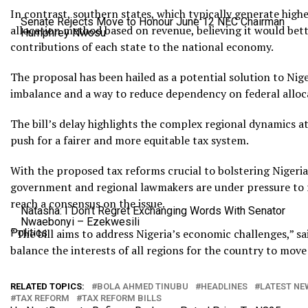
In contrast, southern states, which typically generate hig
Senate Rejects Move to Honour June 12 NEC Chairman
allocation method based on revenue, believing it would bette
Humphrey Nwosu
contributions of each state to the national economy.
The proposal has been hailed as a potential solution to Nig
imbalance and a way to reduce dependency on federal alloc
The bill’s delay highlights the complex regional dynamics a
push for a fairer and more equitable tax system.
With the proposed tax reforms crucial to bolstering Nigeria’s
government and regional lawmakers are under pressure to r
reach a consensus on the issue.
Natasha: I Don’t Regret Exchanging Words With Senator
Nwaebonyi – Ezekwesili
Politics
“The bill aims to address Nigeria’s economic challenges,” sai
balance the interests of all regions for the country to move 
RELATED TOPICS:
BOLA AHMED TINUBU
HEADLINES
LATEST NE
TAX REFORM
TAX REFORM BILLS