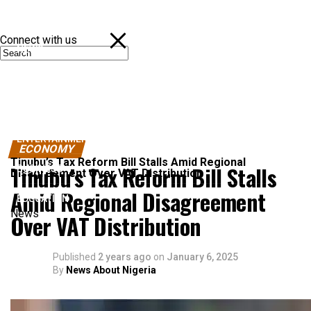
Connect with us
NEWS
POLITICS
SPORTS
ENTERTAINMENT
ECONOMY
Tinubu’s Tax Reform Bill Stalls Amid Regional
Tinubu’s Tax Reform Bill Stalls
BUSINESS
Disagreement Over VAT Distribution
Amid Regional Disagreement
EDUCATION
News
Over VAT Distribution
Published
2 years ago
on
January 6, 2025
By
News About Nigeria