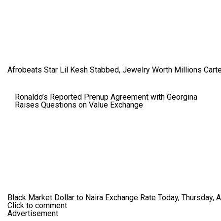
Afrobeats Star Lil Kesh Stabbed, Jewelry Worth Millions Car
Ronaldo’s Reported Prenup Agreement with Georgina
Raises Questions on Value Exchange
Black Market Dollar to Naira Exchange Rate Today, Thursday, 
Click to comment
Advertisement