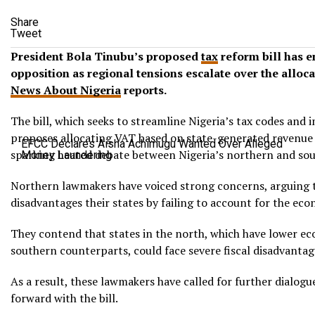
Share
Tweet
President Bola Tinubu’s proposed
tax
reform bill has e
opposition as regional tensions escalate over the alloc
News About Nigeria
reports.
The bill, which seeks to streamline Nigeria’s tax codes and
proposes allocating VAT based on state-generated revenue i
EFCC Declares Aisha Achimugu Wanted Over Alleged
sparking heated debate between Nigeria’s northern and sou
Money Laundering
Northern lawmakers have voiced strong concerns, arguing 
disadvantages their states by failing to account for the econ
They contend that states in the north, which have lower ec
southern counterparts, could face severe fiscal disadvanta
As a result, these lawmakers have called for further dialog
forward with the bill.