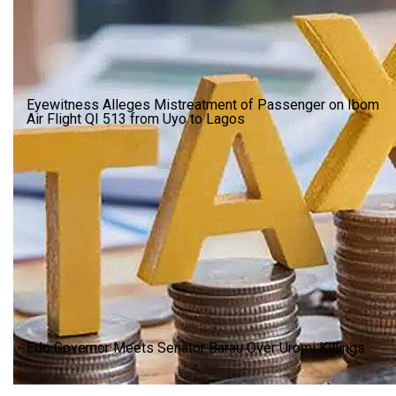
Eyewitness Alleges Mistreatment of Passenger on Ibom
Air Flight QI 513 from Uyo to Lagos
Edo Governor Meets Senator Barau Over Uromi Killings