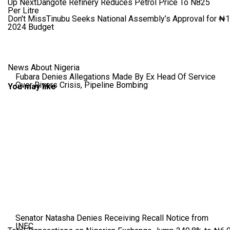
Up Next
Dangote Refinery Reduces Petrol Price To N825
Per Litre
Don't Miss
Tinubu Seeks National Assembly’s Approval for ₦1.7
2024 Budget
News About Nigeria
Fubara Denies Allegations Made By Ex Head Of Service
Over Rivers Crisis, Pipeline Bombing
You may like
Senator Natasha Denies Receiving Recall Notice from
INEC