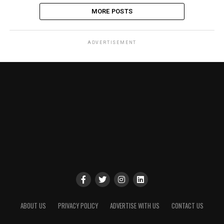
MORE POSTS
ADVERTISEMENT
ABOUT US
PRIVACY POLICY
ADVERTISE WITH US
CONTACT US