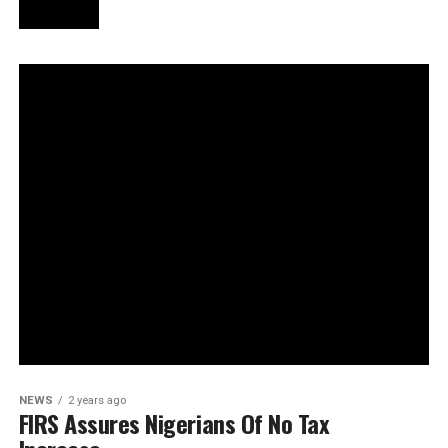
NEWS
2 years ago
FIRS Assures Nigerians Of No Tax