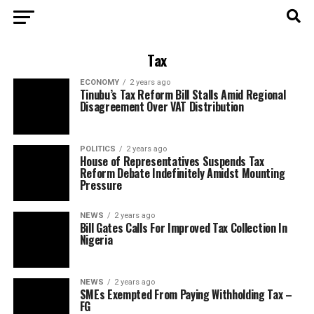
Tax
ECONOMY
2 years ago
Tinubu’s Tax Reform Bill Stalls Amid Regional
Disagreement Over VAT Distribution
POLITICS
2 years ago
House of Representatives Suspends Tax
Reform Debate Indefinitely Amidst Mounting
Pressure
NEWS
2 years ago
Bill Gates Calls For Improved Tax Collection In
Nigeria
NEWS
2 years ago
SMEs Exempted From Paying Withholding Tax –
FG