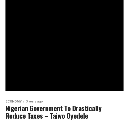
ECONOMY
3 years ago
Nigerian Government To Drastically
Reduce Taxes – Taiwo Oyedele