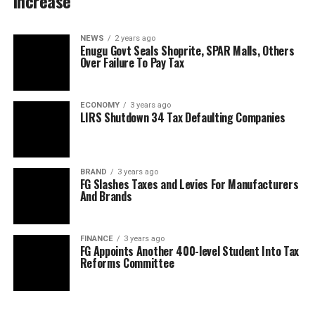
Increase
NEWS
2 years ago
Enugu Govt Seals Shoprite, SPAR Malls, Others
Over Failure To Pay Tax
ECONOMY
3 years ago
LIRS Shutdown 34 Tax Defaulting Companies
BRAND
3 years ago
FG Slashes Taxes and Levies For Manufacturers
And Brands
FINANCE
3 years ago
FG Appoints Another 400-level Student Into Tax
Reforms Committee