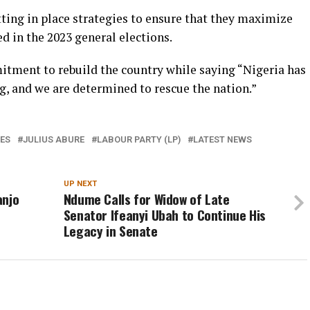
utting in place strategies to ensure that they maximize
d in the 2023 general elections.
itment to rebuild the country while saying “Nigeria has
g, and we are determined to rescue the nation.”
ES
JULIUS ABURE
LABOUR PARTY (LP)
LATEST NEWS
UP NEXT
anjo
Ndume Calls for Widow of Late
Senator Ifeanyi Ubah to Continue His
Legacy in Senate