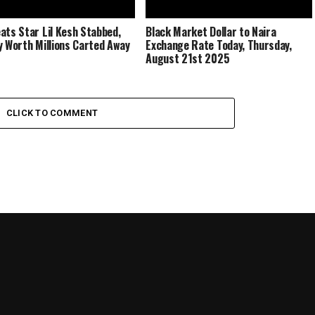
ats Star Lil Kesh Stabbed,
Black Market Dollar to Naira
y Worth Millions Carted Away
Exchange Rate Today, Thursday,
August 21st 2025
CLICK TO COMMENT