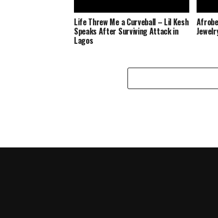
Life Threw Me a Curveball – Lil Kesh
Afrobe
Speaks After Surviving Attack in
Jewelr
Lagos