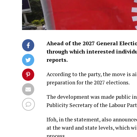
Ahead of the 2027 General Electi
through which interested individu
reports.
According to the party, the move is 
preparation for the 2027 elections.
The development was made public in 
Publicity Secretary of the Labour Part
Ifoh, in the statement, also announce
at the ward and state levels, which w
process.