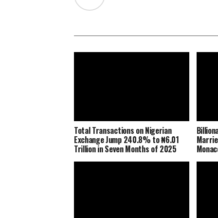
Total Transactions on Nigerian
Billio
Exchange Jump 240.8% to ₦6.01
Marrie
Trillion in Seven Months of 2025
Monaco