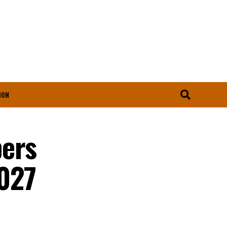
ION
bers
2027