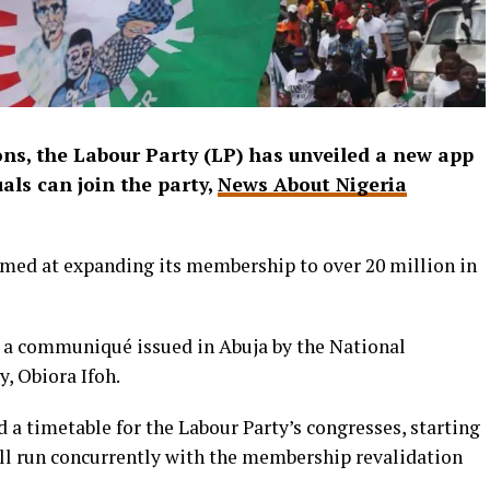
ons, the Labour Party (LP) has unveiled a new app
als can join the party,
News About Nigeria
aimed at expanding its membership to over 20 million in
a communiqué issued in Abuja by the National
y, Obiora Ifoh.
d a timetable for the Labour Party’s congresses, starting
ill run concurrently with the membership revalidation