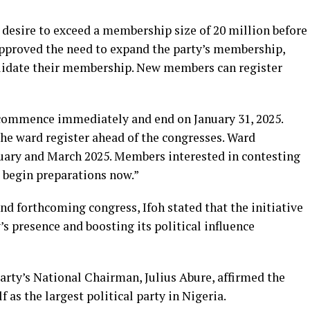
 desire to exceed a membership size of 20 million before
approved the need to expand the party’s membership,
alidate their membership. New members can register
ll commence immediately and end on January 31, 2025.
the ward register ahead of the congresses. Ward
uary and March 2025. Members interested in contesting
d begin preparations now.”
nd forthcoming congress, Ifoh stated that the initiative
s presence and boosting its political influence
arty’s National Chairman, Julius Abure, affirmed the
f as the largest political party in Nigeria.