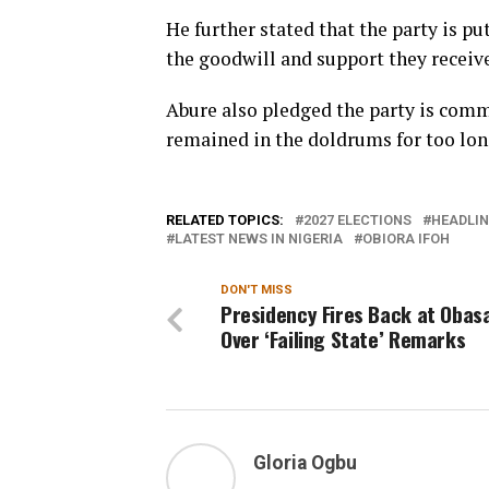
He further stated that the party is p
the goodwill and support they receive
Abure also pledged the party is comm
remained in the doldrums for too lon
RELATED TOPICS:
2027 ELECTIONS
HEADLIN
LATEST NEWS IN NIGERIA
OBIORA IFOH
DON'T MISS
Presidency Fires Back at Obas
Over ‘Failing State’ Remarks
Gloria Ogbu