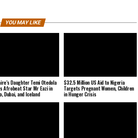
YOU MAY LIKE
naire’s Daughter Temi Otedola
$32.5 Million US Aid to Nigeria
s Afrobeat Star Mr Eazi in
Targets Pregnant Women, Children
, Dubai, and Iceland
in Hunger Crisis