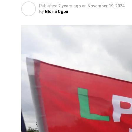
Published
2 years ago
on
November 19, 2024
By
Gloria Ogbu