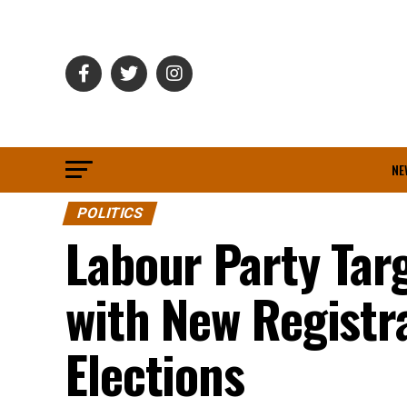
NE
POLITICS
Labour Party Tar
with New Registr
Elections