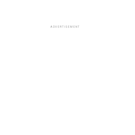
ADVERTISEMENT