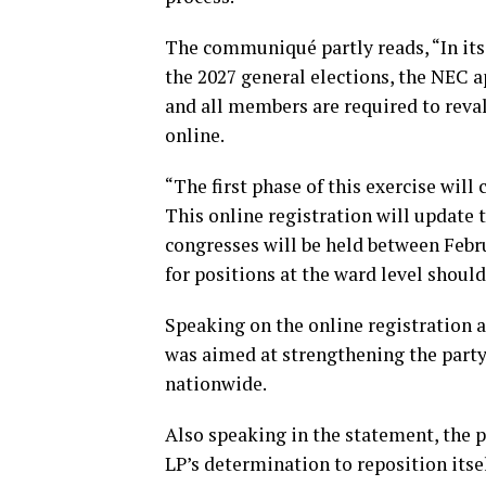
The communiqué partly reads, “In its
the 2027 general elections, the NEC 
and all members are required to rev
online.
“The first phase of this exercise wi
This online registration will update 
congresses will be held between Febr
for positions at the ward level shoul
Speaking on the online registration a
was aimed at strengthening the party’
nationwide.
Also speaking in the statement, the p
LP’s determination to reposition itsel