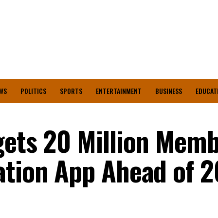
WS
POLITICS
SPORTS
ENTERTAINMENT
BUSINESS
EDUCAT
gets 20 Million Mem
ation App Ahead of 