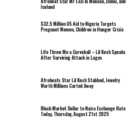
Afrobeat Star Mr Eazi in Monaco, Dubai, and
Iceland
$32.5 Million US Aid to Nigeria Targets
Pregnant Women, Children in Hunger Crisis
Life Threw Me a Curveball – Lil Kesh Speaks
After Surviving Attack in Lagos
Afrobeats Star Lil Kesh Stabbed, Jewelry
Worth Millions Carted Away
Black Market Dollar to Naira Exchange Rate
Today, Thursday, August 21st 2025