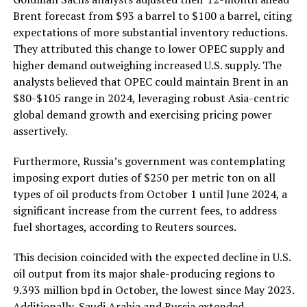
Brent forecast from $93 a barrel to $100 a barrel, citing
expectations of more substantial inventory reductions.
They attributed this change to lower OPEC supply and
higher demand outweighing increased U.S. supply. The
analysts believed that OPEC could maintain Brent in an
$80-$105 range in 2024, leveraging robust Asia-centric
global demand growth and exercising pricing power
assertively.
Furthermore, Russia’s government was contemplating
imposing export duties of $250 per metric ton on all
types of oil products from October 1 until June 2024, a
significant increase from the current fees, to address
fuel shortages, according to Reuters sources.
This decision coincided with the expected decline in U.S.
oil output from its major shale-producing regions to
9.393 million bpd in October, the lowest since May 2023.
Additionally, Saudi Arabia and Russia extended