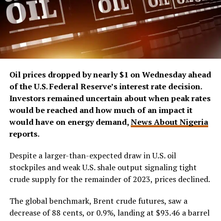
Oil prices dropped by nearly $1 on Wednesday ahead
of the U.S. Federal Reserve’s interest rate decision.
Investors remained uncertain about when peak rates
would be reached and how much of an impact it
would have on energy demand,
News About Nigeria
reports.
Despite a larger-than-expected draw in U.S. oil
stockpiles and weak U.S. shale output signaling tight
crude supply for the remainder of 2023, prices declined.
The global benchmark, Brent crude futures, saw a
decrease of 88 cents, or 0.9%, landing at $93.46 a barrel