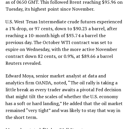
as of 0650 GMT. This followed Brent reaching $95.96 on
Tuesday, its highest point since November.
U.S. West Texas Intermediate crude futures experienced
a 1% drop, or 97 cents, down to $90.23 a barrel, after
reaching a 10-month high of $93.74 a barrel the
previous day. The October WTI contract was set to
expire on Wednesday, with the more active November
contract down 82 cents, or 0.9%, at $89.66 a barrel
Reuters revealed.
Edward Moya, senior market analyst at data and
analytics firm OANDA, noted, “The oil rally is taking a
little break as every trader awaits a pivotal Fed decision
that might tilt the scales of whether the U.S. economy
has a soft or hard landing,” He added that the oil market
remained “very tight” and was likely to stay that way in
the short term.