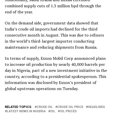
combined supply cuts of 1.3 million bpd through the
end of the year.
On the demand side, government data showed that
India’s crude oil imports had declined for the third
consecutive month in August. This was due to refiners
in the world’s third-largest importer conducting
maintenance and reducing shipments from Russia.
In terms of supply, Exxon Mobil Corp announced plans
to increase oil production by nearly 40,000 barrels per
day in Nigeria, part of a new investment initiative in the
country, according to a presidential spokesperson. This
information was disclosed by Exxon’s president of
global upstream operations on Tuesday.
RELATED TOPICS:
CRUDE OIL
CRUDE OIL PRICE
HEADLINES
LATEST NEWS IN NIGERIA
OIL
OIL PRICES