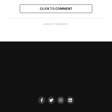
CLICK TO COMMENT
ADVERTISEMENT