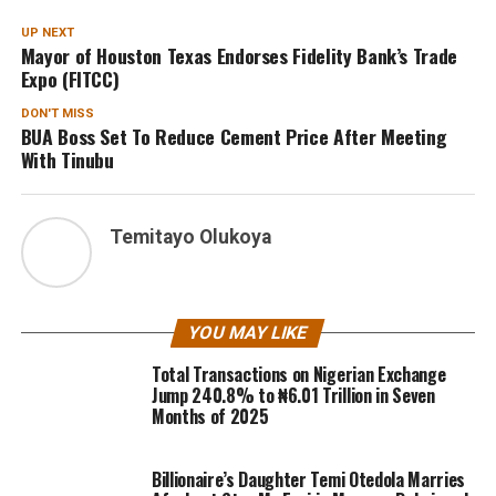
UP NEXT
Mayor of Houston Texas Endorses Fidelity Bank’s Trade
Expo (FITCC)
DON'T MISS
BUA Boss Set To Reduce Cement Price After Meeting
With Tinubu
Temitayo Olukoya
YOU MAY LIKE
Total Transactions on Nigerian Exchange
Jump 240.8% to ₦6.01 Trillion in Seven
Months of 2025
Billionaire’s Daughter Temi Otedola Marries