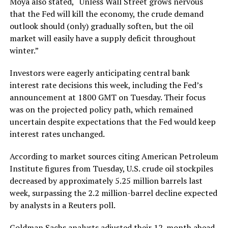
Moya also stated, “Unless Wall Street grows nervous
that the Fed will kill the economy, the crude demand
outlook should (only) gradually soften, but the oil
market will easily have a supply deficit throughout
winter.”
Investors were eagerly anticipating central bank
interest rate decisions this week, including the Fed’s
announcement at 1800 GMT on Tuesday. Their focus
was on the projected policy path, which remained
uncertain despite expectations that the Fed would keep
interest rates unchanged.
According to market sources citing American Petroleum
Institute figures from Tuesday, U.S. crude oil stockpiles
decreased by approximately 5.25 million barrels last
week, surpassing the 2.2 million-barrel decline expected
by analysts in a Reuters poll.
Goldman Sachs analysts adjusted their 12-month ahead