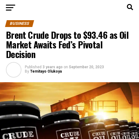
BUSINESS
Brent Crude Drops to $93.46 as Oil
Market Awaits Fed’s Pivotal
Decision
Published
3 years ago
on
September 20, 2023
By
Temitayo Olukoya