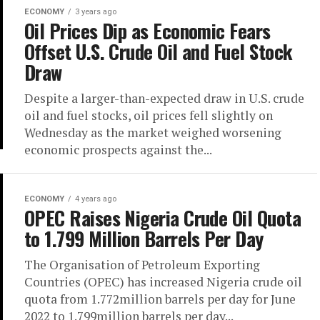
ECONOMY
3 years ago
Oil Prices Dip as Economic Fears
Offset U.S. Crude Oil and Fuel Stock
Draw
Despite a larger-than-expected draw in U.S. crude
oil and fuel stocks, oil prices fell slightly on
Wednesday as the market weighed worsening
economic prospects against the...
ECONOMY
4 years ago
OPEC Raises Nigeria Crude Oil Quota
to 1.799 Million Barrels Per Day
The Organisation of Petroleum Exporting
Countries (OPEC) has increased Nigeria crude oil
quota from 1.772million barrels per day for June
2022 to 1.799million barrels per day...