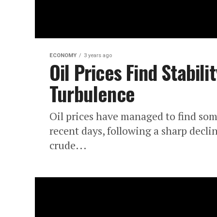
ECONOMY
3 years ago
Oil Prices Find Stabil
Turbulence
Oil prices have managed to find som
recent days, following a sharp decli
crude...