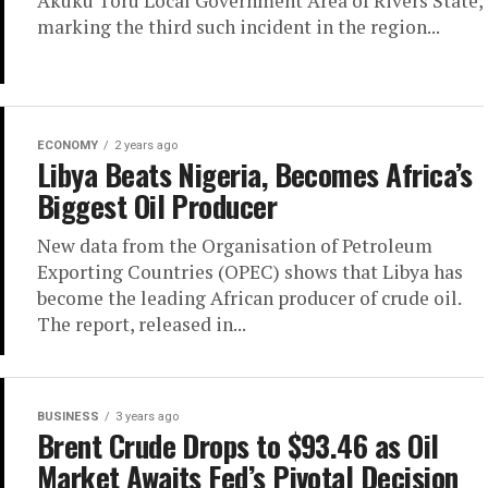
Akuku Toru Local Government Area of Rivers State,
marking the third such incident in the region...
ECONOMY
2 years ago
Libya Beats Nigeria, Becomes Africa’s
Biggest Oil Producer
New data from the Organisation of Petroleum
Exporting Countries (OPEC) shows that Libya has
become the leading African producer of crude oil.
The report, released in...
BUSINESS
3 years ago
Brent Crude Drops to $93.46 as Oil
Market Awaits Fed’s Pivotal Decision