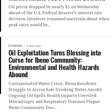
Oil prices dropped by nearly $1 on Wednesday
ahead of the U.S. Federal Reserve’s interest rate
decision. Investors remained uncertain about when
peak rates would be...
ECONOMY
3 years ago
Oil Exploitation Turns Blessing into
Curse for Ibeno Community:
Environmental and Health Hazards
Abound
Contaminated Water Crisis: Ibeno Residents
Struggle to Access Safe Drinking Water Amidst
Ongoing Oil Spills Health Impacts Unveiled:
Miscarriages and Respiratory Diseases Plague
Ibeno Community Due...