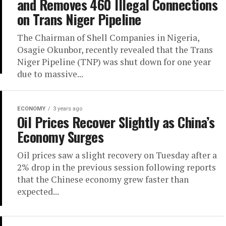
and Removes 460 Illegal Connections
on Trans Niger Pipeline
The Chairman of Shell Companies in Nigeria,
Osagie Okunbor, recently revealed that the Trans
Niger Pipeline (TNP) was shut down for one year
due to massive...
ECONOMY
3 years ago
Oil Prices Recover Slightly as China’s
Economy Surges
Oil prices saw a slight recovery on Tuesday after a
2% drop in the previous session following reports
that the Chinese economy grew faster than
expected...