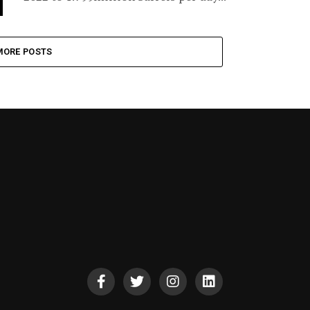
MORE POSTS