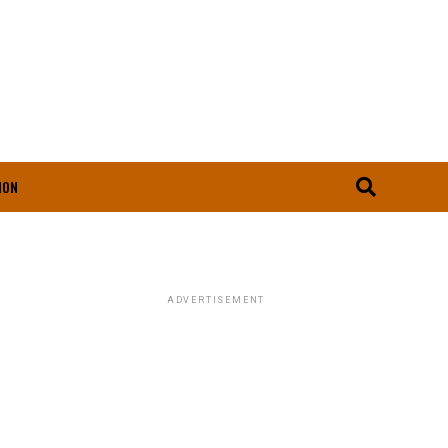
ION
ADVERTISEMENT