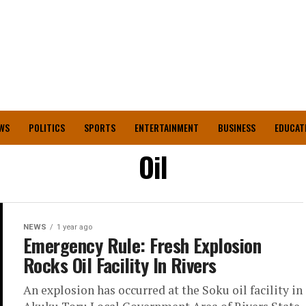
WS
POLITICS
SPORTS
ENTERTAINMENT
BUSINESS
EDUCAT
Oil
NEWS
1 year ago
Emergency Rule: Fresh Explosion
Rocks Oil Facility In Rivers
An explosion has occurred at the Soku oil facility in