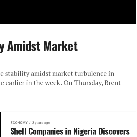
ity Amidst Market
e stability amidst market turbulence in
ne earlier in the week. On Thursday, Brent
ECONOMY
3 years ago
Shell Companies in Nigeria Discovers