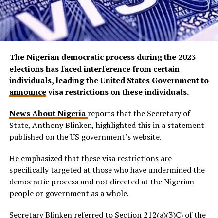
The Nigerian democratic process during the 2023
elections has faced interference from certain
individuals, leading the United States Government to
announce
visa restrictions on these individuals.
News About Nigeria
reports that the Secretary of
State, Anthony Blinken, highlighted this in a statement
published on the US government’s website.
He emphasized that these visa restrictions are
specifically targeted at those who have undermined the
democratic process and not directed at the Nigerian
people or government as a whole.
Secretary Blinken referred to Section 212(a)(3)C) of the