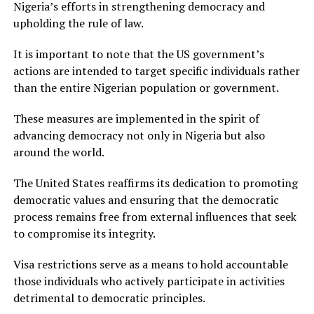
Nigeria’s efforts in strengthening democracy and
upholding the rule of law.
It is important to note that the US government’s
actions are intended to target specific individuals rather
than the entire Nigerian population or government.
These measures are implemented in the spirit of
advancing democracy not only in Nigeria but also
around the world.
The United States reaffirms its dedication to promoting
democratic values and ensuring that the democratic
process remains free from external influences that seek
to compromise its integrity.
Visa restrictions serve as a means to hold accountable
those individuals who actively participate in activities
detrimental to democratic principles.