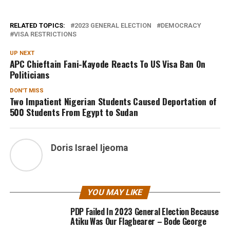
RELATED TOPICS:
2023 GENERAL ELECTION
DEMOCRACY
VISA RESTRICTIONS
UP NEXT
APC Chieftain Fani-Kayode Reacts To US Visa Ban On
Politicians
DON'T MISS
Two Impatient Nigerian Students Caused Deportation of
500 Students From Egypt to Sudan
Doris Israel Ijeoma
YOU MAY LIKE
PDP Failed In 2023 General Election Because
Atiku Was Our Flagbearer – Bode George