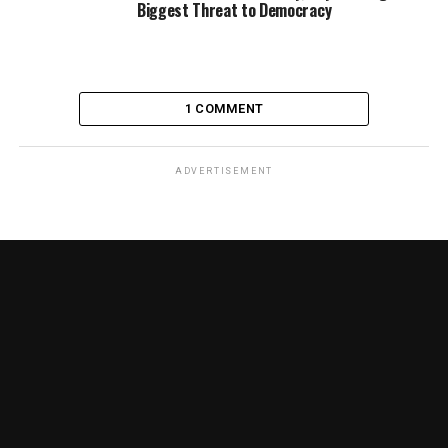
Biggest Threat to Democracy
1 COMMENT
ADVERTISEMENT