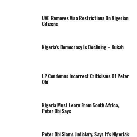
UAE Removes Visa Restrictions On Nigerian
Citizens
Nigeria’s Democracy Is Declining – Kukah
LP Condemns Incorrect Criticisms Of Peter
Obi
Nigeria Must Learn From South Africa,
Peter Obi Says
Peter Obi Slams Judiciary, Says It’s Nigeria’s