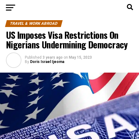
TRAVEL & WORK ABROAD
US Imposes Visa Restrictions On
Nigerians Undermining Democracy
Published
3 years ago
on
May 15, 2023
By
Doris Israel Ijeoma