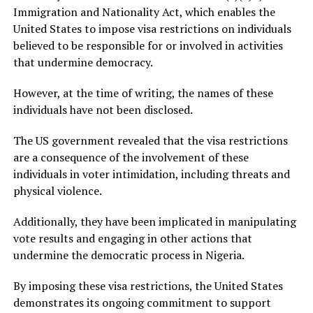
Immigration and Nationality Act, which enables the
United States to impose visa restrictions on individuals
believed to be responsible for or involved in activities
that undermine democracy.
However, at the time of writing, the names of these
individuals have not been disclosed.
The US government revealed that the visa restrictions
are a consequence of the involvement of these
individuals in voter intimidation, including threats and
physical violence.
Additionally, they have been implicated in manipulating
vote results and engaging in other actions that
undermine the democratic process in Nigeria.
By imposing these visa restrictions, the United States
demonstrates its ongoing commitment to support